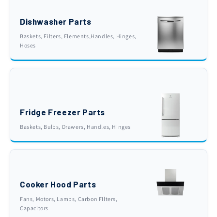
Dishwasher Parts
Baskets, Filters, Elements,Handles, Hinges,
Hoses
Fridge Freezer Parts
Baskets, Bulbs, Drawers, Handles, Hinges
Cooker Hood Parts
Fans, Motors, Lamps, Carbon FIlters,
Capacitors