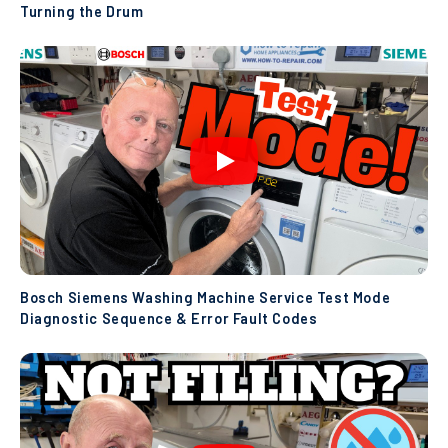
Turning the Drum
Bosch Siemens Washing Machine Service Test Mode
Diagnostic Sequence & Error Fault Codes