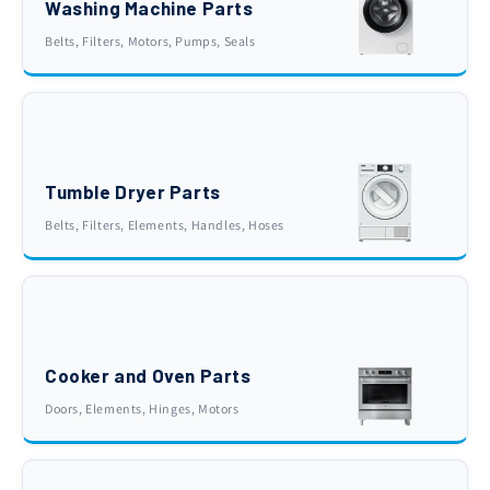
Washing Machine Parts
Belts, Filters, Motors, Pumps, Seals
Tumble Dryer Parts
Belts, Filters, Elements, Handles, Hoses
Cooker and Oven Parts
Doors, Elements, Hinges, Motors