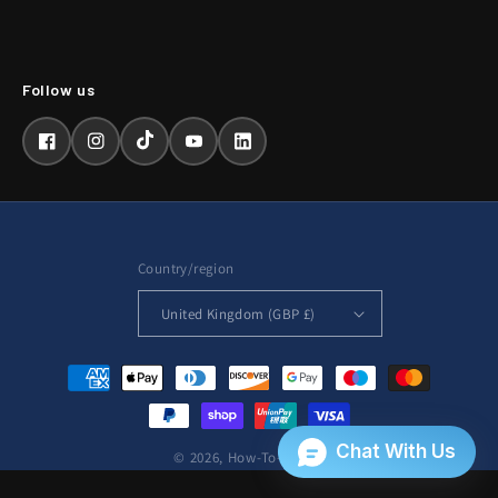
Facebook
Instagram
TikTok
YouTube
LinkedIn
Country/region
United Kingdom (GBP £)
Payment
methods
© 2026,
How-To-Repair