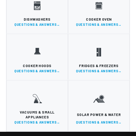
DISHWASHERS
COOKER OVEN
QUESTIONS & ANSWERS
QUESTIONS & ANSWERS
COOKER HOODS
FRIDGES & FREEZERS
QUESTIONS & ANSWERS
QUESTIONS & ANSWERS
VACUUMS & SMALL
SOLAR POWER & WATER
APPLIANCES
QUESTIONS & ANSWERS
QUESTIONS & ANSWERS