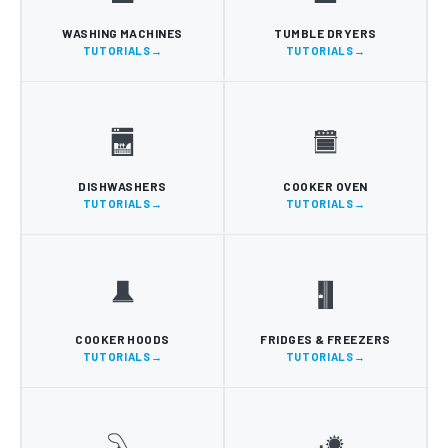
WASHING MACHINES
TUMBLE DRYERS
TUTORIALS
TUTORIALS
DISHWASHERS
COOKER OVEN
TUTORIALS
TUTORIALS
COOKER HOODS
FRIDGES & FREEZERS
TUTORIALS
TUTORIALS