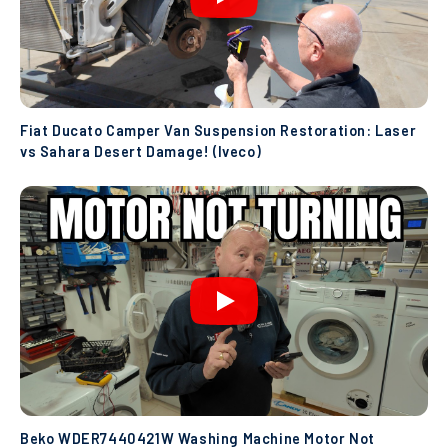
Fiat Ducato Camper Van Suspension Restoration: Laser
vs Sahara Desert Damage! (Iveco)
Beko WDER7440421W Washing Machine Motor Not