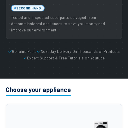
SECOND HAND
Tested and inspected used parts salvaged from
decommissioned appliances to save you money and
improve our environment.
Genuine Parts
Next Day Delivery On Thousands of Products
Expert Support & Free Tutorials on Youtube
Choose your appliance