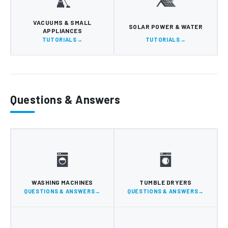
VACUUMS & SMALL
SOLAR POWER & WATER
APPLIANCES
TUTORIALS
TUTORIALS
Questions & Answers
WASHING MACHINES
TUMBLE DRYERS
QUESTIONS & ANSWERS
QUESTIONS & ANSWERS