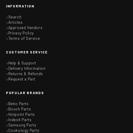
INFORMATION
Search
Articles
Approved Vendors
Privacy Policy
Terms of Service
CUSTOMER SERVICE
Help & Support
Delivery Information
Returns & Refunds
Request a Part
POPULAR BRANDS
Beko Parts
Bosch Parts
Hotpoint Parts
Indesit Parts
Samsung Parts
Cookology Parts