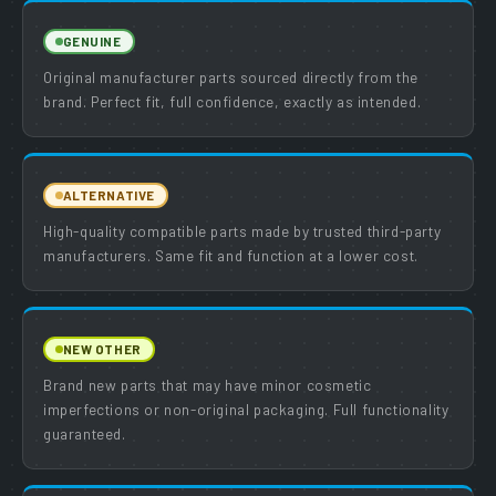
GENUINE
Original manufacturer parts sourced directly from the
brand. Perfect fit, full confidence, exactly as intended.
ALTERNATIVE
High-quality compatible parts made by trusted third-party
manufacturers. Same fit and function at a lower cost.
NEW OTHER
Brand new parts that may have minor cosmetic
imperfections or non-original packaging. Full functionality
guaranteed.