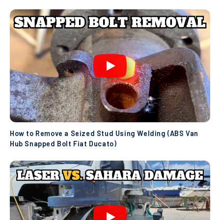
How to Remove a Seized Stud Using Welding (ABS Van
Hub Snapped Bolt Fiat Ducato)