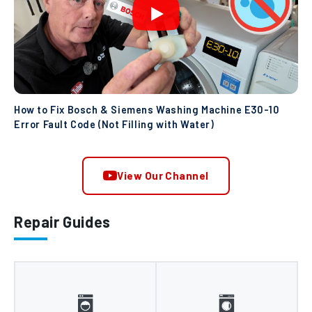
How to Fix Bosch & Siemens Washing Machine E30-10
Error Fault Code (Not Filling with Water)
View Our Channel
Repair Guides