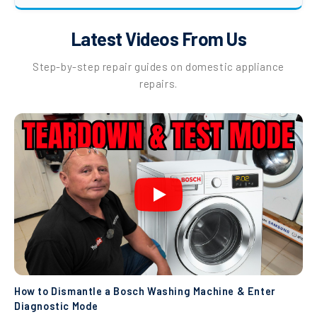
Latest Videos From Us
Step-by-step repair guides on domestic appliance
repairs.
How to Dismantle a Bosch Washing Machine & Enter
Diagnostic Mode