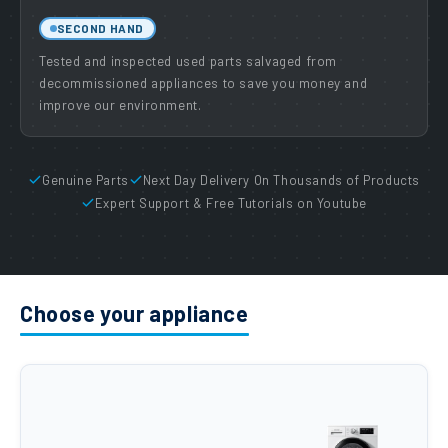
SECOND HAND
Tested and inspected used parts salvaged from
decommissioned appliances to save you money and
improve our environment.
Genuine Parts
Next Day Delivery On Thousands of Products
Expert Support & Free Tutorials on Youtube
Choose your appliance