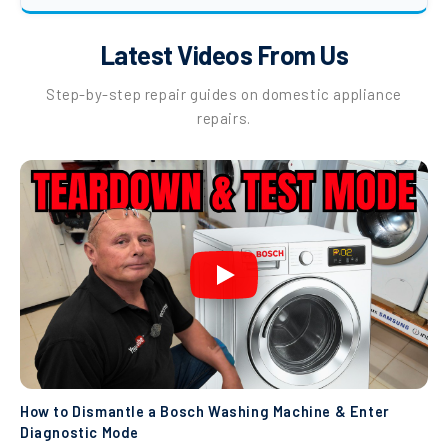
Latest Videos From Us
Step-by-step repair guides on domestic appliance
repairs.
How to Dismantle a Bosch Washing Machine & Enter
Diagnostic Mode