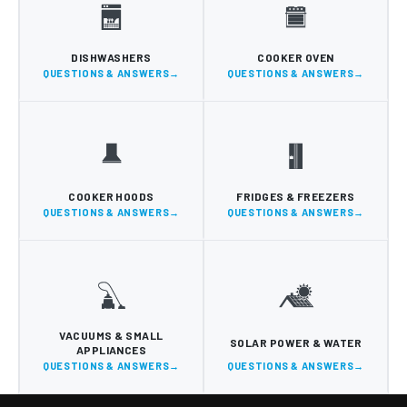
DISHWASHERS
COOKER OVEN
QUESTIONS & ANSWERS
QUESTIONS & ANSWERS
COOKER HOODS
FRIDGES & FREEZERS
QUESTIONS & ANSWERS
QUESTIONS & ANSWERS
VACUUMS & SMALL
SOLAR POWER & WATER
APPLIANCES
QUESTIONS & ANSWERS
QUESTIONS & ANSWERS