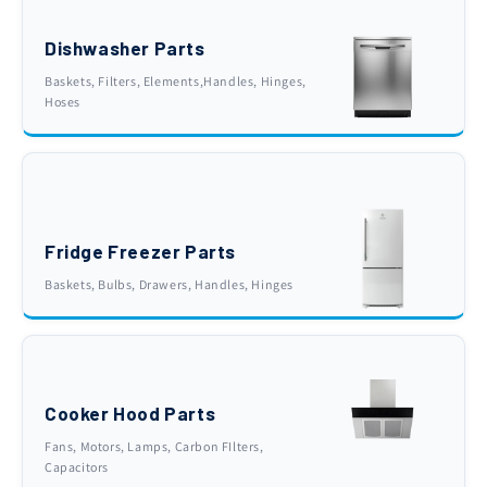
Dishwasher Parts
Baskets, Filters, Elements,Handles, Hinges,
Hoses
Fridge Freezer Parts
Baskets, Bulbs, Drawers, Handles, Hinges
Cooker Hood Parts
Fans, Motors, Lamps, Carbon FIlters,
Capacitors