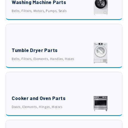
Washing Machine Parts
Belts, Filters, Motors, Pumps, Seals
Tumble Dryer Parts
Belts, Filters, Elements, Handles, Hoses
Cooker and Oven Parts
Doors, Elements, Hinges, Motors