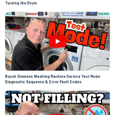
Turning the Drum
Bosch Siemens Washing Machine Service Test Mode
Diagnostic Sequence & Error Fault Codes