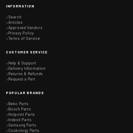
INFORMATION
Search
Articles
Approved Vendors
Privacy Policy
Terms of Service
CUSTOMER SERVICE
Help & Support
Delivery Information
Returns & Refunds
Request a Part
POPULAR BRANDS
Beko Parts
Bosch Parts
Hotpoint Parts
Indesit Parts
Samsung Parts
Cookology Parts