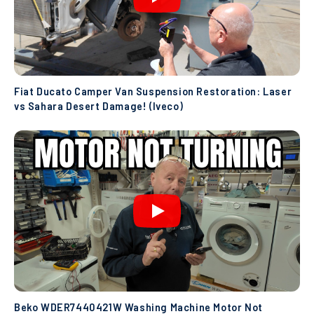
Fiat Ducato Camper Van Suspension Restoration: Laser
vs Sahara Desert Damage! (Iveco)
Beko WDER7440421W Washing Machine Motor Not