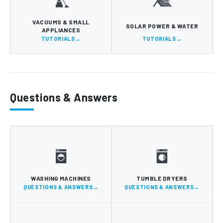
VACUUMS & SMALL
SOLAR POWER & WATER
APPLIANCES
TUTORIALS
TUTORIALS
Questions & Answers
WASHING MACHINES
TUMBLE DRYERS
QUESTIONS & ANSWERS
QUESTIONS & ANSWERS