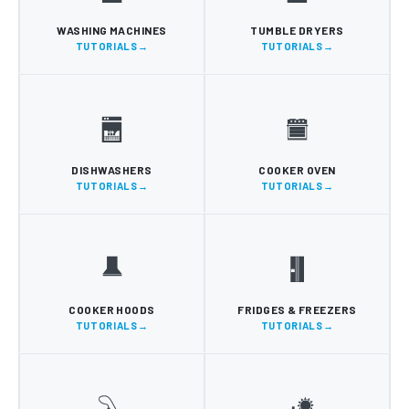
WASHING MACHINES
TUMBLE DRYERS
TUTORIALS
TUTORIALS
DISHWASHERS
COOKER OVEN
TUTORIALS
TUTORIALS
COOKER HOODS
FRIDGES & FREEZERS
TUTORIALS
TUTORIALS