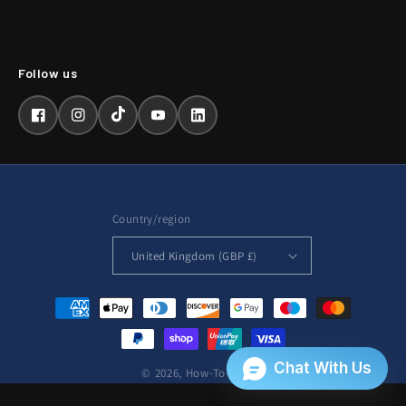
Facebook
Instagram
TikTok
YouTube
LinkedIn
Country/region
United Kingdom (GBP £)
Payment
methods
© 2026,
How-To-Repair