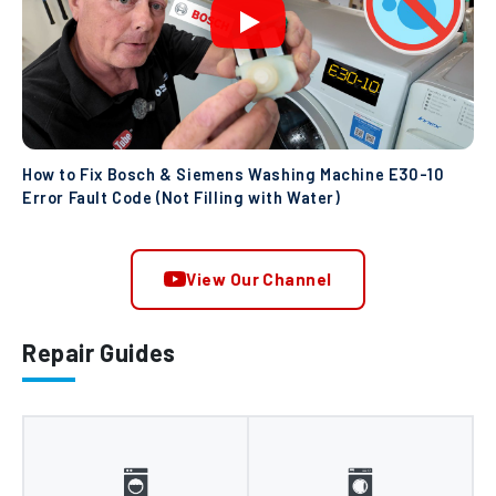
How to Fix Bosch & Siemens Washing Machine E30-10
Error Fault Code (Not Filling with Water)
View Our Channel
Repair Guides