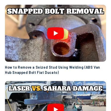
How to Remove a Seized Stud Using Welding (ABS Van
Hub Snapped Bolt Fiat Ducato)