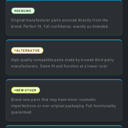
GENUINE
Original manufacturer parts sourced directly from the
brand. Perfect fit, full confidence, exactly as intended.
ALTERNATIVE
High-quality compatible parts made by trusted third-party
manufacturers. Same fit and function at a lower cost.
NEW OTHER
Brand new parts that may have minor cosmetic
imperfections or non-original packaging. Full functionality
guaranteed.