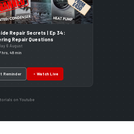
ide Repair Secrets | Ep 34:
ring Repair Questions
day 6 August
17 hrs, 48 min
t Reminder
Watch Live
torials on Youtube