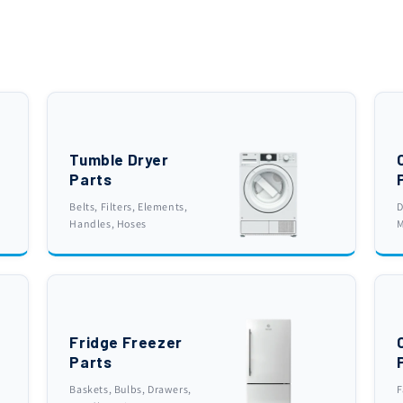
Tumble Dryer
Parts
Belts, Filters, Elements,
D
Handles, Hoses
M
Fridge Freezer
Parts
Baskets, Bulbs, Drawers,
F