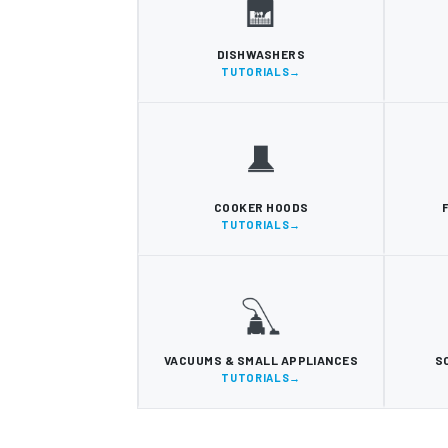
DISHWASHERS
TUTORIALS
COOKER HOODS
TUTORIALS
VACUUMS & SMALL APPLIANCES
S
TUTORIALS