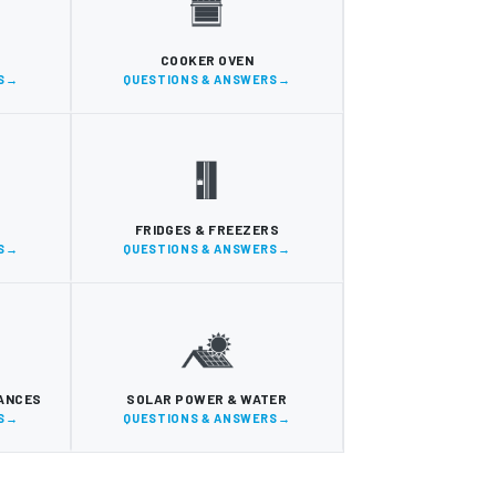
COOKER OVEN
S
QUESTIONS & ANSWERS
FRIDGES & FREEZERS
S
QUESTIONS & ANSWERS
IANCES
SOLAR POWER & WATER
S
QUESTIONS & ANSWERS