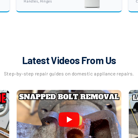
Handles, Hinges
C
Latest Videos From Us
Step-by-step repair guides on domestic appliance repairs.