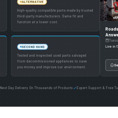
ALTERNATIVE
High-quality compatible parts made by trusted
third-party manufacturers. Same fit and
function at a lower cost.
Roads
Answe
Tues
Live in 
SECOND HAND
Tested and inspected used parts salvaged
from decommissioned appliances to save
Se
you money and improve our environment.
Next Day Delivery On Thousands of Products
Expert Support & Free Tu