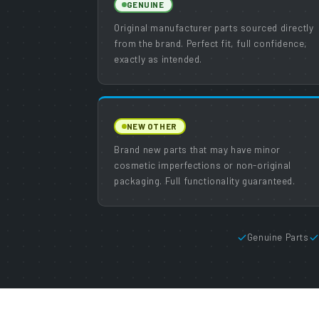
GENUINE
Original manufacturer parts sourced directly
from the brand. Perfect fit, full confidence,
exactly as intended.
NEW OTHER
Brand new parts that may have minor
cosmetic imperfections or non-original
packaging. Full functionality guaranteed.
Genuine Parts