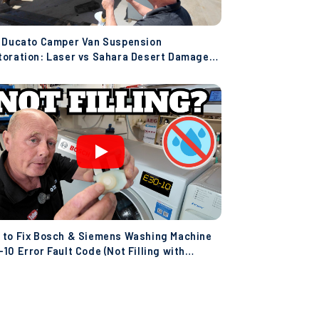
t Ducato Camper Van Suspension
toration: Laser vs Sahara Desert Damage!
co)
 to Fix Bosch & Siemens Washing Machine
10 Error Fault Code (Not Filling with
er)