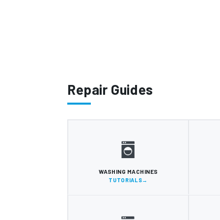
Repair Guides
WASHING MACHINES
TUTORIALS