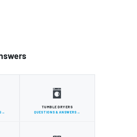
Answers
S
TUMBLE DRYERS
S
QUESTIONS & ANSWERS