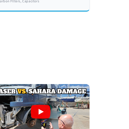
arbon FIlters, Capacitors