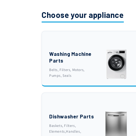
Choose your appliance
Washing Machine
Parts
Belts, Filters, Motors,
Pumps, Seals
Dishwasher Parts
Baskets, Filters,
Elements,Handles,