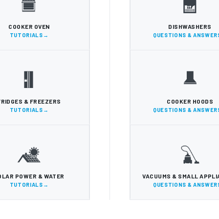
COOKER OVEN
DISHWASHERS
TUTORIALS
QUESTIONS & ANSWER
FRIDGES & FREEZERS
COOKER HOODS
TUTORIALS
QUESTIONS & ANSWER
OLAR POWER & WATER
VACUUMS & SMALL APPL
TUTORIALS
QUESTIONS & ANSWER