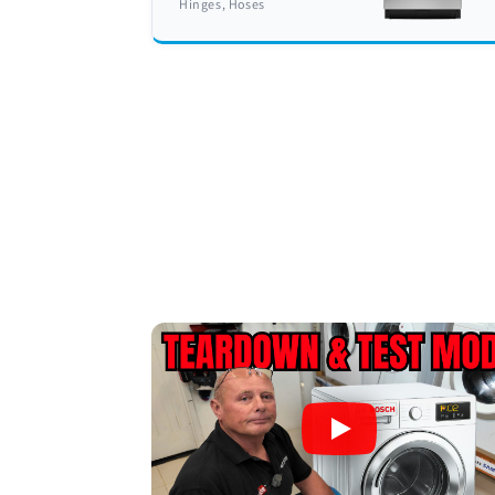
Hinges, Hoses