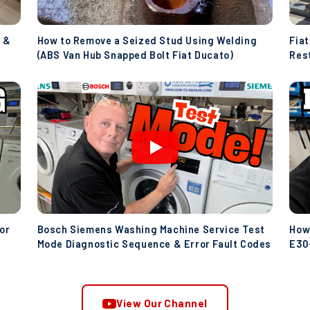
 &
How to Remove a Seized Stud Using Welding
Fia
(ABS Van Hub Snapped Bolt Fiat Ducato)
Res
(Ive
or
Bosch Siemens Washing Machine Service Test
How
Mode Diagnostic Sequence & Error Fault Codes
E30-
Wat
View Our Channel