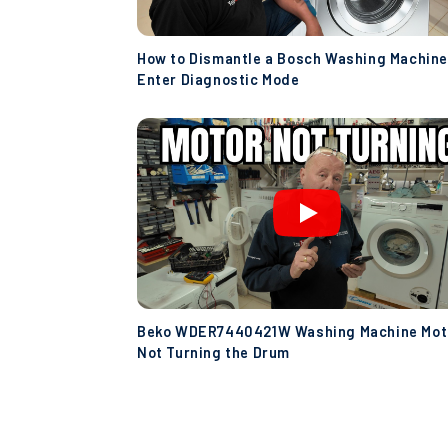
How to Dismantle a Bosch Washing Machine
Enter Diagnostic Mode
Beko WDER7440421W Washing Machine Mot
Not Turning the Drum