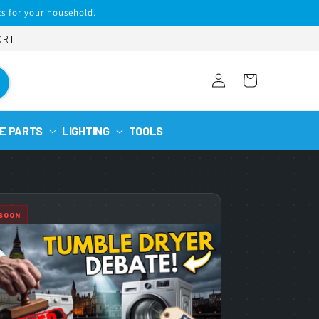
s for your household.
ORT
Log
Cart
in
E PARTS
LIGHTING
TOOLS
 SOON