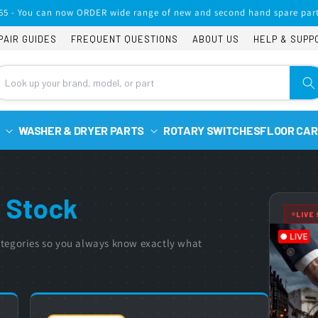
65 - You can now ORDER wide range of new and second hand spare part
PAIR GUIDES
FREQUENT QUESTIONS
ABOUT US
HELP & SUPP
WASHER & DRYER PARTS
ROTARY SWITCHES
FLOOR CAR
 Stock
LIVE
 categories so you always know exactly what