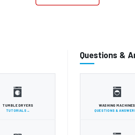
Questions & 
TUMBLE DRYERS
WASHING MACHINE
TUTORIALS
QUESTIONS & ANSWER