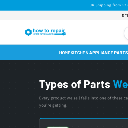
Skip to
UK Shipping from £2.
content
RE
HOME
KITCHEN APPLIANCE PARTS
Types of Parts
We
Every product we sell falls into one of these
you're getting.