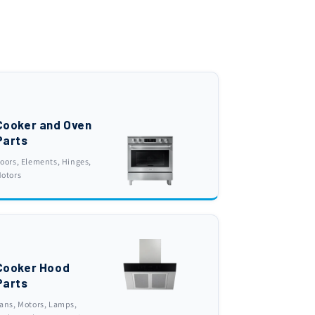
Cooker and Oven
Parts
oors, Elements, Hinges,
otors
Cooker Hood
Parts
ans, Motors, Lamps,