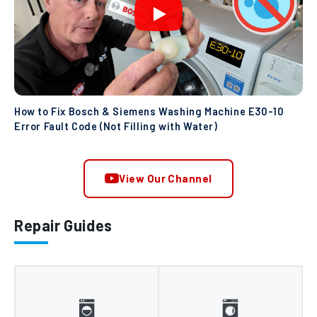
How to Fix Bosch & Siemens Washing Machine E30-10
Error Fault Code (Not Filling with Water)
View Our Channel
Repair Guides