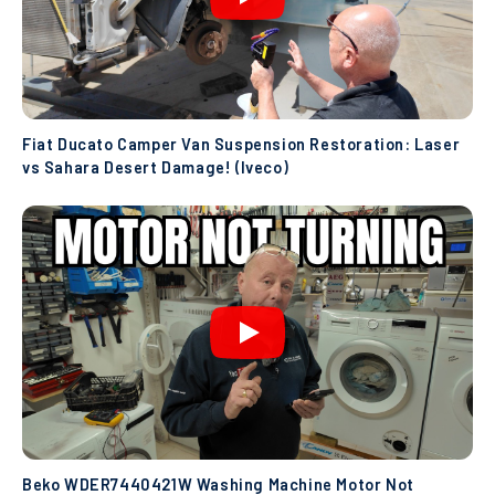
Fiat Ducato Camper Van Suspension Restoration: Laser
vs Sahara Desert Damage! (Iveco)
Beko WDER7440421W Washing Machine Motor Not