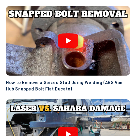
How to Remove a Seized Stud Using Welding (ABS Van
Hub Snapped Bolt Fiat Ducato)