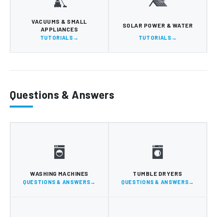
VACUUMS & SMALL
SOLAR POWER & WATER
APPLIANCES
TUTORIALS
TUTORIALS
Questions & Answers
WASHING MACHINES
TUMBLE DRYERS
QUESTIONS & ANSWERS
QUESTIONS & ANSWERS