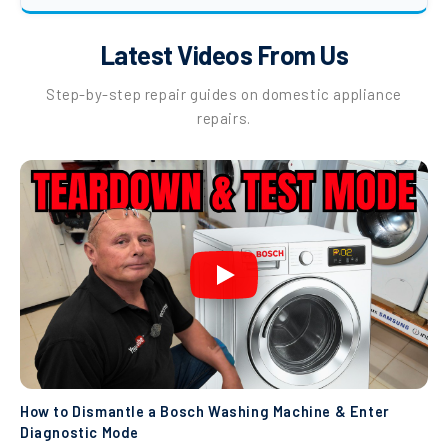
Latest Videos From Us
Step-by-step repair guides on domestic appliance
repairs.
How to Dismantle a Bosch Washing Machine & Enter
Diagnostic Mode