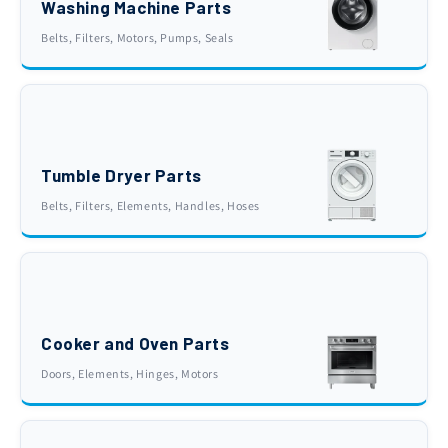
Washing Machine Parts
Belts, Filters, Motors, Pumps, Seals
Tumble Dryer Parts
Belts, Filters, Elements, Handles, Hoses
Cooker and Oven Parts
Doors, Elements, Hinges, Motors