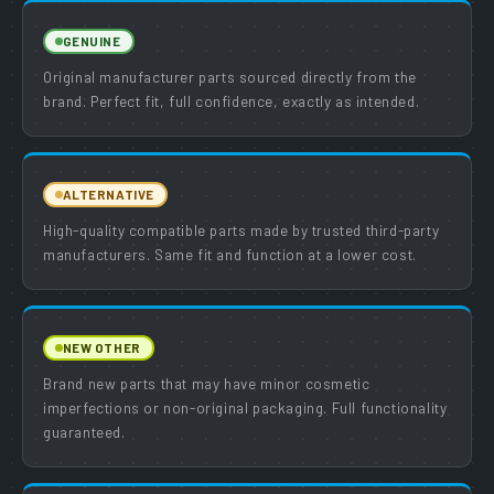
GENUINE
Original manufacturer parts sourced directly from the
brand. Perfect fit, full confidence, exactly as intended.
ALTERNATIVE
High-quality compatible parts made by trusted third-party
manufacturers. Same fit and function at a lower cost.
NEW OTHER
Brand new parts that may have minor cosmetic
imperfections or non-original packaging. Full functionality
guaranteed.