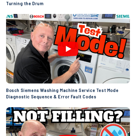
Turning the Drum
Bosch Siemens Washing Machine Service Test Mode
Diagnostic Sequence & Error Fault Codes