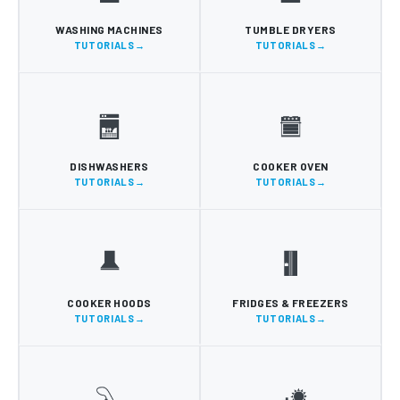
WASHING MACHINES
TUMBLE DRYERS
TUTORIALS
TUTORIALS
DISHWASHERS
COOKER OVEN
TUTORIALS
TUTORIALS
COOKER HOODS
FRIDGES & FREEZERS
TUTORIALS
TUTORIALS