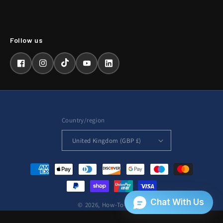
Facebook
Instagram
TikTok
YouTube
LinkedIn
Country/region
United Kingdom (GBP £)
Payment
methods
© 2026,
How-To-Repair