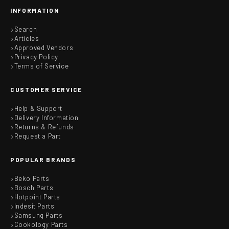
INFORMATION
Search
Articles
Approved Vendors
Privacy Policy
Terms of Service
CUSTOMER SERVICE
Help & Support
Delivery Information
Returns & Refunds
Request a Part
POPULAR BRANDS
Beko Parts
Bosch Parts
Hotpoint Parts
Indesit Parts
Samsung Parts
Cookology Parts