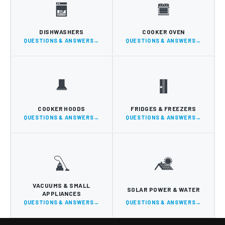
DISHWASHERS
COOKER OVEN
QUESTIONS & ANSWERS
QUESTIONS & ANSWERS
COOKER HOODS
FRIDGES & FREEZERS
QUESTIONS & ANSWERS
QUESTIONS & ANSWERS
VACUUMS & SMALL
SOLAR POWER & WATER
APPLIANCES
QUESTIONS & ANSWERS
QUESTIONS & ANSWERS