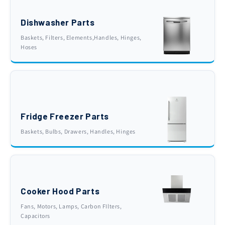
Dishwasher Parts
Baskets, Filters, Elements,Handles, Hinges,
Hoses
Fridge Freezer Parts
Baskets, Bulbs, Drawers, Handles, Hinges
Cooker Hood Parts
Fans, Motors, Lamps, Carbon FIlters,
Capacitors