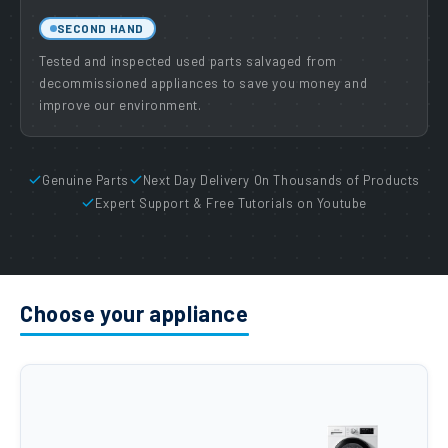
SECOND HAND
Tested and inspected used parts salvaged from
decommissioned appliances to save you money and
improve our environment.
Genuine Parts
Next Day Delivery On Thousands of Products
Expert Support & Free Tutorials on Youtube
Choose your appliance