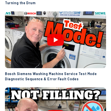
Turning the Drum
Bosch Siemens Washing Machine Service Test Mode
Diagnostic Sequence & Error Fault Codes