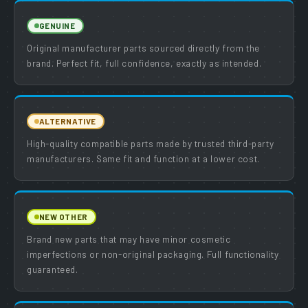
GENUINE
Original manufacturer parts sourced directly from the
brand. Perfect fit, full confidence, exactly as intended.
ALTERNATIVE
High-quality compatible parts made by trusted third-party
manufacturers. Same fit and function at a lower cost.
NEW OTHER
Brand new parts that may have minor cosmetic
imperfections or non-original packaging. Full functionality
guaranteed.