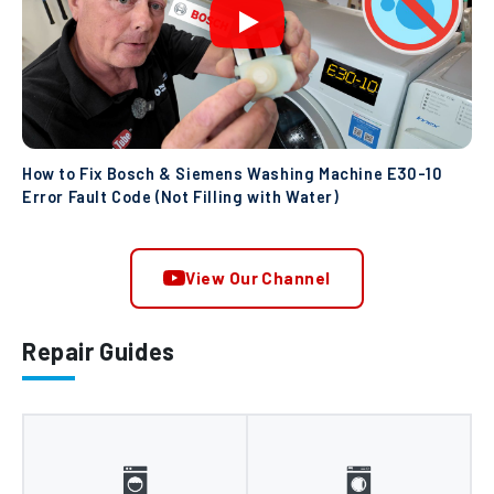
How to Fix Bosch & Siemens Washing Machine E30-10
Error Fault Code (Not Filling with Water)
View Our Channel
Repair Guides