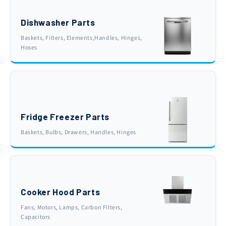
Dishwasher Parts
Baskets, Filters, Elements,Handles, Hinges,
Hoses
Fridge Freezer Parts
Baskets, Bulbs, Drawers, Handles, Hinges
Cooker Hood Parts
Fans, Motors, Lamps, Carbon FIlters,
Capacitors