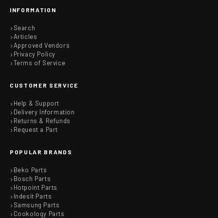
INFORMATION
Search
Articles
Approved Vendors
Privacy Policy
Terms of Service
CUSTOMER SERVICE
Help & Support
Delivery Information
Returns & Refunds
Request a Part
POPULAR BRANDS
Beko Parts
Bosch Parts
Hotpoint Parts
Indesit Parts
Samsung Parts
Cookology Parts