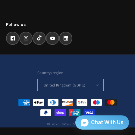
Facebook
Instagram
TikTok
YouTube
LinkedIn
Country/region
United Kingdom (GBP £)
Payment
methods
© 2026,
How-To-Repair