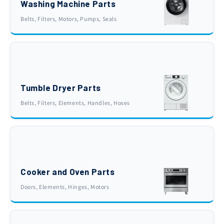
Washing Machine Parts
Belts, Filters, Motors, Pumps, Seals
Tumble Dryer Parts
Belts, Filters, Elements, Handles, Hoses
Cooker and Oven Parts
Doors, Elements, Hinges, Motors