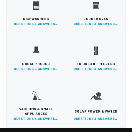
DISHWASHERS
COOKER OVEN
QUESTIONS & ANSWERS
QUESTIONS & ANSWERS
COOKER HOODS
FRIDGES & FREEZERS
QUESTIONS & ANSWERS
QUESTIONS & ANSWERS
VACUUMS & SMALL
SOLAR POWER & WATER
APPLIANCES
QUESTIONS & ANSWERS
QUESTIONS & ANSWERS