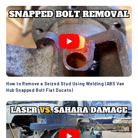
How to Remove a Seized Stud Using Welding (ABS Van
Hub Snapped Bolt Fiat Ducato)