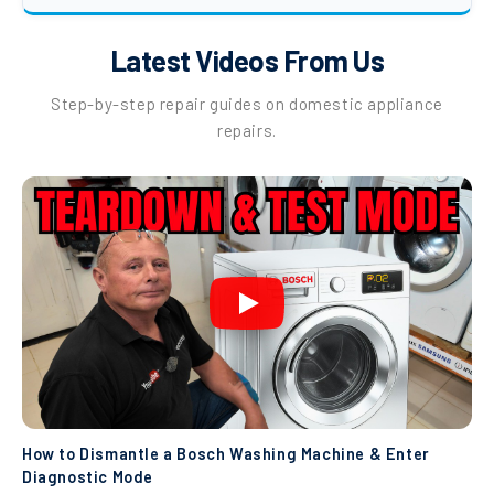
Latest Videos From Us
Step-by-step repair guides on domestic appliance
repairs.
How to Dismantle a Bosch Washing Machine & Enter
Diagnostic Mode