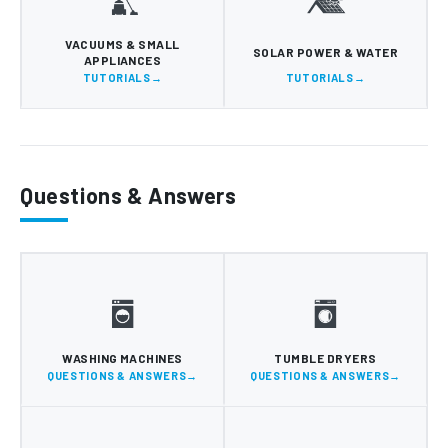
VACUUMS & SMALL
SOLAR POWER & WATER
APPLIANCES
TUTORIALS
TUTORIALS
Questions & Answers
WASHING MACHINES
TUMBLE DRYERS
QUESTIONS & ANSWERS
QUESTIONS & ANSWERS