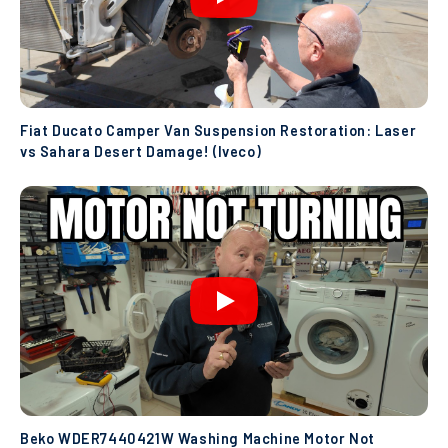
Fiat Ducato Camper Van Suspension Restoration: Laser
vs Sahara Desert Damage! (Iveco)
Beko WDER7440421W Washing Machine Motor Not