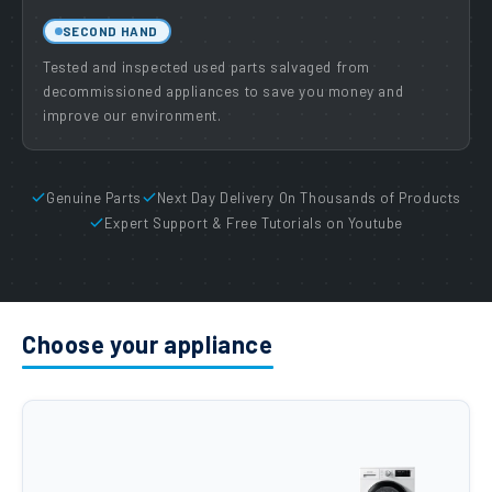
SECOND HAND
Tested and inspected used parts salvaged from
decommissioned appliances to save you money and
improve our environment.
Genuine Parts
Next Day Delivery On Thousands of Products
Expert Support & Free Tutorials on Youtube
Choose your appliance