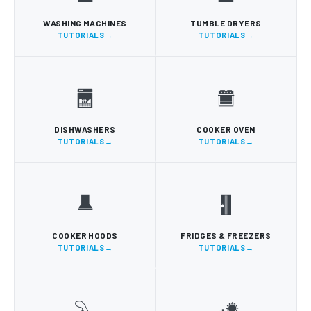
WASHING MACHINES
TUMBLE DRYERS
TUTORIALS
TUTORIALS
DISHWASHERS
COOKER OVEN
TUTORIALS
TUTORIALS
COOKER HOODS
FRIDGES & FREEZERS
TUTORIALS
TUTORIALS