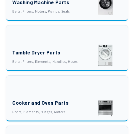
Washing Machine Parts
Belts, Filters, Motors, Pumps, Seals
Tumble Dryer Parts
Belts, Filters, Elements, Handles, Hoses
Cooker and Oven Parts
Doors, Elements, Hinges, Motors