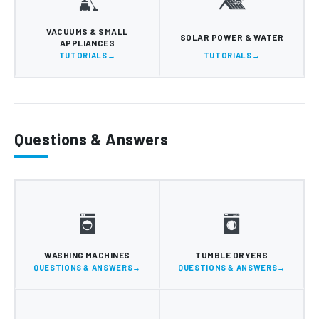
VACUUMS & SMALL
SOLAR POWER & WATER
APPLIANCES
TUTORIALS
TUTORIALS
Questions & Answers
WASHING MACHINES
TUMBLE DRYERS
QUESTIONS & ANSWERS
QUESTIONS & ANSWERS