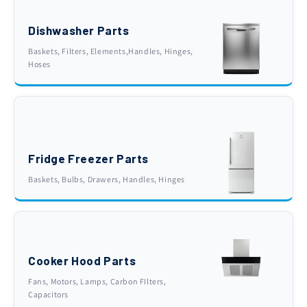
Dishwasher Parts
Baskets, Filters, Elements,Handles, Hinges,
Hoses
Fridge Freezer Parts
Baskets, Bulbs, Drawers, Handles, Hinges
Cooker Hood Parts
Fans, Motors, Lamps, Carbon FIlters,
Capacitors