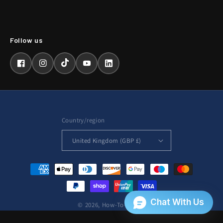
Facebook
Instagram
TikTok
YouTube
LinkedIn
Country/region
United Kingdom (GBP £)
Payment
methods
© 2026,
How-To-Repair