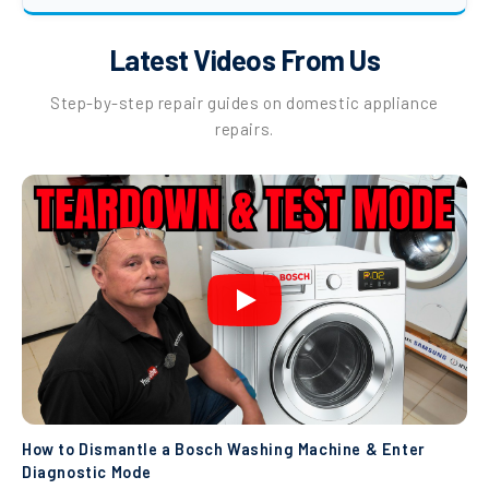
Latest Videos From Us
Step-by-step repair guides on domestic appliance
repairs.
How to Dismantle a Bosch Washing Machine & Enter
Diagnostic Mode