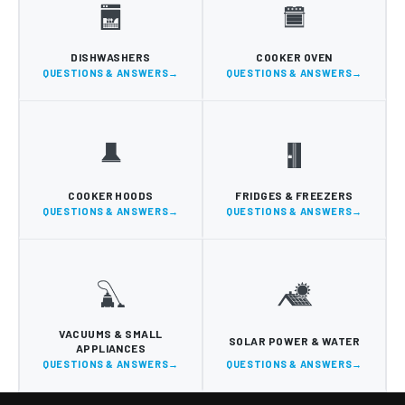
DISHWASHERS
COOKER OVEN
QUESTIONS & ANSWERS
QUESTIONS & ANSWERS
COOKER HOODS
FRIDGES & FREEZERS
QUESTIONS & ANSWERS
QUESTIONS & ANSWERS
VACUUMS & SMALL
SOLAR POWER & WATER
APPLIANCES
QUESTIONS & ANSWERS
QUESTIONS & ANSWERS