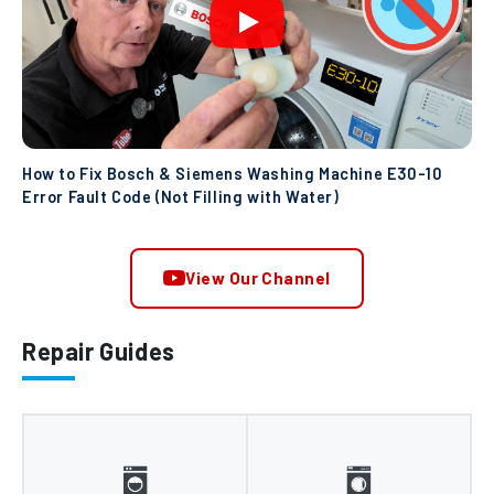
How to Fix Bosch & Siemens Washing Machine E30-10
Error Fault Code (Not Filling with Water)
View Our Channel
Repair Guides