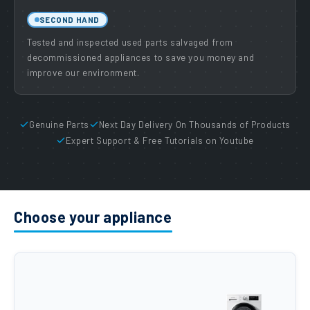
SECOND HAND
Tested and inspected used parts salvaged from
decommissioned appliances to save you money and
improve our environment.
Genuine Parts
Next Day Delivery On Thousands of Products
Expert Support & Free Tutorials on Youtube
Choose your appliance