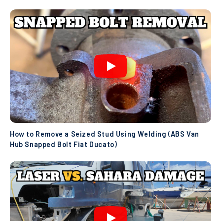
How to Remove a Seized Stud Using Welding (ABS Van
Hub Snapped Bolt Fiat Ducato)