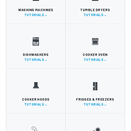
WASHING MACHINES
TUMBLE DRYERS
TUTORIALS
TUTORIALS
DISHWASHERS
COOKER OVEN
TUTORIALS
TUTORIALS
COOKER HOODS
FRIDGES & FREEZERS
TUTORIALS
TUTORIALS