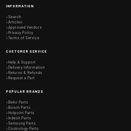
INFORMATION
Search
Articles
Approved Vendors
Privacy Policy
Terms of Service
CUSTOMER SERVICE
Help & Support
Delivery Information
Returns & Refunds
Request a Part
POPULAR BRANDS
Beko Parts
Bosch Parts
Hotpoint Parts
Indesit Parts
Samsung Parts
Cookology Parts