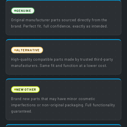
GENUINE
Original manufacturer parts sourced directly from the
brand. Perfect fit, full confidence, exactly as intended.
ALTERNATIVE
High-quality compatible parts made by trusted third-party
manufacturers. Same fit and function at a lower cost.
NEW OTHER
Brand new parts that may have minor cosmetic
imperfections or non-original packaging. Full functionality
guaranteed.