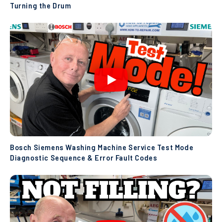
Turning the Drum
Bosch Siemens Washing Machine Service Test Mode
Diagnostic Sequence & Error Fault Codes