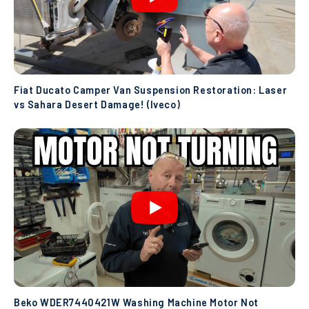
Fiat Ducato Camper Van Suspension Restoration: Laser
vs Sahara Desert Damage! (Iveco)
Beko WDER7440421W Washing Machine Motor Not