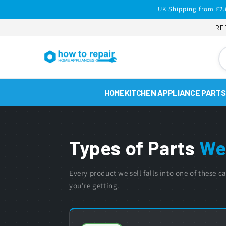
Skip to
UK Shipping from £2.
content
RE
HOME
KITCHEN APPLIANCE PARTS
Types of Parts
We
Every product we sell falls into one of these
you're getting.