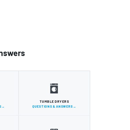
Answers
S
TUMBLE DRYERS
S
QUESTIONS & ANSWERS