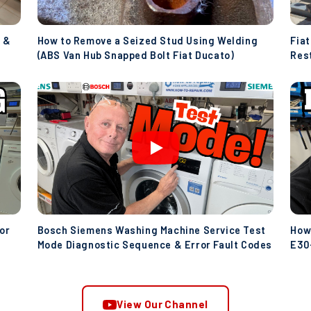
 &
How to Remove a Seized Stud Using Welding
Fia
(ABS Van Hub Snapped Bolt Fiat Ducato)
Res
(Ive
or
Bosch Siemens Washing Machine Service Test
How
Mode Diagnostic Sequence & Error Fault Codes
E30-
Wat
View Our Channel