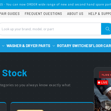
65 - You can now ORDER wide range of new and second hand spare part
PAIR GUIDES
FREQUENT QUESTIONS
ABOUT US
HELP & SUPP
WASHER & DRYER PARTS
ROTARY SWITCHES
FLOOR CAR
 Stock
LIVE
 categories so you always know exactly what