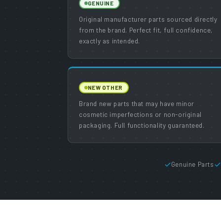
GENUINE
Original manufacturer parts sourced directly
from the brand. Perfect fit, full confidence,
exactly as intended.
NEW OTHER
Brand new parts that may have minor
cosmetic imperfections or non-original
packaging. Full functionality guaranteed.
Genuine Parts