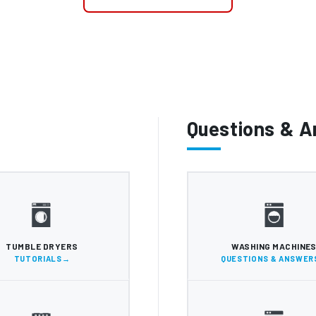
Questions & 
TUMBLE DRYERS
WASHING MACHINE
TUTORIALS
QUESTIONS & ANSWER