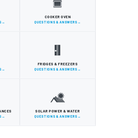
COOKER OVEN
S
QUESTIONS & ANSWERS
FRIDGES & FREEZERS
S
QUESTIONS & ANSWERS
IANCES
SOLAR POWER & WATER
S
QUESTIONS & ANSWERS