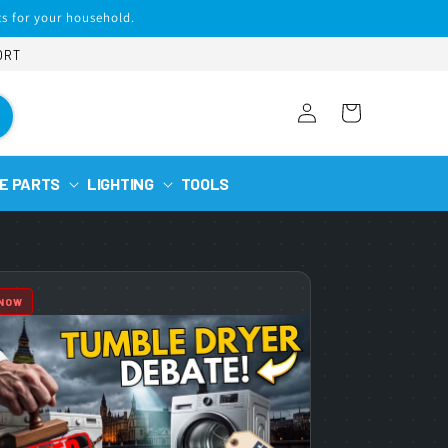
s for your household.
ORT
Log
Cart
in
E PARTS
LIGHTING
TOOLS
 NOW