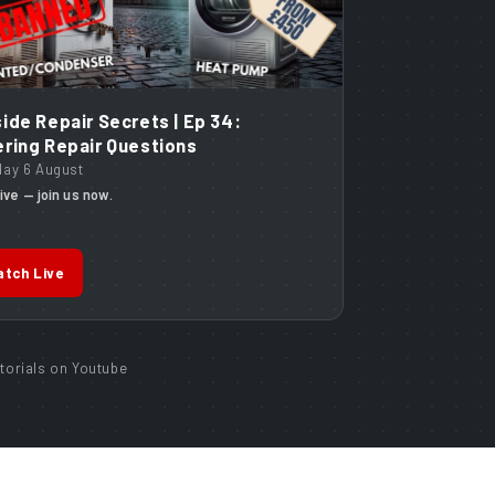
ide Repair Secrets | Ep 34:
ring Repair Questions
day 6 August
ive — join us now.
tch Live
torials on Youtube