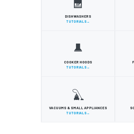
DISHWASHERS
TUTORIALS
COOKER HOODS
TUTORIALS
VACUUMS & SMALL APPLIANCES
S
TUTORIALS