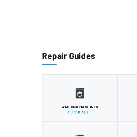
Repair Guides
WASHING MACHINES
TUTORIALS