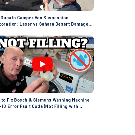
t Ducato Camper Van Suspension
toration: Laser vs Sahara Desert Damage!
co)
 to Fix Bosch & Siemens Washing Machine
10 Error Fault Code (Not Filling with
er)