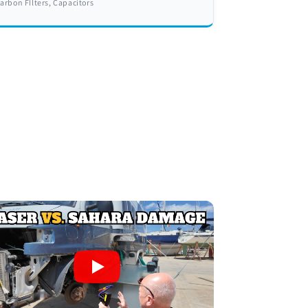
arbon FIlters, Capacitors