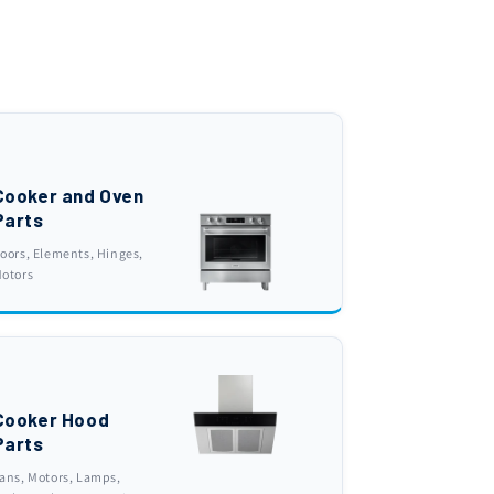
Cooker and Oven
Parts
oors, Elements, Hinges,
otors
Cooker Hood
Parts
ans, Motors, Lamps,