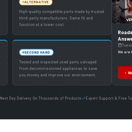
ALTERNATIVE
High-quality compatible parts made by trusted
third-party manufacturers. Same fit and
function at a lower cost.
Roads
Answe
Tues
We are l
SECOND HAND
Tested and inspected used parts salvaged
from decommissioned appliances to save
Wa
you money and improve our environment.
Next Day Delivery On Thousands of Products
Expert Support & Free Tu