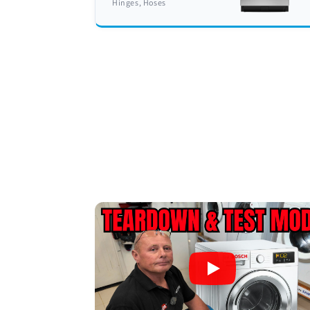
Hinges, Hoses