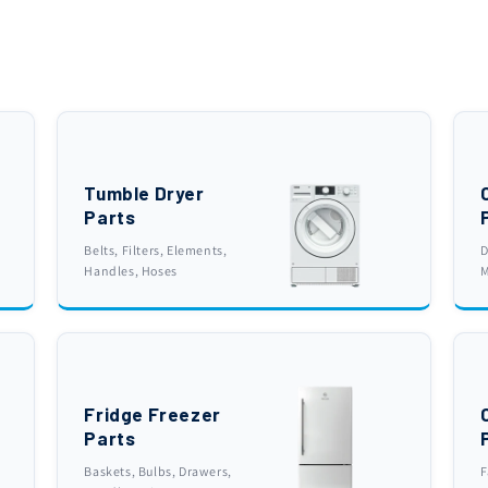
Tumble Dryer
Parts
Belts, Filters, Elements,
D
Handles, Hoses
M
Fridge Freezer
Parts
Baskets, Bulbs, Drawers,
F