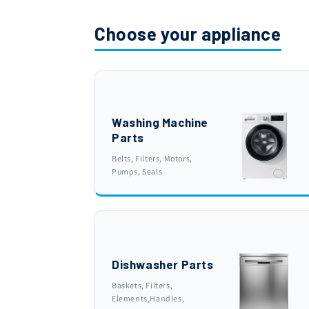
Choose your appliance
Washing Machine
Parts
Belts, Filters, Motors,
Pumps, Seals
Dishwasher Parts
Baskets, Filters,
Elements,Handles,