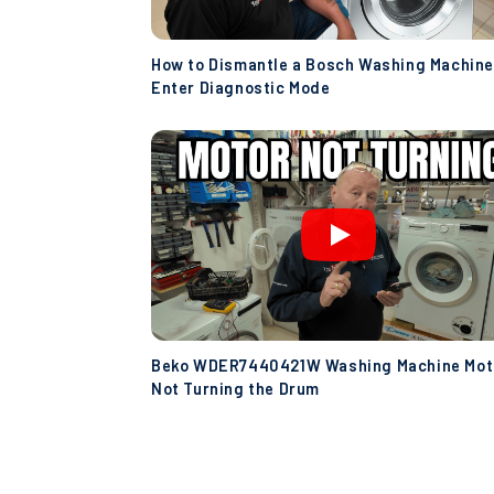
How to Dismantle a Bosch Washing Machine
Enter Diagnostic Mode
Beko WDER7440421W Washing Machine Mot
Not Turning the Drum