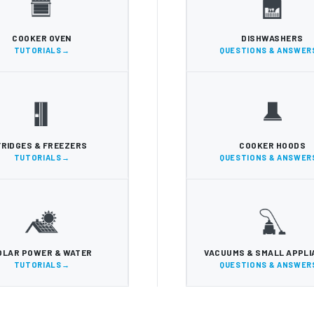
COOKER OVEN
DISHWASHERS
TUTORIALS
QUESTIONS & ANSWER
FRIDGES & FREEZERS
COOKER HOODS
TUTORIALS
QUESTIONS & ANSWER
OLAR POWER & WATER
VACUUMS & SMALL APPL
TUTORIALS
QUESTIONS & ANSWER