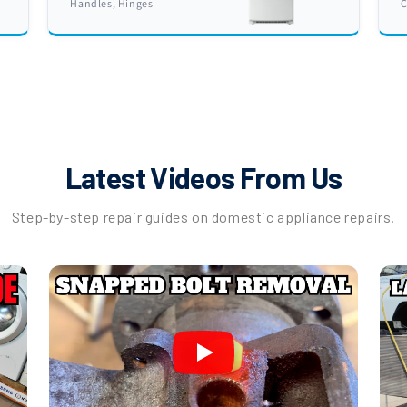
Handles, Hinges
C
Latest Videos From Us
Step-by-step repair guides on domestic appliance repairs.