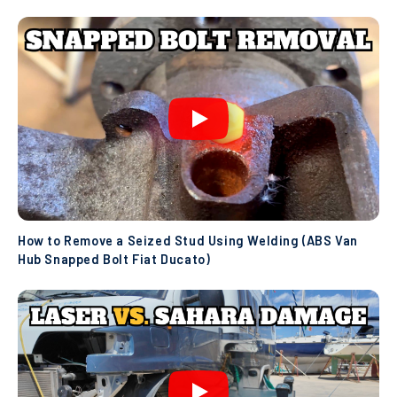
How to Remove a Seized Stud Using Welding (ABS Van
Hub Snapped Bolt Fiat Ducato)