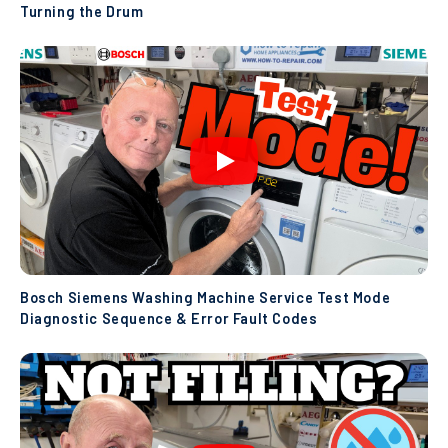
Turning the Drum
Bosch Siemens Washing Machine Service Test Mode
Diagnostic Sequence & Error Fault Codes