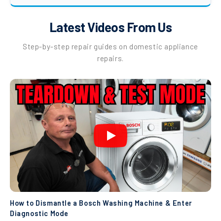
Latest Videos From Us
Step-by-step repair guides on domestic appliance
repairs.
How to Dismantle a Bosch Washing Machine & Enter
Diagnostic Mode