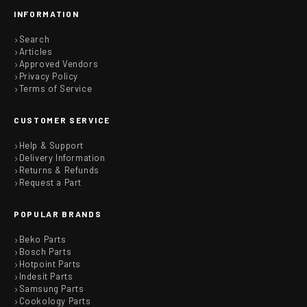
INFORMATION
Search
Articles
Approved Vendors
Privacy Policy
Terms of Service
CUSTOMER SERVICE
Help & Support
Delivery Information
Returns & Refunds
Request a Part
POPULAR BRANDS
Beko Parts
Bosch Parts
Hotpoint Parts
Indesit Parts
Samsung Parts
Cookology Parts