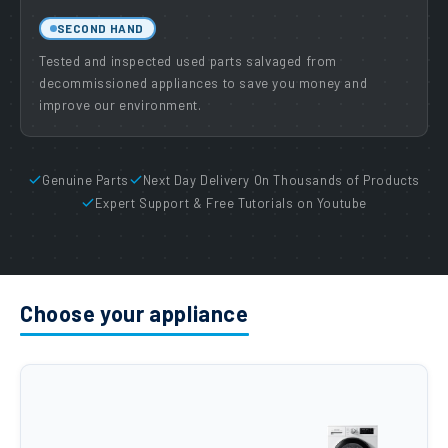
SECOND HAND
Tested and inspected used parts salvaged from
decommissioned appliances to save you money and
improve our environment.
Genuine Parts
Next Day Delivery On Thousands of Products
Expert Support & Free Tutorials on Youtube
Choose your appliance