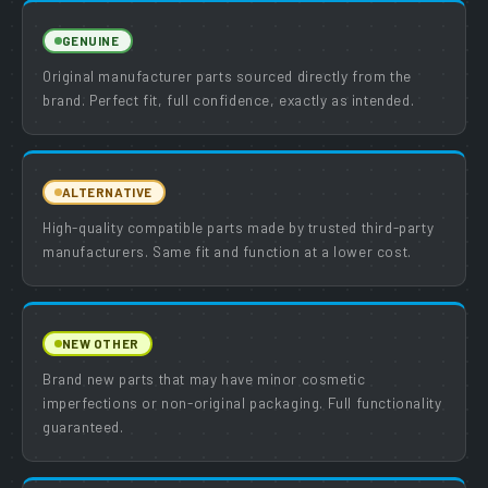
GENUINE
Original manufacturer parts sourced directly from the
brand. Perfect fit, full confidence, exactly as intended.
ALTERNATIVE
High-quality compatible parts made by trusted third-party
manufacturers. Same fit and function at a lower cost.
NEW OTHER
Brand new parts that may have minor cosmetic
imperfections or non-original packaging. Full functionality
guaranteed.