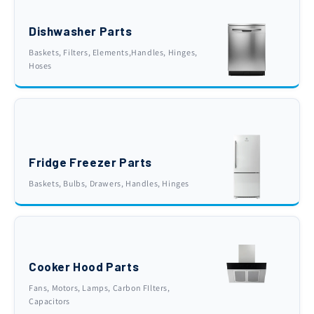
Dishwasher Parts
Baskets, Filters, Elements,Handles, Hinges,
Hoses
Fridge Freezer Parts
Baskets, Bulbs, Drawers, Handles, Hinges
Cooker Hood Parts
Fans, Motors, Lamps, Carbon FIlters,
Capacitors