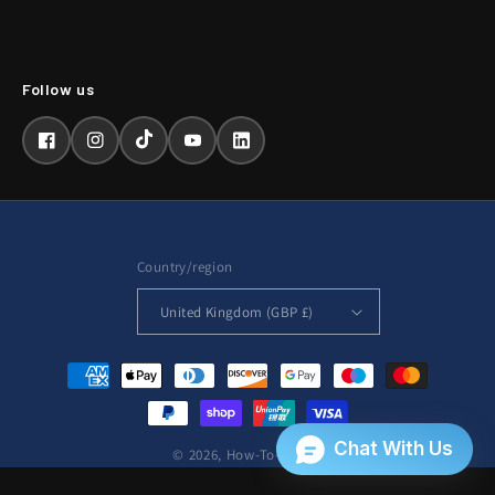
Facebook
Instagram
TikTok
YouTube
LinkedIn
Country/region
United Kingdom (GBP £)
Payment
methods
© 2026,
How-To-Repair