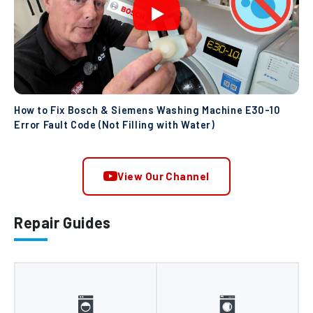
How to Fix Bosch & Siemens Washing Machine E30-10
Error Fault Code (Not Filling with Water)
View Our Channel
Repair Guides