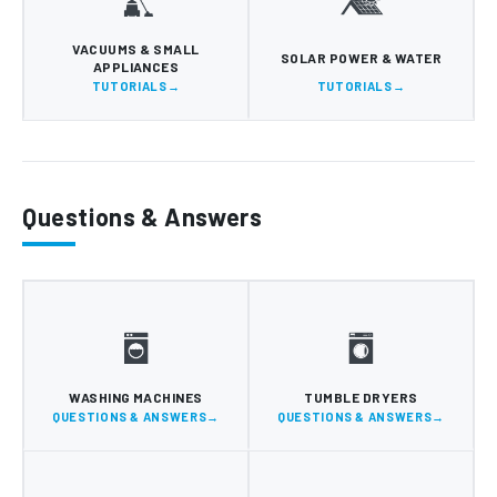
VACUUMS & SMALL
SOLAR POWER & WATER
APPLIANCES
TUTORIALS
TUTORIALS
Questions & Answers
WASHING MACHINES
TUMBLE DRYERS
QUESTIONS & ANSWERS
QUESTIONS & ANSWERS