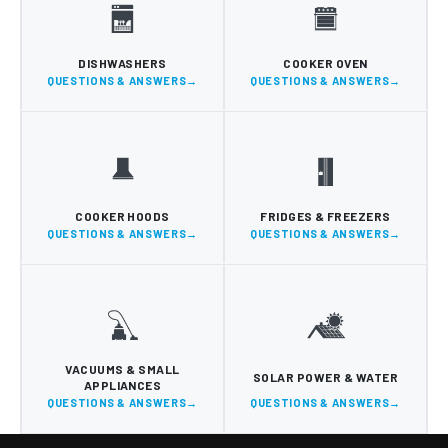
DISHWASHERS
COOKER OVEN
QUESTIONS & ANSWERS
QUESTIONS & ANSWERS
COOKER HOODS
FRIDGES & FREEZERS
QUESTIONS & ANSWERS
QUESTIONS & ANSWERS
VACUUMS & SMALL
SOLAR POWER & WATER
APPLIANCES
QUESTIONS & ANSWERS
QUESTIONS & ANSWERS