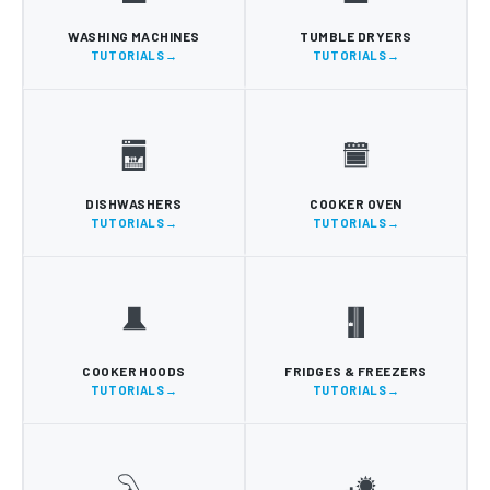
WASHING MACHINES
TUMBLE DRYERS
TUTORIALS
TUTORIALS
DISHWASHERS
COOKER OVEN
TUTORIALS
TUTORIALS
COOKER HOODS
FRIDGES & FREEZERS
TUTORIALS
TUTORIALS