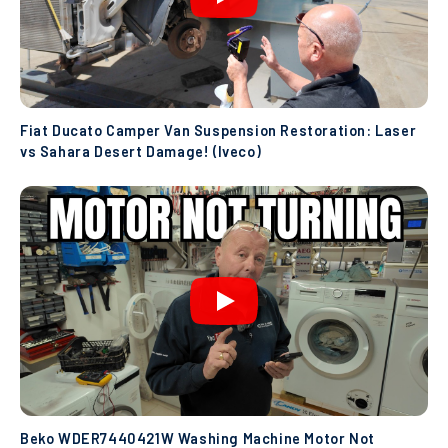
Fiat Ducato Camper Van Suspension Restoration: Laser
vs Sahara Desert Damage! (Iveco)
Beko WDER7440421W Washing Machine Motor Not