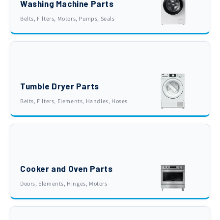
Washing Machine Parts
Belts, Filters, Motors, Pumps, Seals
Tumble Dryer Parts
Belts, Filters, Elements, Handles, Hoses
Cooker and Oven Parts
Doors, Elements, Hinges, Motors