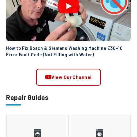
How to Fix Bosch & Siemens Washing Machine E30-10
Error Fault Code (Not Filling with Water)
View Our Channel
Repair Guides