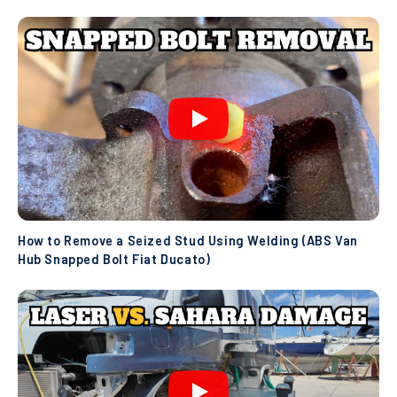
How to Remove a Seized Stud Using Welding (ABS Van
Hub Snapped Bolt Fiat Ducato)