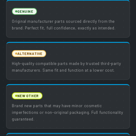
GENUINE
Original manufacturer parts sourced directly from the
brand. Perfect fit, full confidence, exactly as intended.
ALTERNATIVE
High-quality compatible parts made by trusted third-party
manufacturers. Same fit and function at a lower cost.
NEW OTHER
Brand new parts that may have minor cosmetic
imperfections or non-original packaging. Full functionality
guaranteed.