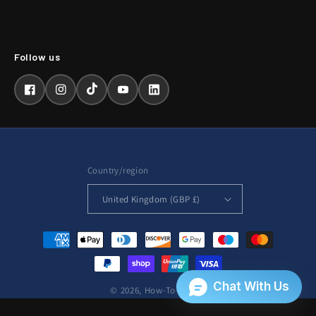
Facebook
Instagram
TikTok
YouTube
LinkedIn
Country/region
United Kingdom (GBP £)
Payment
methods
© 2026,
How-To-Repair