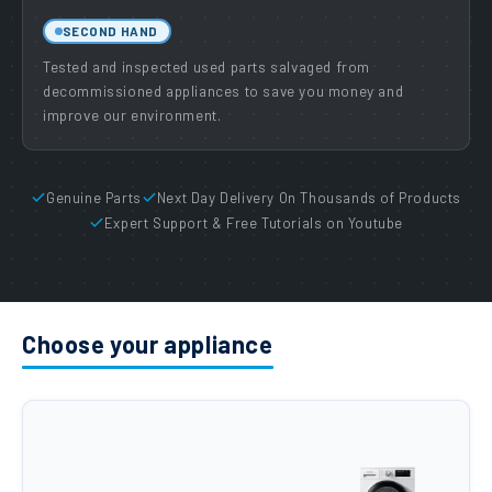
SECOND HAND
Tested and inspected used parts salvaged from
decommissioned appliances to save you money and
improve our environment.
Genuine Parts
Next Day Delivery On Thousands of Products
Expert Support & Free Tutorials on Youtube
Choose your appliance