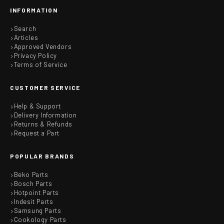
INFORMATION
Search
Articles
Approved Vendors
Privacy Policy
Terms of Service
CUSTOMER SERVICE
Help & Support
Delivery Information
Returns & Refunds
Request a Part
POPULAR BRANDS
Beko Parts
Bosch Parts
Hotpoint Parts
Indesit Parts
Samsung Parts
Cookology Parts