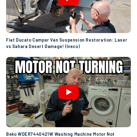
Fiat Ducato Camper Van Suspension Restoration: Laser
vs Sahara Desert Damage! (Iveco)
Beko WDER7440421W Washing Machine Motor Not