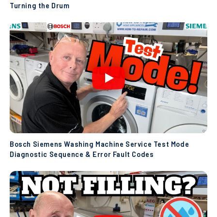
Turning the Drum
Bosch Siemens Washing Machine Service Test Mode
Diagnostic Sequence & Error Fault Codes