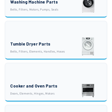
Washing Machine Parts
Belts, Filters, Motors, Pumps, Seals
Tumble Dryer Parts
Belts, Filters, Elements, Handles, Hoses
Cooker and Oven Parts
Doors, Elements, Hinges, Motors