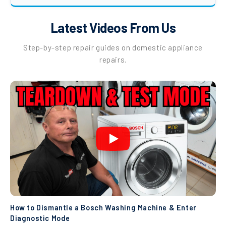
Latest Videos From Us
Step-by-step repair guides on domestic appliance
repairs.
How to Dismantle a Bosch Washing Machine & Enter
Diagnostic Mode