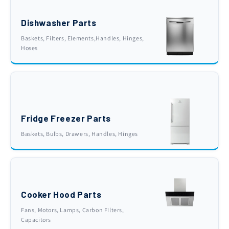
Dishwasher Parts
Baskets, Filters, Elements,Handles, Hinges,
Hoses
Fridge Freezer Parts
Baskets, Bulbs, Drawers, Handles, Hinges
Cooker Hood Parts
Fans, Motors, Lamps, Carbon FIlters,
Capacitors