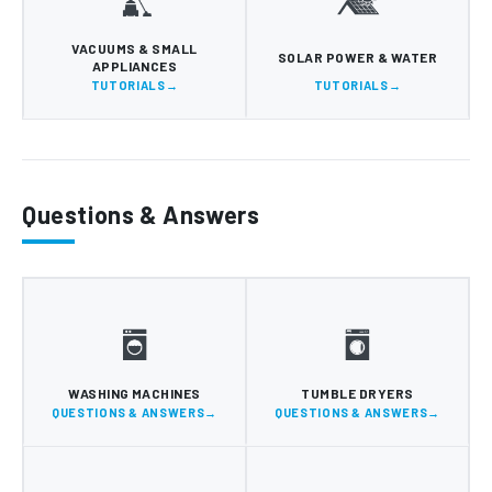
VACUUMS & SMALL
SOLAR POWER & WATER
APPLIANCES
TUTORIALS
TUTORIALS
Questions & Answers
WASHING MACHINES
TUMBLE DRYERS
QUESTIONS & ANSWERS
QUESTIONS & ANSWERS