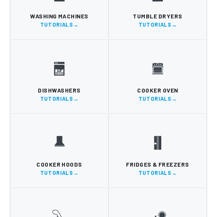
WASHING MACHINES
TUMBLE DRYERS
TUTORIALS
TUTORIALS
DISHWASHERS
COOKER OVEN
TUTORIALS
TUTORIALS
COOKER HOODS
FRIDGES & FREEZERS
TUTORIALS
TUTORIALS