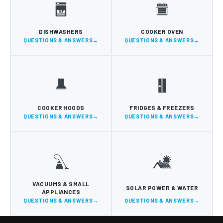
DISHWASHERS
COOKER OVEN
QUESTIONS & ANSWERS
QUESTIONS & ANSWERS
COOKER HOODS
FRIDGES & FREEZERS
QUESTIONS & ANSWERS
QUESTIONS & ANSWERS
VACUUMS & SMALL
SOLAR POWER & WATER
APPLIANCES
QUESTIONS & ANSWERS
QUESTIONS & ANSWERS