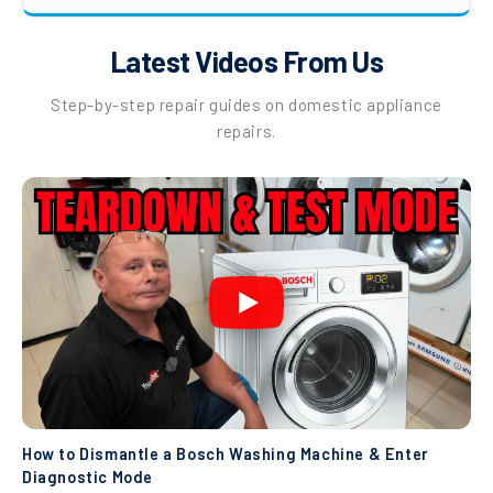
Latest Videos From Us
Step-by-step repair guides on domestic appliance
repairs.
How to Dismantle a Bosch Washing Machine & Enter
Diagnostic Mode