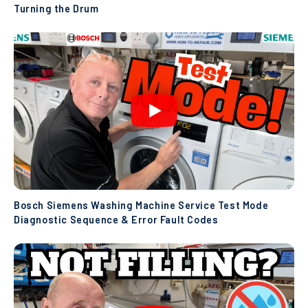
Turning the Drum
Bosch Siemens Washing Machine Service Test Mode
Diagnostic Sequence & Error Fault Codes