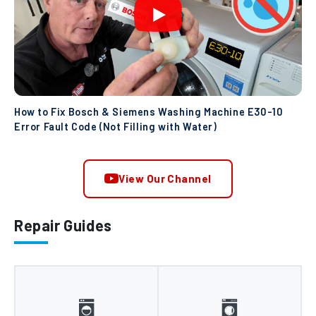
How to Fix Bosch & Siemens Washing Machine E30-10
Error Fault Code (Not Filling with Water)
View Our Channel
Repair Guides