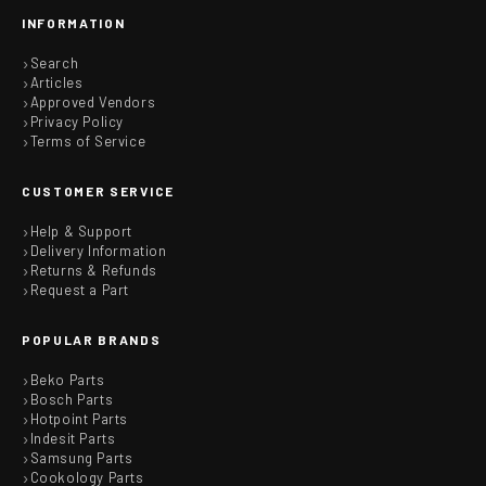
INFORMATION
Search
Articles
Approved Vendors
Privacy Policy
Terms of Service
CUSTOMER SERVICE
Help & Support
Delivery Information
Returns & Refunds
Request a Part
POPULAR BRANDS
Beko Parts
Bosch Parts
Hotpoint Parts
Indesit Parts
Samsung Parts
Cookology Parts