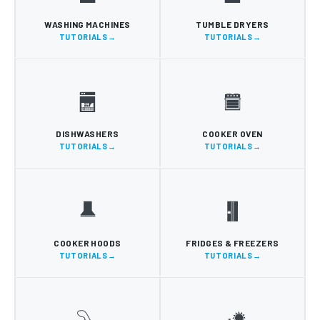
WASHING MACHINES
TUMBLE DRYERS
TUTORIALS
TUTORIALS
DISHWASHERS
COOKER OVEN
TUTORIALS
TUTORIALS
COOKER HOODS
FRIDGES & FREEZERS
TUTORIALS
TUTORIALS