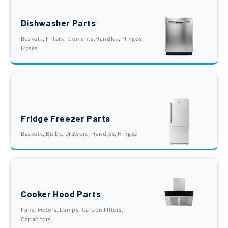
Dishwasher Parts
Baskets, Filters, Elements,Handles, Hinges,
Hoses
Fridge Freezer Parts
Baskets, Bulbs, Drawers, Handles, Hinges
Cooker Hood Parts
Fans, Motors, Lamps, Carbon FIlters,
Capacitors