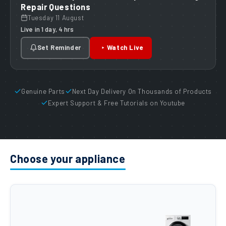
Repair Questions
Tuesday 11 August
Live in 1 day, 4 hrs
Set Reminder
Watch Live
Genuine Parts
Next Day Delivery On Thousands of Products
Expert Support & Free Tutorials on Youtube
Choose your appliance