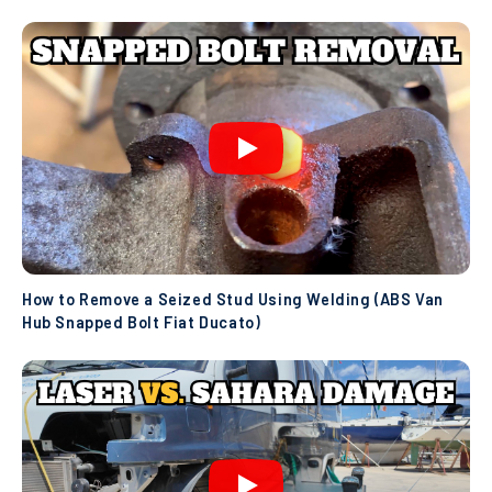
How to Remove a Seized Stud Using Welding (ABS Van
Hub Snapped Bolt Fiat Ducato)