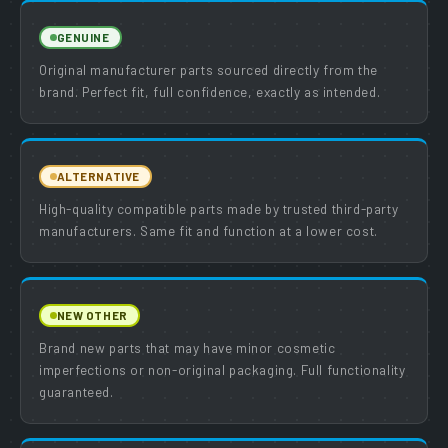
GENUINE
Original manufacturer parts sourced directly from the
brand. Perfect fit, full confidence, exactly as intended.
ALTERNATIVE
High-quality compatible parts made by trusted third-party
manufacturers. Same fit and function at a lower cost.
NEW OTHER
Brand new parts that may have minor cosmetic
imperfections or non-original packaging. Full functionality
guaranteed.