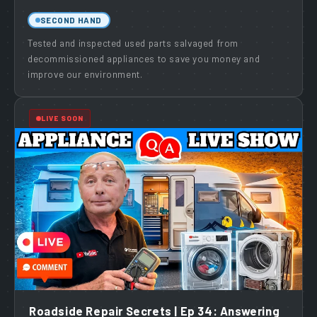
SECOND HAND
Tested and inspected used parts salvaged from
decommissioned appliances to save you money and
improve our environment.
LIVE SOON
Roadside Repair Secrets | Ep 34: Answering