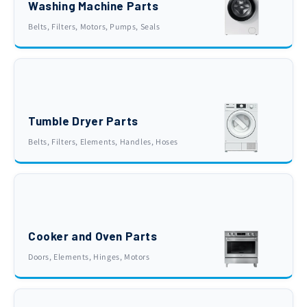
Washing Machine Parts
Belts, Filters, Motors, Pumps, Seals
Tumble Dryer Parts
Belts, Filters, Elements, Handles, Hoses
Cooker and Oven Parts
Doors, Elements, Hinges, Motors