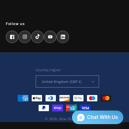
Facebook
Instagram
TikTok
YouTube
LinkedIn
Country/region
United Kingdom (GBP £)
Payment
methods
© 2026,
How-To-Repair