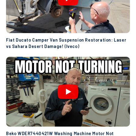
Fiat Ducato Camper Van Suspension Restoration: Laser
vs Sahara Desert Damage! (Iveco)
Beko WDER7440421W Washing Machine Motor Not