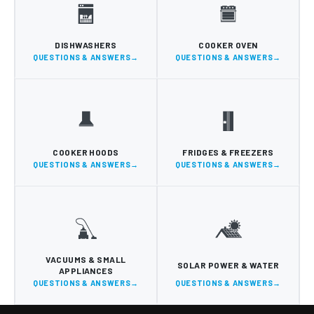
DISHWASHERS
COOKER OVEN
QUESTIONS & ANSWERS
QUESTIONS & ANSWERS
COOKER HOODS
FRIDGES & FREEZERS
QUESTIONS & ANSWERS
QUESTIONS & ANSWERS
VACUUMS & SMALL
SOLAR POWER & WATER
APPLIANCES
QUESTIONS & ANSWERS
QUESTIONS & ANSWERS