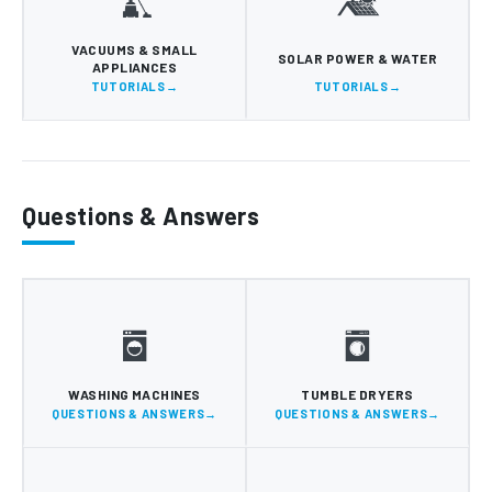
VACUUMS & SMALL
SOLAR POWER & WATER
APPLIANCES
TUTORIALS
TUTORIALS
Questions & Answers
WASHING MACHINES
TUMBLE DRYERS
QUESTIONS & ANSWERS
QUESTIONS & ANSWERS