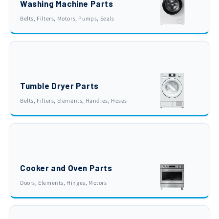
Washing Machine Parts
Belts, Filters, Motors, Pumps, Seals
Tumble Dryer Parts
Belts, Filters, Elements, Handles, Hoses
Cooker and Oven Parts
Doors, Elements, Hinges, Motors