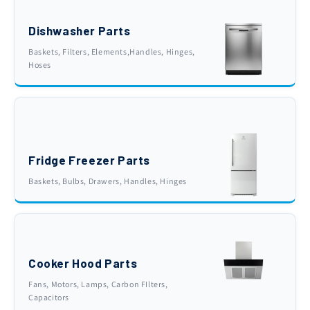
Dishwasher Parts
Baskets, Filters, Elements,Handles, Hinges,
Hoses
Fridge Freezer Parts
Baskets, Bulbs, Drawers, Handles, Hinges
Cooker Hood Parts
Fans, Motors, Lamps, Carbon FIlters,
Capacitors