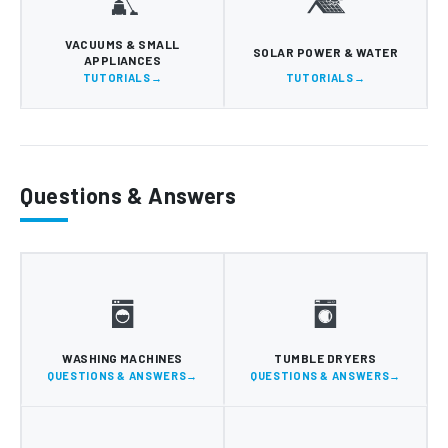
VACUUMS & SMALL
SOLAR POWER & WATER
APPLIANCES
TUTORIALS
TUTORIALS
Questions & Answers
WASHING MACHINES
TUMBLE DRYERS
QUESTIONS & ANSWERS
QUESTIONS & ANSWERS