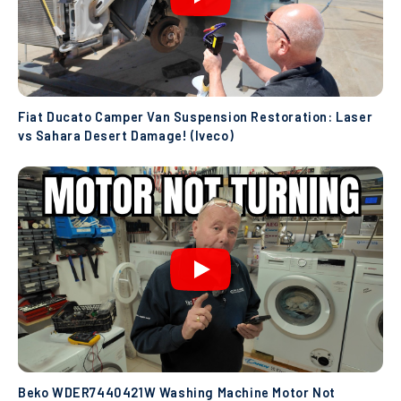
Fiat Ducato Camper Van Suspension Restoration: Laser
vs Sahara Desert Damage! (Iveco)
Beko WDER7440421W Washing Machine Motor Not