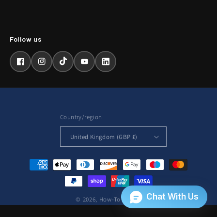
Facebook
Instagram
TikTok
YouTube
LinkedIn
Country/region
United Kingdom (GBP £)
Payment
methods
© 2026,
How-To-Repair