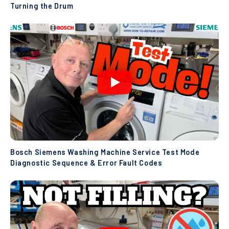
Turning the Drum
Bosch Siemens Washing Machine Service Test Mode
Diagnostic Sequence & Error Fault Codes