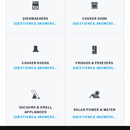
DISHWASHERS
COOKER OVEN
QUESTIONS & ANSWERS
QUESTIONS & ANSWERS
COOKER HOODS
FRIDGES & FREEZERS
QUESTIONS & ANSWERS
QUESTIONS & ANSWERS
VACUUMS & SMALL
SOLAR POWER & WATER
APPLIANCES
QUESTIONS & ANSWERS
QUESTIONS & ANSWERS