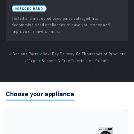
SECOND HAND
Tested and inspected used parts salvaged from
decommissioned appliances to save you money and
improve our environment.
Genuine Parts
Next Day Delivery On Thousands of Products
Expert Support & Free Tutorials on Youtube
Choose your appliance