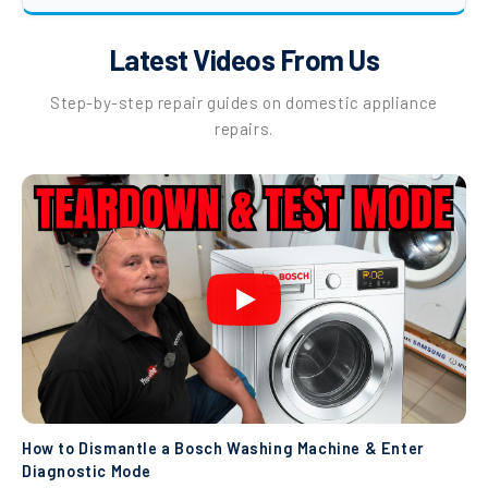
Latest Videos From Us
Step-by-step repair guides on domestic appliance
repairs.
How to Dismantle a Bosch Washing Machine & Enter
Diagnostic Mode