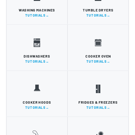
WASHING MACHINES
TUMBLE DRYERS
TUTORIALS
TUTORIALS
DISHWASHERS
COOKER OVEN
TUTORIALS
TUTORIALS
COOKER HOODS
FRIDGES & FREEZERS
TUTORIALS
TUTORIALS