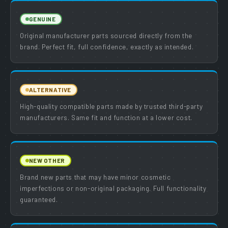
GENUINE
Original manufacturer parts sourced directly from the
brand. Perfect fit, full confidence, exactly as intended.
ALTERNATIVE
High-quality compatible parts made by trusted third-party
manufacturers. Same fit and function at a lower cost.
NEW OTHER
Brand new parts that may have minor cosmetic
imperfections or non-original packaging. Full functionality
guaranteed.