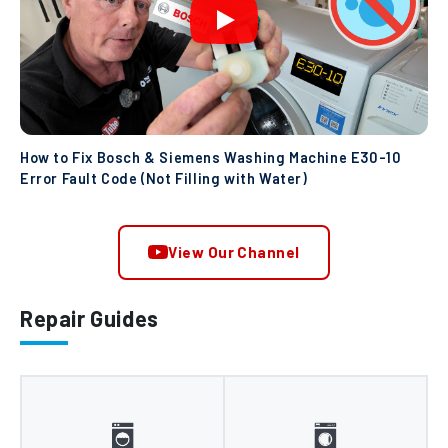
How to Fix Bosch & Siemens Washing Machine E30-10
Error Fault Code (Not Filling with Water)
View Our Channel
Repair Guides