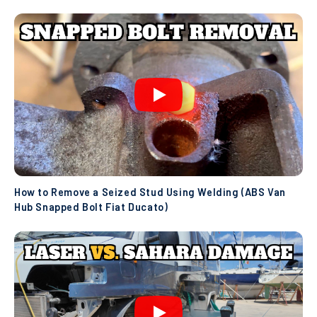
How to Remove a Seized Stud Using Welding (ABS Van
Hub Snapped Bolt Fiat Ducato)