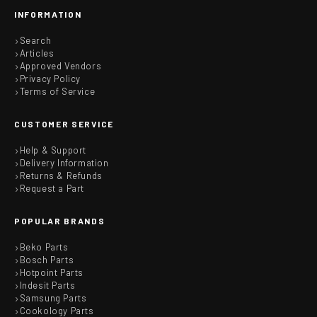
INFORMATION
Search
Articles
Approved Vendors
Privacy Policy
Terms of Service
CUSTOMER SERVICE
Help & Support
Delivery Information
Returns & Refunds
Request a Part
POPULAR BRANDS
Beko Parts
Bosch Parts
Hotpoint Parts
Indesit Parts
Samsung Parts
Cookology Parts