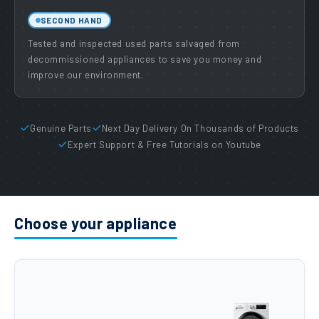
SECOND HAND
Tested and inspected used parts salvaged from
decommissioned appliances to save you money and
improve our environment.
Genuine Parts
Next Day Delivery On Thousands of Products
Expert Support & Free Tutorials on Youtube
Choose your appliance