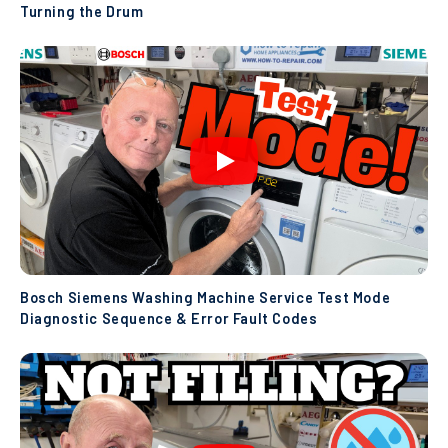
Turning the Drum
Bosch Siemens Washing Machine Service Test Mode
Diagnostic Sequence & Error Fault Codes