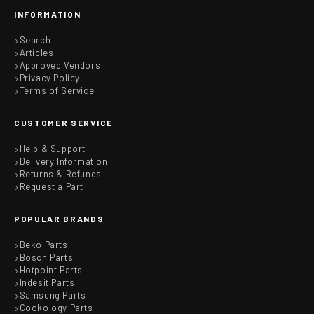
INFORMATION
Search
Articles
Approved Vendors
Privacy Policy
Terms of Service
CUSTOMER SERVICE
Help & Support
Delivery Information
Returns & Refunds
Request a Part
POPULAR BRANDS
Beko Parts
Bosch Parts
Hotpoint Parts
Indesit Parts
Samsung Parts
Cookology Parts