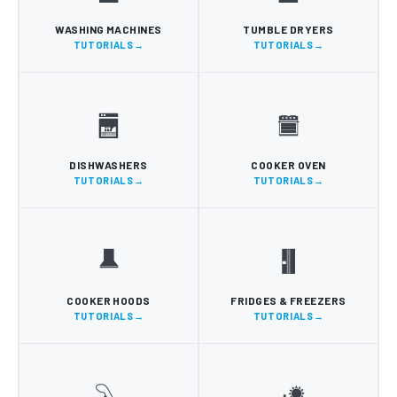
WASHING MACHINES
TUMBLE DRYERS
TUTORIALS
TUTORIALS
DISHWASHERS
COOKER OVEN
TUTORIALS
TUTORIALS
COOKER HOODS
FRIDGES & FREEZERS
TUTORIALS
TUTORIALS