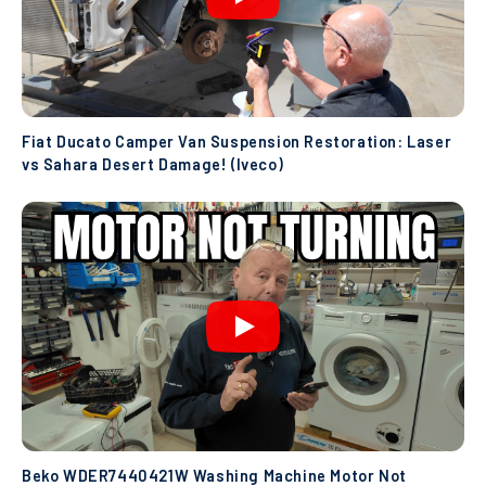
Fiat Ducato Camper Van Suspension Restoration: Laser
vs Sahara Desert Damage! (Iveco)
Beko WDER7440421W Washing Machine Motor Not