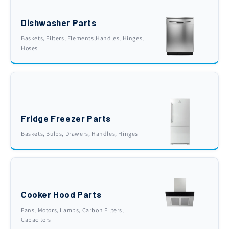
Dishwasher Parts
Baskets, Filters, Elements,Handles, Hinges,
Hoses
Fridge Freezer Parts
Baskets, Bulbs, Drawers, Handles, Hinges
Cooker Hood Parts
Fans, Motors, Lamps, Carbon FIlters,
Capacitors