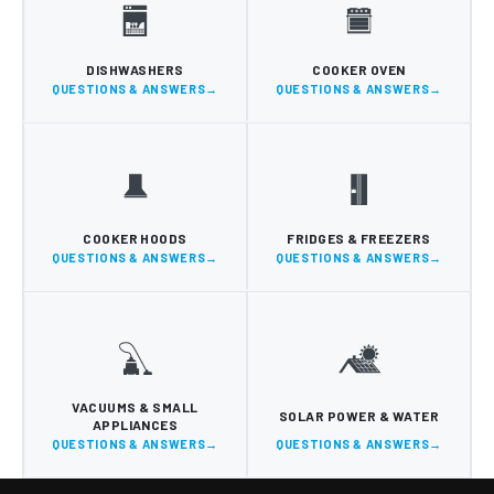
DISHWASHERS
COOKER OVEN
QUESTIONS & ANSWERS
QUESTIONS & ANSWERS
COOKER HOODS
FRIDGES & FREEZERS
QUESTIONS & ANSWERS
QUESTIONS & ANSWERS
VACUUMS & SMALL
SOLAR POWER & WATER
APPLIANCES
QUESTIONS & ANSWERS
QUESTIONS & ANSWERS