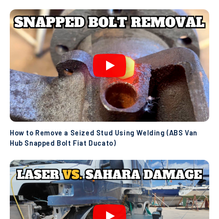
How to Remove a Seized Stud Using Welding (ABS Van
Hub Snapped Bolt Fiat Ducato)