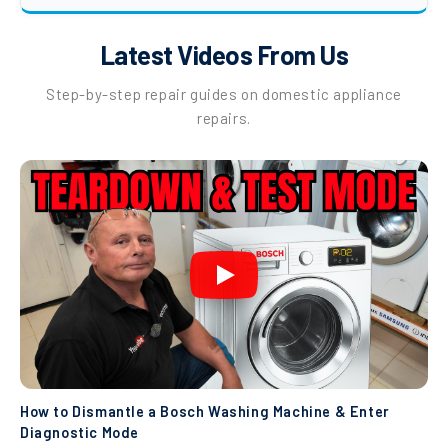
Latest Videos From Us
Step-by-step repair guides on domestic appliance
repairs.
How to Dismantle a Bosch Washing Machine & Enter
Diagnostic Mode