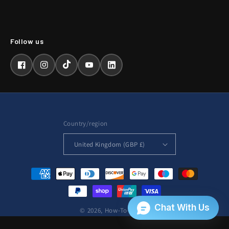
Facebook
Instagram
TikTok
YouTube
LinkedIn
Country/region
United Kingdom (GBP £)
Payment
methods
© 2026,
How-To-Repair