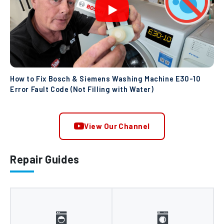
How to Fix Bosch & Siemens Washing Machine E30-10
Error Fault Code (Not Filling with Water)
View Our Channel
Repair Guides