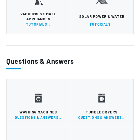
VACUUMS & SMALL
SOLAR POWER & WATER
APPLIANCES
TUTORIALS
TUTORIALS
Questions & Answers
WASHING MACHINES
TUMBLE DRYERS
QUESTIONS & ANSWERS
QUESTIONS & ANSWERS