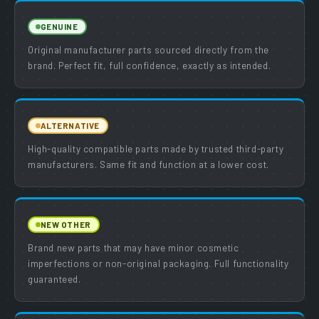
GENUINE
Original manufacturer parts sourced directly from the
brand. Perfect fit, full confidence, exactly as intended.
ALTERNATIVE
High-quality compatible parts made by trusted third-party
manufacturers. Same fit and function at a lower cost.
NEW OTHER
Brand new parts that may have minor cosmetic
imperfections or non-original packaging. Full functionality
guaranteed.