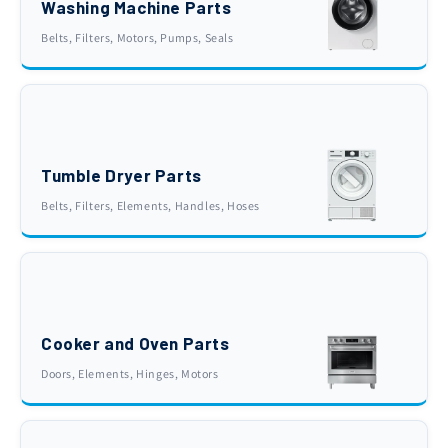
Washing Machine Parts
Belts, Filters, Motors, Pumps, Seals
Tumble Dryer Parts
Belts, Filters, Elements, Handles, Hoses
Cooker and Oven Parts
Doors, Elements, Hinges, Motors