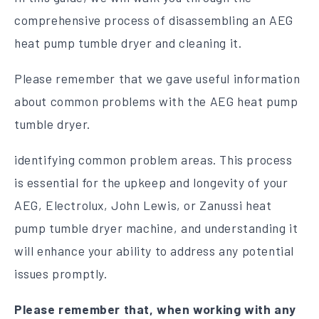
comprehensive process of disassembling an AEG
heat pump tumble dryer and cleaning it.
Please remember that we gave useful information
about common problems with the AEG heat pump
tumble dryer.
identifying common problem areas. This process
is essential for the upkeep and longevity of your
AEG, Electrolux, John Lewis, or Zanussi heat
pump tumble dryer machine, and understanding it
will enhance your ability to address any potential
issues promptly.
Please remember that, when working with any