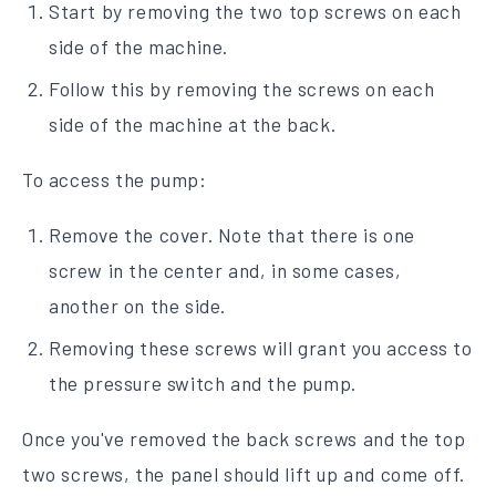
Start by removing the two top screws on each
side of the machine.
Follow this by removing the screws on each
side of the machine at the back.
To access the pump:
Remove the cover. Note that there is one
screw in the center and, in some cases,
another on the side.
Removing these screws will grant you access to
the pressure switch and the pump.
Once you've removed the back screws and the top
two screws, the panel should lift up and come off.