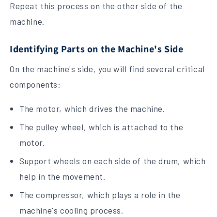
Repeat this process on the other side of the
machine.
Identifying Parts on the Machine's Side
On the machine's side, you will find several critical
components:
The motor, which drives the machine.
The pulley wheel, which is attached to the
motor.
Support wheels on each side of the drum, which
help in the movement.
The compressor, which plays a role in the
machine's cooling process.