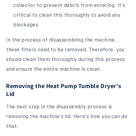
collector to prevent debris from entering. It's
critical to clean this thoroughly to avoid any
blockages.
In the process of disassembling the machine,
these filters need to be removed. Therefore, you
should clean them thoroughly during this process
and ensure the entire machine is clean.
Removing the Heat Pump Tumble Dryer's
Lid
The next step in the disassembly process is
removing the machine's lid. Here's how you can do
that: