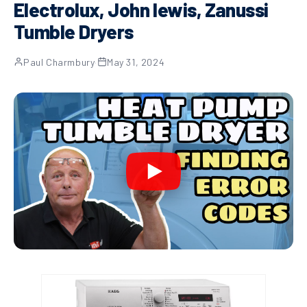
Electrolux, John lewis, Zanussi
Tumble Dryers
Paul Charmbury
·
May 31, 2024