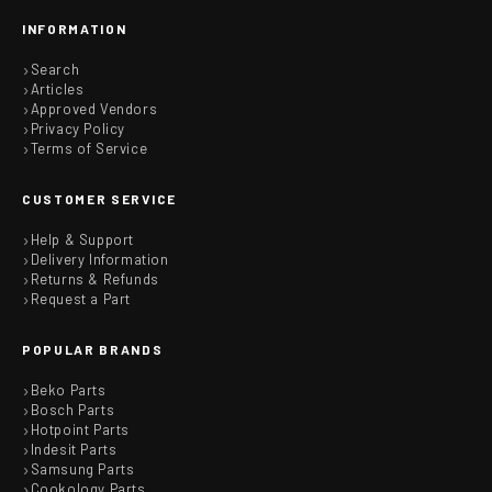
INFORMATION
Search
Articles
Approved Vendors
Privacy Policy
Terms of Service
CUSTOMER SERVICE
Help & Support
Delivery Information
Returns & Refunds
Request a Part
POPULAR BRANDS
Beko Parts
Bosch Parts
Hotpoint Parts
Indesit Parts
Samsung Parts
Cookology Parts