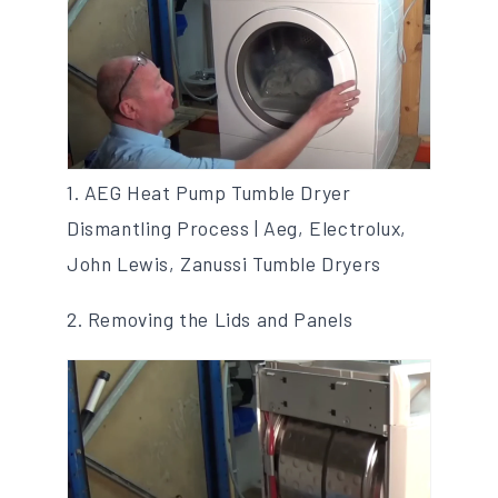
1. AEG Heat Pump Tumble Dryer
Dismantling Process | Aeg, Electrolux,
John Lewis, Zanussi Tumble Dryers
2. Removing the Lids and Panels