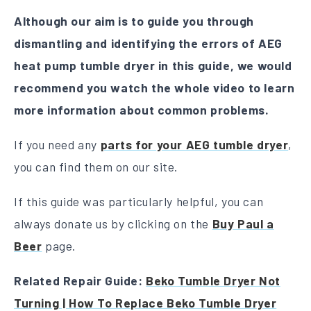
Although our aim is to guide you through
dismantling and identifying the errors of AEG
heat pump tumble dryer in this guide, we would
recommend you watch the whole video to learn
more information about common problems.
If you need any
parts for your AEG tumble dryer
,
you can find them on our site.
If this guide was particularly helpful, you can
always donate us by clicking on the
Buy Paul a
Beer
page.
Related Repair Guide:
Beko Tumble Dryer Not
Turning | How To Replace Beko Tumble Dryer