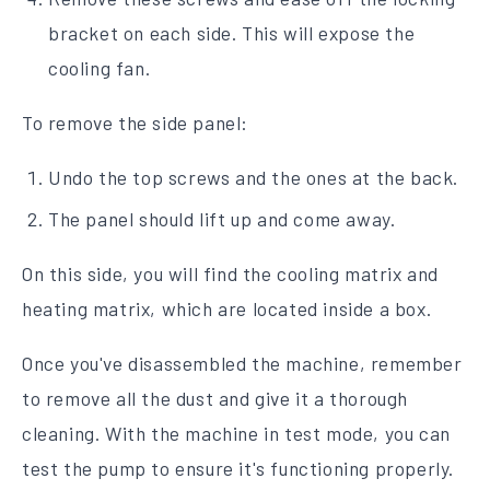
bracket on each side. This will expose the
cooling fan.
To remove the side panel:
Undo the top screws and the ones at the back.
The panel should lift up and come away.
On this side, you will find the cooling matrix and
heating matrix, which are located inside a box.
Once you've disassembled the machine, remember
to remove all the dust and give it a thorough
cleaning. With the machine in test mode, you can
test the pump to ensure it's functioning properly.