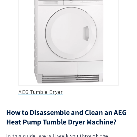
AEG Tumble Dryer
How to Disassemble and Clean an AEG
Heat Pump Tumble Dryer Machine?
In this guide, we will walk you through the