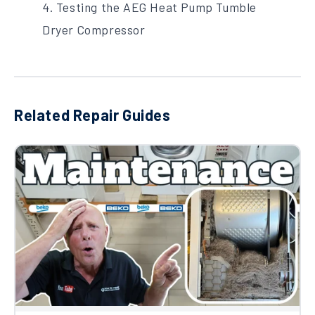
4. Testing the AEG Heat Pump Tumble
Dryer Compressor
Related Repair Guides