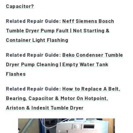
Capacitor?
Related Repair Guide:
Neff Siemens Bosch
Tumble Dryer Pump Fault | Not Starting &
Container Light Flashing
Related Repair Guide:
Beko Condenser Tumble
Dryer Pump Cleaning | Empty Water Tank
Flashes
Related Repair Guide:
How to Replace A Belt,
Bearing, Capacitor & Motor On Hotpoint,
Ariston & Indesit Tumble Dryer