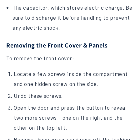
The capacitor, which stores electric charge. Be
sure to discharge it before handling to prevent
any electric shock.
Removing the Front Cover & Panels
To remove the front cover:
Locate a few screws inside the compartment
and one hidden screw on the side.
Undo these screws.
Open the door and press the button to reveal
two more screws - one on the right and the
other on the top left.
Remove these screws and ease off the locking