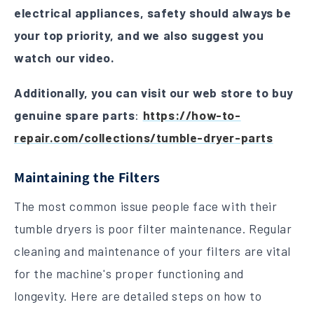
electrical appliances, safety should always be
your top priority, and we also suggest you
watch our video.
Additionally, you can visit our web store to buy
genuine spare parts
:
https://how-to-
repair.com/collections/tumble-dryer-parts
Maintaining the Filters
The most common issue people face with their
tumble dryers is poor filter maintenance. Regular
cleaning and maintenance of your filters are vital
for the machine's proper functioning and
longevity. Here are detailed steps on how to