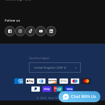
Facebook
Instagram
TikTok
YouTube
LinkedIn
Country/region
United Kingdom (GBP £)
Payment
methods
© 2026,
How-To-Repair