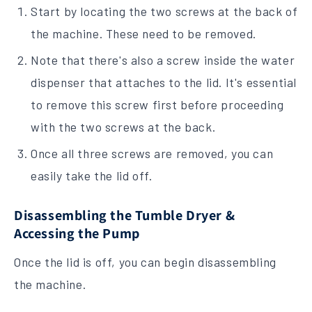
Start by locating the two screws at the back of
the machine. These need to be removed.
Note that there's also a screw inside the water
dispenser that attaches to the lid. It's essential
to remove this screw first before proceeding
with the two screws at the back.
Once all three screws are removed, you can
easily take the lid off.
Disassembling the Tumble Dryer &
Accessing the Pump
Once the lid is off, you can begin disassembling
the machine.