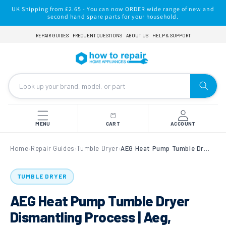
Skip to
UK Shipping from £2.65 - You can now ORDER wide range of new and
content
second hand spare parts for your household.
REPAIR GUIDES
FREQUENT QUESTIONS
ABOUT US
HELP & SUPPORT
MENU
CART
ACCOUNT
Home
Repair Guides
Tumble Dryer
AEG Heat Pump Tumble Dryer Dismantling Process | Aeg, Electrolux, John lewis, Zanussi Tumble Dryers
›
›
›
TUMBLE DRYER
AEG Heat Pump Tumble Dryer
Dismantling Process | Aeg,