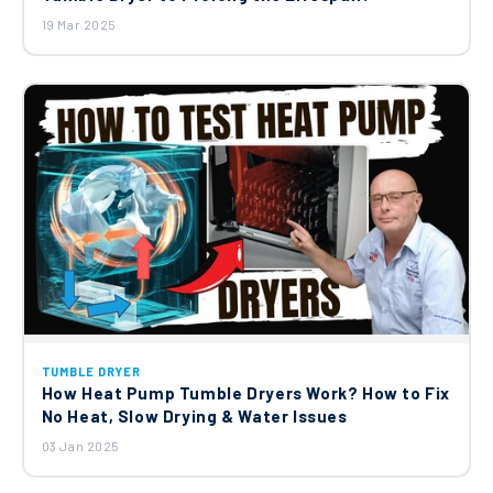
19 Mar 2025
TUMBLE DRYER
How Heat Pump Tumble Dryers Work? How to Fix
No Heat, Slow Drying & Water Issues
03 Jan 2025