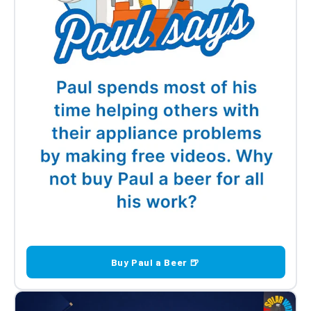
Buy Paul a Beer 🍺