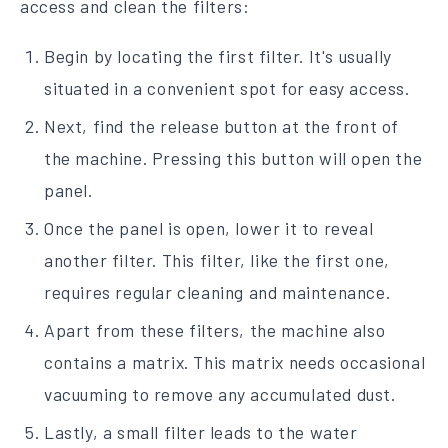
access and clean the filters:
Begin by locating the first filter. It's usually
situated in a convenient spot for easy access.
Next, find the release button at the front of
the machine. Pressing this button will open the
panel.
Once the panel is open, lower it to reveal
another filter. This filter, like the first one,
requires regular cleaning and maintenance.
Apart from these filters, the machine also
contains a matrix. This matrix needs occasional
vacuuming to remove any accumulated dust.
Lastly, a small filter leads to the water