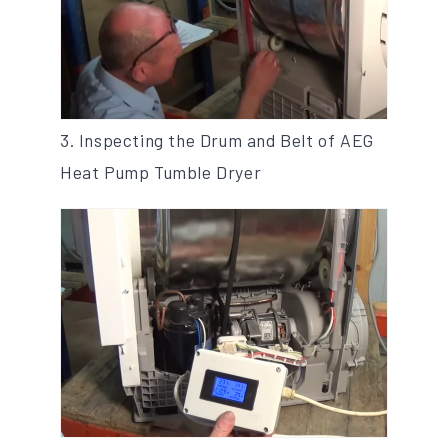
3. Inspecting the Drum and Belt of AEG
Heat Pump Tumble Dryer