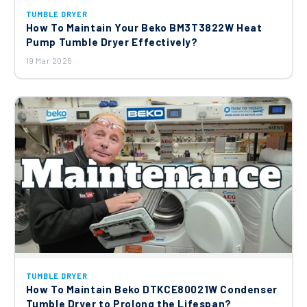
TUMBLE DRYER
How To Maintain Your Beko BM3T3822W Heat
Pump Tumble Dryer Effectively?
19 Mar 2025
TUMBLE DRYER
How To Maintain Beko DTKCE80021W Condenser
Tumble Dryer to Prolong the Lifespan?