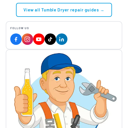
View all Tumble Dryer repair guides →
FOLLOW US