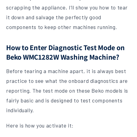
scrapping the appliance, I’ll show you how to tear
it down and salvage the perfectly good
components to keep other machines running.
How to Enter Diagnostic Test Mode on
Beko WMC1282W Washing Machine?
Before tearing a machine apart, it is always best
practice to see what the onboard diagnostics are
reporting. The test mode on these Beko models is
fairly basic and is designed to test components
individually.
Here is how you activate it: