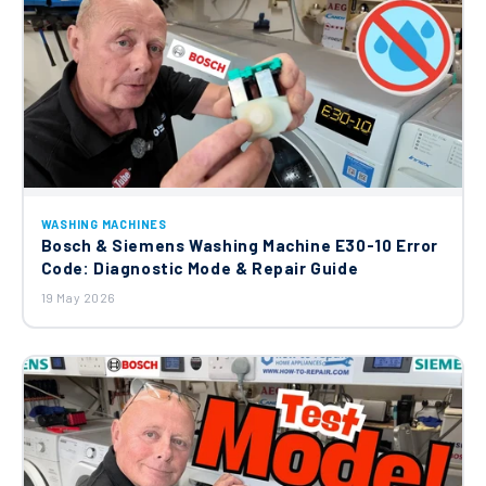
£25.00
Beko Candy Hoover Indesit Washing
Machine Carbon Brushes 371201201
£20.45
Altus Beko Grundig Washing Machine
WASHING MACHINES
Door Interlock 2805310200
Bosch & Siemens Washing Machine E30-10 Error
£23.00
Code: Diagnostic Mode & Repair Guide
19 May 2026
Beko Washing Machine Drain Hose
2803801300
£8.90