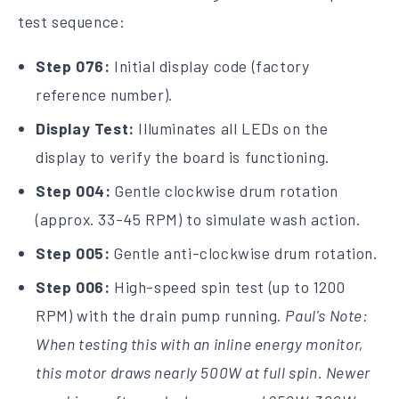
test sequence:
Step 076:
Initial display code (factory
reference number).
Display Test:
Illuminates all LEDs on the
display to verify the board is functioning.
Step 004:
Gentle clockwise drum rotation
(approx. 33-45 RPM) to simulate wash action.
Step 005:
Gentle anti-clockwise drum rotation.
Step 006:
High-speed spin test (up to 1200
RPM) with the drain pump running.
Paul's Note:
When testing this with an inline energy monitor,
this motor draws nearly 500W at full spin. Newer