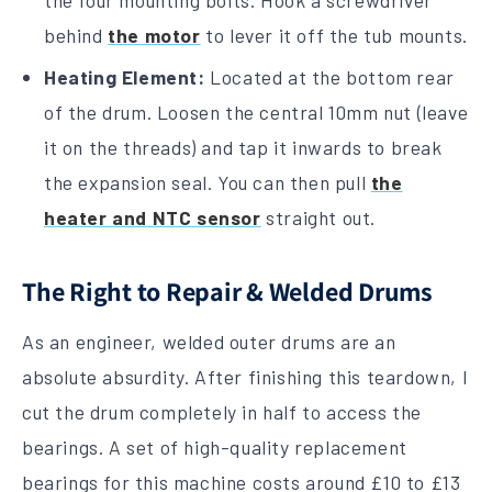
the four mounting bolts. Hook a screwdriver
behind
the motor
to lever it off the tub mounts.
Heating Element:
Located at the bottom rear
of the drum. Loosen the central 10mm nut (leave
it on the threads) and tap it inwards to break
the expansion seal. You can then pull
the
heater and NTC sensor
straight out.
The Right to Repair & Welded Drums
As an engineer, welded outer drums are an
absolute absurdity. After finishing this teardown, I
cut the drum completely in half to access the
bearings. A set of high-quality replacement
bearings for this machine costs around £10 to £13