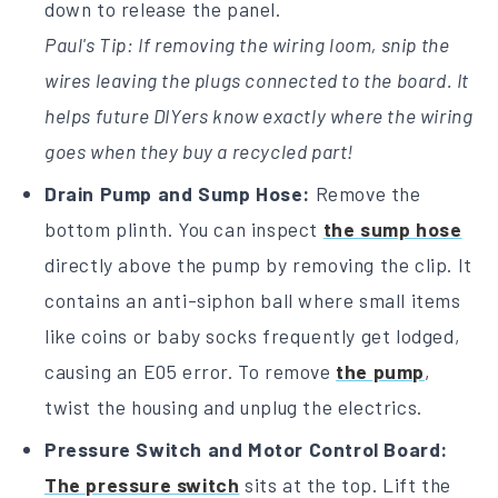
down to release the panel.
Paul's Tip: If removing the wiring loom, snip the
wires leaving the plugs connected to the board. It
helps future DIYers know exactly where the wiring
goes when they buy a recycled part!
Drain Pump and Sump Hose:
Remove the
bottom plinth. You can inspect
the sump hose
directly above the pump by removing the clip. It
contains an anti-siphon ball where small items
like coins or baby socks frequently get lodged,
causing an E05 error. To remove
the pump
,
twist the housing and unplug the electrics.
Pressure Switch and Motor Control Board:
The pressure switch
sits at the top. Lift the