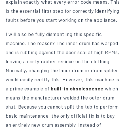
explain exactly what every error code means. This
is the essential first step for correctly identifying
faults before you start working on the appliance.
I will also be fully dismantling this specific
machine. The reason? The inner drum has warped
and is rubbing against the door seal at high RPMs,
leaving a nasty rubber residue on the clothing.
Normally, changing the inner drum or drum spider
would easily rectify this. However, this machine is
a prime example of
built-in obsolescence
which
means the manufacturer welded the outer drum
shut. Because you cannot split the tub to perform
basic maintenance, the only official fix is to buy
an entirely new drum assembly. Instead of