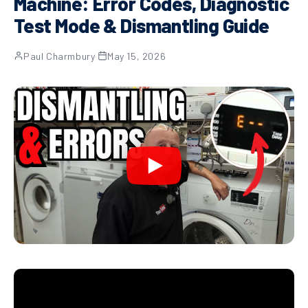
Machine: Error Codes, Diagnostic
Test Mode & Dismantling Guide
Paul Charmbury
·
May 15, 2026