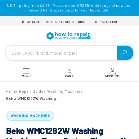
Skip to
UK Shipping from £2.65 - You can now ORDER wide range of new and
content
second hand spare parts for your household.
REPAIR GUIDES
FREQUENT QUESTIONS
ABOUT US
HELP & SUPPORT
MENU
CART
ACCOUNT
Home
Repair Guides
Washing Machines
›
›
›
Beko WMC1282W Washing Machine: Error Codes, Diagnostic Test Mode & Dismantling Guide
WASHING MACHINES
Beko WMC1282W Washing