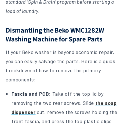
standard "Spin & Drain" program before starting a
load of laundry.
Dismantling the Beko WMC1282W
Washing Machine for Spare Parts
If your Beko washer is beyond economic repair,
you can easily salvage the parts. Here is a quick
breakdown of how to remove the primary
components:
Fascia and PCB:
Take off the top lid by
removing the two rear screws. Slide
the soap
dispenser
out, remove the screws holding the
front fascia, and press the top plastic clips