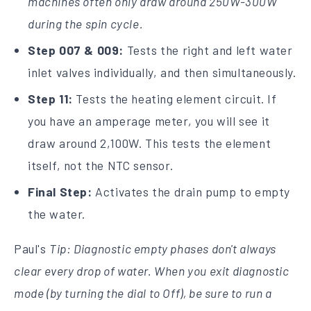
machines often only draw around 250W-300W
during the spin cycle.
Step 007 & 009:
Tests the right and left water
inlet valves individually, and then simultaneously.
Step 11:
Tests the heating element circuit. If
you have an amperage meter, you will see it
draw around 2,100W. This tests the element
itself, not the NTC sensor.
Final Step:
Activates the drain pump to empty
the water.
Paul's
Tip: Diagnostic empty phases don't always
clear every drop of water. When you exit diagnostic
mode (by turning the dial to Off), be sure to run a