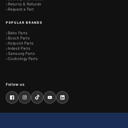
Returns & Refunds
Request a Part
POPULAR BRANDS
Beko Parts
Bosch Parts
Hotpoint Parts
Indesit Parts
Samsung Parts
Cookology Parts
Facebook
Instagram
TikTok
YouTube
LinkedIn