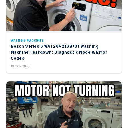
WASHING MACHINES
Bosch Series 6 WAT28421GB/01 Washing
Machine Teardown: Diagnostic Mode & Error
Codes
19 May 2026