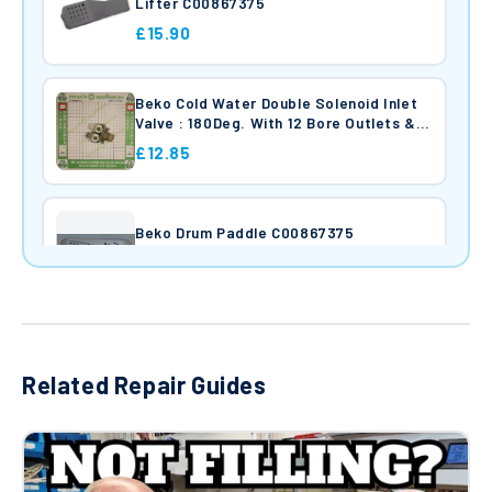
Lifter C00867375
£15.90
Beko Cold Water Double Solenoid Inlet
Valve : 180Deg. With 12 Bore Outlets &
Protected (Push) Connectors
£12.85
Beko Drum Paddle C00867375
£25.39
Beko Washing Machine Door Interlock
Rold Da Series DA046 96852271
Related Repair Guides
£6.95
Beko Drain Pump Assembly : Arcelik
SPW165250e31p 25w 2505500100