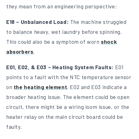
they mean from an engineering perspective:
E18 – Unbalanced Load:
The machine struggled
to balance heavy, wet laundry before spinning.
This could also be a symptom of worn
shock
absorbers
.
E01, E02, & E03 – Heating System Faults:
E01
points to a fault with the NTC temperature sensor
on
the heating element
. E02 and E03 indicate a
broader heating issue. The element could be open
circuit, there might be a wiring loom issue, or the
heater relay on the main circuit board could be
faulty.