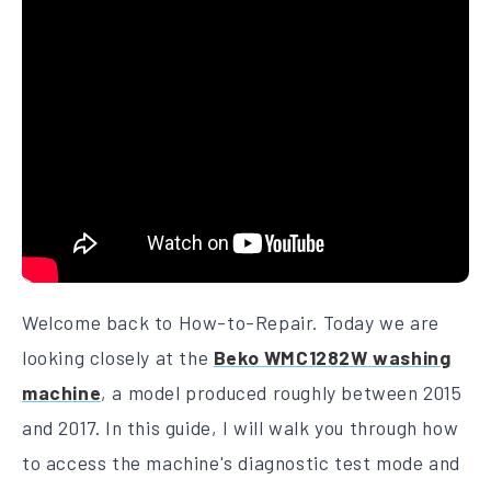
Welcome back to How-to-Repair. Today we are
looking closely at the
Beko WMC1282W washing
machine
, a model produced roughly between 2015
and 2017. In this guide, I will walk you through how
to access the machine's diagnostic test mode and