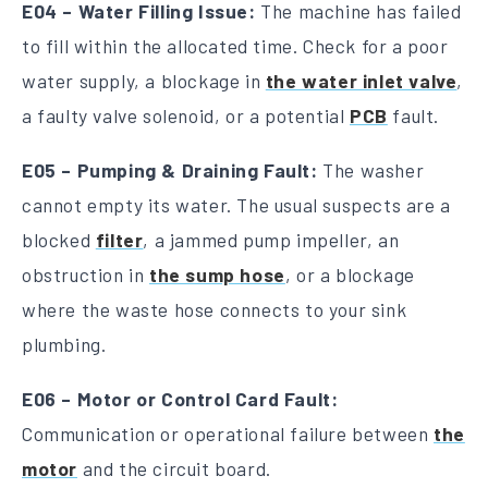
E04 – Water Filling Issue:
The machine has failed
to fill within the allocated time. Check for a poor
water supply, a blockage in
the water inlet valve
,
a faulty valve solenoid, or a potential
PCB
fault.
E05 – Pumping & Draining Fault:
The washer
cannot empty its water. The usual suspects are a
blocked
filter
, a jammed pump impeller, an
obstruction in
the sump hose
, or a blockage
where the waste hose connects to your sink
plumbing.
E06 – Motor or Control Card Fault:
Communication or operational failure between
the
motor
and the circuit board.