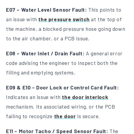
E07 – Water Level Sensor Fault:
This points to
an issue with
the pressure switch
at the top of
the machine, a blocked pressure hose going down
to the air chamber, or a PCB issue.
E08 – Water Inlet / Drain Fault:
A general error
code advising the engineer to inspect both the
filling and emptying systems.
E09 & E10 – Door Lock or Control Card Fault:
Indicates an issue with
the door interlock
mechanism, its associated wiring, or the PCB
failing to recognize
the door
is secure.
E11 – Motor Tacho / Speed Sensor Fault:
The