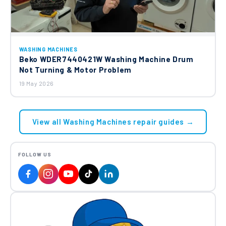
WASHING MACHINES
Beko WDER7440421W Washing Machine Drum
Not Turning & Motor Problem
19 May 2026
View all Washing Machines repair guides →
FOLLOW US