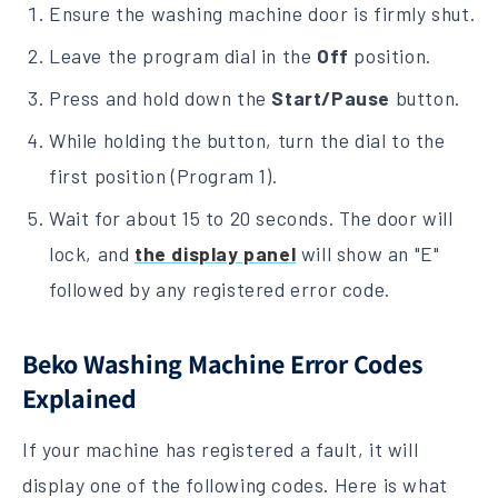
Ensure the washing machine door is firmly shut.
Leave the program dial in the
Off
position.
Press and hold down the
Start/Pause
button.
While holding the button, turn the dial to the
first position (Program 1).
Wait for about 15 to 20 seconds. The door will
lock, and
the display panel
will show an "E"
followed by any registered error code.
Beko Washing Machine Error Codes
Explained
If your machine has registered a fault, it will
display one of the following codes. Here is what