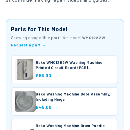
Parts for This Model
Showing compatible parts for model
WMC1282W
Request a part →
Beko WMC1282W Washing Machine
Printed Circuit Board (PCB)
2826940420
£55.00
Beko Washing Machine Door Assembly,
Including Hinge
£45.00
Beko Washing Machine Drum Paddle