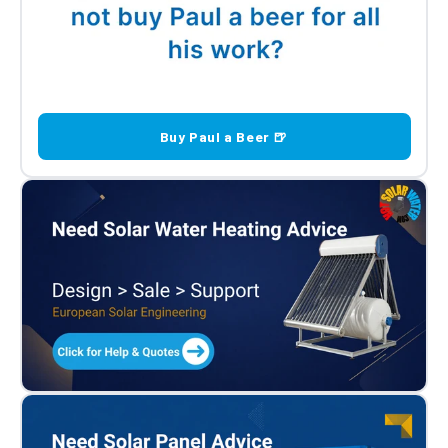
Buy Paul a Beer 🍺