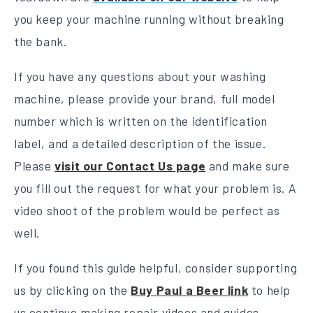
you keep your machine running without breaking
the bank.
If you have any questions about your washing
machine, please provide your brand, full model
number which is written on the identification
label, and a detailed description of the issue.
Please
visit our Contact Us page
and make sure
you fill out the request for what your problem is. A
video shoot of the problem would be perfect as
well.
If you found this guide helpful, consider supporting
us by clicking on the
Buy Paul a Beer link
to help
us continue making repair videos and guides.