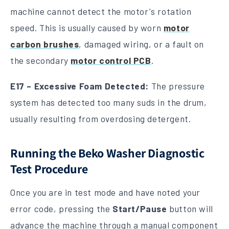
machine cannot detect the motor's rotation
speed. This is usually caused by worn
motor
carbon brushes
, damaged wiring, or a fault on
the secondary
motor control PCB
.
E17 – Excessive Foam Detected:
The pressure
system has detected too many suds in the drum,
usually resulting from overdosing detergent.
Running the Beko Washer Diagnostic
Test Procedure
Once you are in test mode and have noted your
error code, pressing the
Start/Pause
button will
advance the machine through a manual component