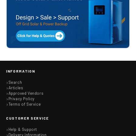
INFORMATION
Search
Articles
Approved Vendors
Privacy Policy
Terms of Service
CUSTOMER SERVICE
Help & Support
Delivery Information