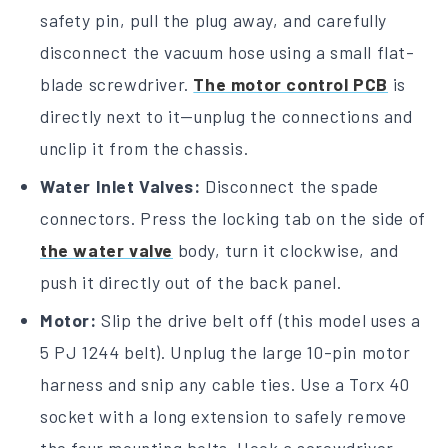
safety pin, pull the plug away, and carefully
disconnect the vacuum hose using a small flat-
blade screwdriver.
The motor control PCB
is
directly next to it—unplug the connections and
unclip it from the chassis.
Water Inlet Valves:
Disconnect the spade
connectors. Press the locking tab on the side of
the water valve
body, turn it clockwise, and
push it directly out of the back panel.
Motor:
Slip the drive belt off (this model uses a
5 PJ 1244 belt). Unplug the large 10-pin motor
harness and snip any cable ties. Use a Torx 40
socket with a long extension to safely remove