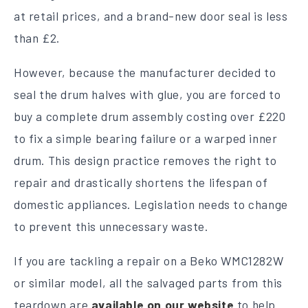
at retail prices, and a brand-new door seal is less
than £2.
However, because the manufacturer decided to
seal the drum halves with glue, you are forced to
buy a complete drum assembly costing over £220
to fix a simple bearing failure or a warped inner
drum. This design practice removes the right to
repair and drastically shortens the lifespan of
domestic appliances. Legislation needs to change
to prevent this unnecessary waste.
If you are tackling a repair on a Beko WMC1282W
or similar model, all the salvaged parts from this
teardown are
available on our website
to help