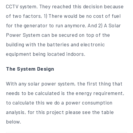
CCTV system. They reached this decision because
of two factors, 1) There would be no cost of fuel
for the generator to run anymore. And 2) A Solar
Power System can be secured on top of the
building with the batteries and electronic
equipment being located indoors.
The System Design
With any solar power system, the first thing that
needs to be calculated is the energy requirement,
to calculate this we do a power consumption
analysis, for this project please see the table
below.