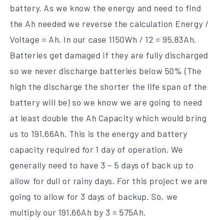
battery. As we know the energy and need to find
the Ah needed we reverse the calculation Energy /
Voltage = Ah. In our case 1150Wh / 12 = 95.83Ah.
Batteries get damaged if they are fully discharged
so we never discharge batteries below 50% (The
high the discharge the shorter the life span of the
battery will be) so we know we are going to need
at least double the Ah Capacity which would bring
us to 191.66Ah. This is the energy and battery
capacity required for 1 day of operation. We
generally need to have 3 – 5 days of back up to
allow for dull or rainy days. For this project we are
going to allow for 3 days of backup. So, we
multiply our 191.66Ah by 3 = 575Ah.