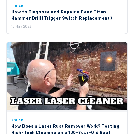
SOLAR
How to Diagnose and Repair a Dead Titan
Hammer Drill (Trigger Switch Replacement)
15 May 2026
SOLAR
How Does a Laser Rust Remover Work? Testing
High-Tech Cleaning on a 100-Year-Old Boat