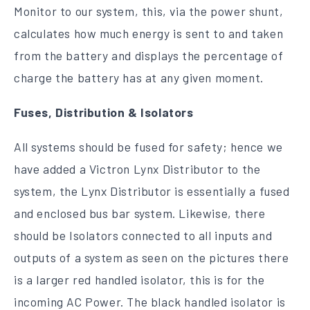
Monitor to our system, this, via the power shunt,
calculates how much energy is sent to and taken
from the battery and displays the percentage of
charge the battery has at any given moment.
Fuses, Distribution & Isolators
All systems should be fused for safety; hence we
have added a Victron Lynx Distributor to the
system, the Lynx Distributor is essentially a fused
and enclosed bus bar system. Likewise, there
should be Isolators connected to all inputs and
outputs of a system as seen on the pictures there
is a larger red handled isolator, this is for the
incoming AC Power. The black handled isolator is