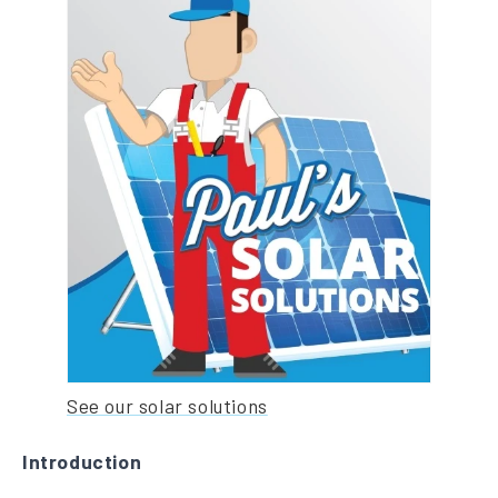
See our solar solutions
Introduction