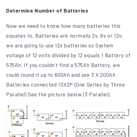
Determine Number of Batteries
Now we need to know how many batteries this
equates to. Batteries are normally 2v, 6v or 12v,
we are going to use 12v batteries so System
voltage of 12 volts divided by 12 equals 1 Battery of
575Ah. If you couldn’t find a 575Ah Battery, we
could round it up to 600Ah and use 3 X 200Ah
Batteries connected 1SX2P (One Series by Three
Parallel) See the picture below (3 Parallel).