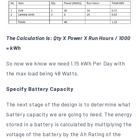
The Calculation Is: Qty X Power X Run Hours / 1000
= kWh
So now we know we need 1.15 kWh Per Day with
the max load being 48 Watts.
Specify Battery Capacity
The next stage of the design is to determine what
battery capacity we are going to need. The energy
stored in a battery is calculated by multiplying the
voltage of the battery by the Ah Rating of the