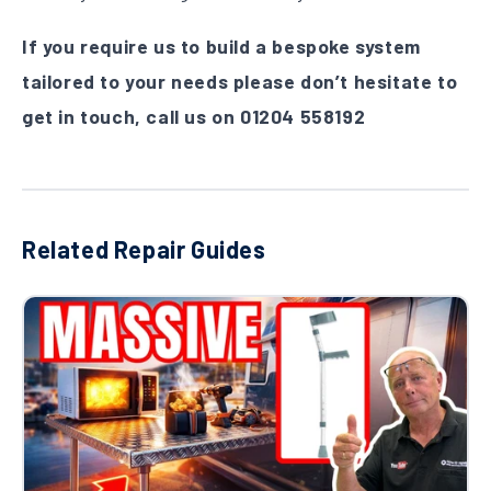
If you require us to build a bespoke system
tailored to your needs please don’t hesitate to
get in touch, call us on
01204 558192
Related Repair Guides