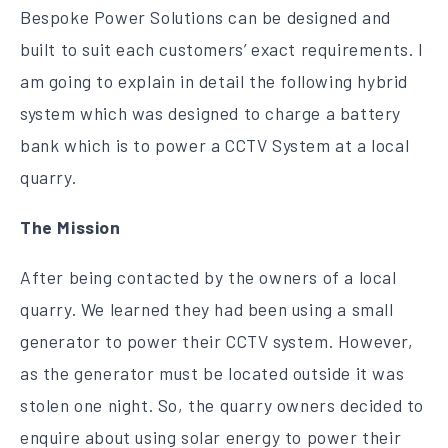
Bespoke Power Solutions can be designed and
built to suit each customers’ exact requirements. I
am going to explain in detail the following hybrid
system which was designed to charge a battery
bank which is to power a CCTV System at a local
quarry.
The Mission
After being contacted by the owners of a local
quarry. We learned they had been using a small
generator to power their CCTV system. However,
as the generator must be located outside it was
stolen one night. So, the quarry owners decided to
enquire about using solar energy to power their