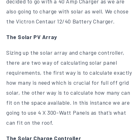
decided to go with a 40 Amp Charger as we are
also going to charge with solar as well. We chose
the Victron Centaur 12/40 Battery Charger.
The Solar PV Array
Sizing up the solar array and charge controller,
there are two way of calculating solar panel
requirements, the first way is to calculate exactly
how many is need which is crucial for full off grid
solar, the other way is to calculate how many can
fit on the space available. In this instance we are
going to use 4 X 300-Watt Panels as that’s what
can fit on the roof.
The Solar Charge Controller