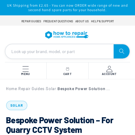
Skip to
UK Shipping from £2.65 - You can now ORDER wide range of new and
content
second hand spare parts for your household.
REPAIR GUIDES
FREQUENT QUESTIONS
ABOUT US
HELP & SUPPORT
MENU
CART
ACCOUNT
Home
Repair Guides
Solar
Bespoke Power Solution – For Quarry CCTV System
›
›
›
SOLAR
Bespoke Power Solution – For
Quarry CCTV System