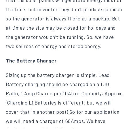
the time, but in winter they don’t produce so much
so the generator is always there as a backup. But
at times the site may be closed for holidays and
the generator wouldn’t be running. So, we have
two sources of energy and stored energy.
The Battery Charger
Sizing up the battery charger is simple. Lead
Battery charging should be charged on a 1:10
Ratio, 1 Amp Charge per 10Ah of Capacity, Approx.
(Charging Li Batteries is different, but we will
cover that in another post) So for our application
we will need a charger of 60Amps. We have