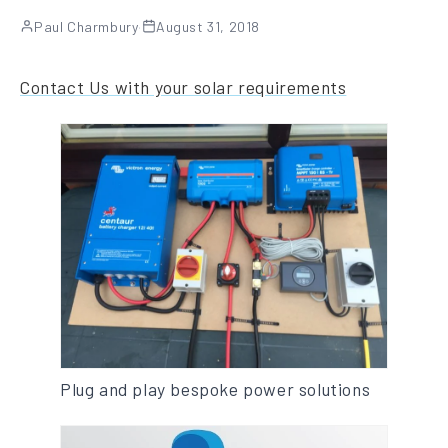
Paul Charmbury
·
August 31, 2018
Contact Us with your solar requirements
Plug and play bespoke power solutions