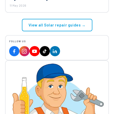
11 May 2026
View all Solar repair guides →
FOLLOW US