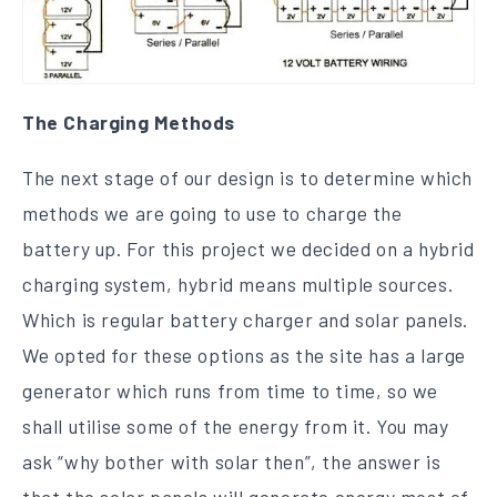
The Charging Methods
The next stage of our design is to determine which
methods we are going to use to charge the
battery up. For this project we decided on a hybrid
charging system, hybrid means multiple sources.
Which is regular battery charger and solar panels.
We opted for these options as the site has a large
generator which runs from time to time, so we
shall utilise some of the energy from it. You may
ask “why bother with solar then”, the answer is
that the solar panels will generate energy most of