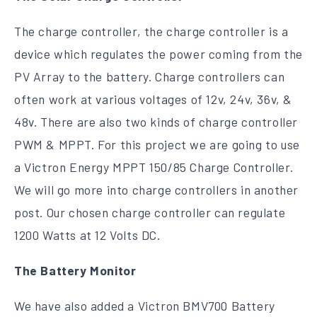
The charge controller, the charge controller is a
device which regulates the power coming from the
PV Array to the battery. Charge controllers can
often work at various voltages of 12v, 24v, 36v, &
48v. There are also two kinds of charge controller
PWM & MPPT. For this project we are going to use
a Victron Energy MPPT 150/85 Charge Controller.
We will go more into charge controllers in another
post. Our chosen charge controller can regulate
1200 Watts at 12 Volts DC.
The Battery Monitor
We have also added a Victron BMV700 Battery