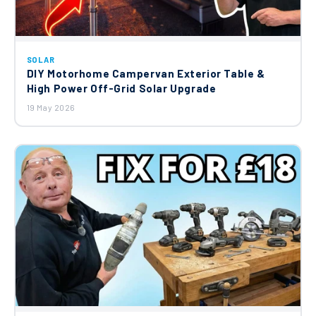
SOLAR
DIY Motorhome Campervan Exterior Table &
High Power Off-Grid Solar Upgrade
19 May 2026