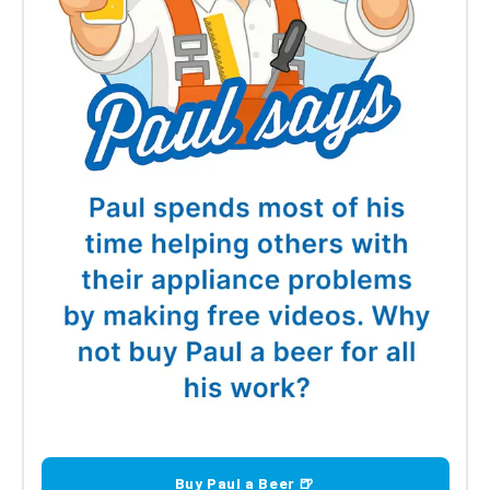
Buy Paul a Beer 🍺