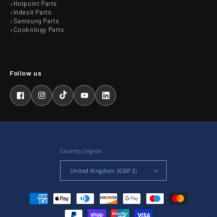
Hotpoint Parts
Indesit Parts
Samsung Parts
Cookology Parts
Facebook
Instagram
TikTok
YouTube
LinkedIn
Country/region
United Kingdom (GBP £)
Payment
methods