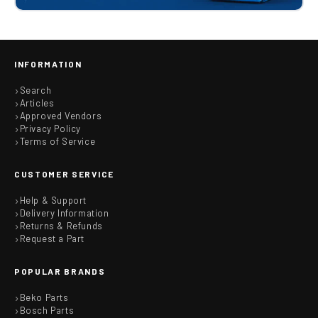
INFORMATION
Search
Articles
Approved Vendors
Privacy Policy
Terms of Service
CUSTOMER SERVICE
Help & Support
Delivery Information
Returns & Refunds
Request a Part
POPULAR BRANDS
Beko Parts
Bosch Parts