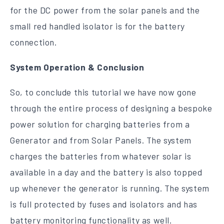
for the DC power from the solar panels and the
small red handled isolator is for the battery
connection.
System Operation & Conclusion
So, to conclude this tutorial we have now gone
through the entire process of designing a bespoke
power solution for charging batteries from a
Generator and from Solar Panels. The system
charges the batteries from whatever solar is
available in a day and the battery is also topped
up whenever the generator is running. The system
is full protected by fuses and isolators and has
battery monitoring functionality as well.