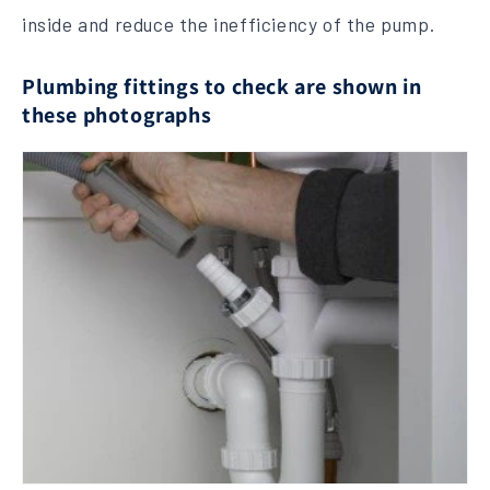
inside and reduce the inefficiency of the pump.
Plumbing fittings to check are shown in
these photographs