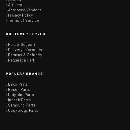
Articles
Approved Vendors
Privacy Policy
Terms of Service
CUSTOMER SERVICE
Help & Support
Delivery Information
Returns & Refunds
Request a Part
POPULAR BRANDS
Beko Parts
Bosch Parts
Hotpoint Parts
Indesit Parts
Samsung Parts
Cookology Parts