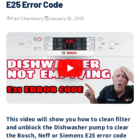
E25 Error Code
Paul Charmbury
·
January 05, 2015
This video will show you how to clean filter
and unblock the Dishwasher pump to clear
the Bosch, Neff or Siemens E25 error code