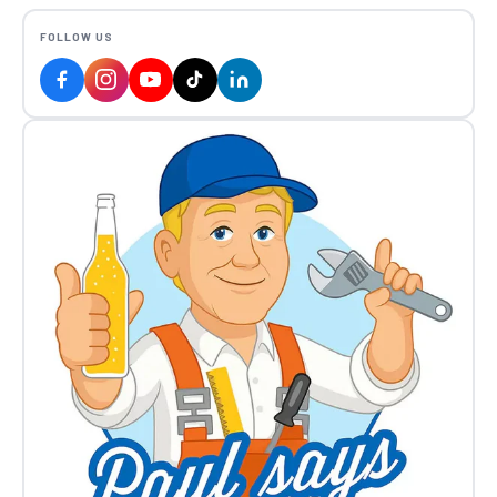
FOLLOW US