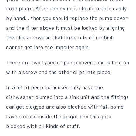
nose pliers. After removing it should rotate easily
by hand… then you should replace the pump cover
and the filter above it must be locked by aligning
the blue arrows so that large bits of rubbish
cannot get into the impeller again.
There are two types of pump covers one is held on
with a screw and the other clips into place.
In a lot of people’s houses they have the
dishwasher plumed into a sink unit and the fittings
can get clogged and also blocked with fat, some
have a cross inside the spigot and this gets
blocked with all kinds of stuff.