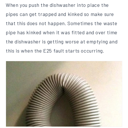
When you push the dishwasher into place the
pipes can get trapped and kinked so make sure
that this does not happen. Sometimes the waste
pipe has kinked when it was fitted and over time
the dishwasher is getting worse at emptying and
this is when the E25 fault starts occurring.