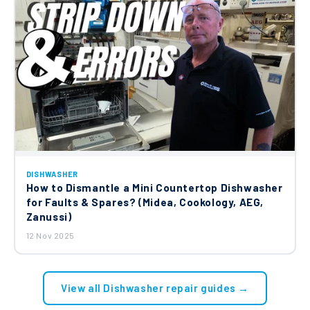
DISHWASHER
How to Dismantle a Mini Countertop Dishwasher
for Faults & Spares? (Midea, Cookology, AEG,
Zanussi)
12 Nov 2025
View all Dishwasher repair guides →