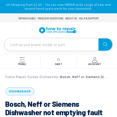
Skip to
UK Shipping from £2.65 - You can now ORDER wide range of new and
content
second hand spare parts for your household.
REPAIR GUIDES
FREQUENT QUESTIONS
ABOUT US
HELP & SUPPORT
MENU
CART
ACCOUNT
Home
Repair Guides
Dishwasher
Bosch, Neff or Siemens Dishwasher not emptying fault E25 Error Code
›
›
›
DISHWASHER
Bosch, Neff or Siemens
Dishwasher not emptying fault