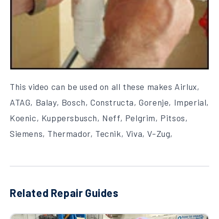
This video can be used on all these makes Airlux,
ATAG, Balay, Bosch, Constructa, Gorenje, Imperial,
Koenic, Kuppersbusch, Neff, Pelgrim, Pitsos,
Siemens, Thermador, Tecnik, Viva, V-Zug,
Related Repair Guides