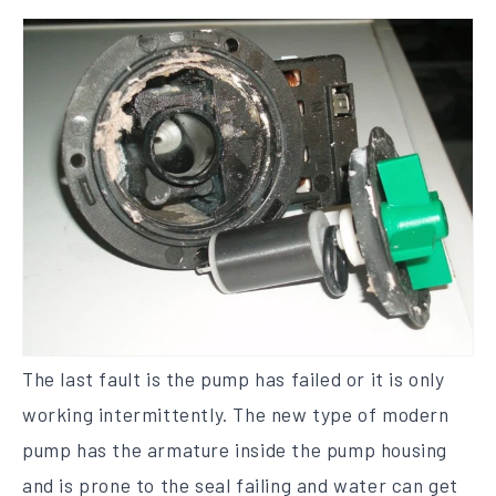
The last fault is the pump has failed or it is only
working intermittently. The new type of modern
pump has the armature inside the pump housing
and is prone to the seal failing and water can get