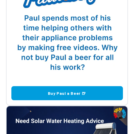
Buy Paul a Beer 🍺