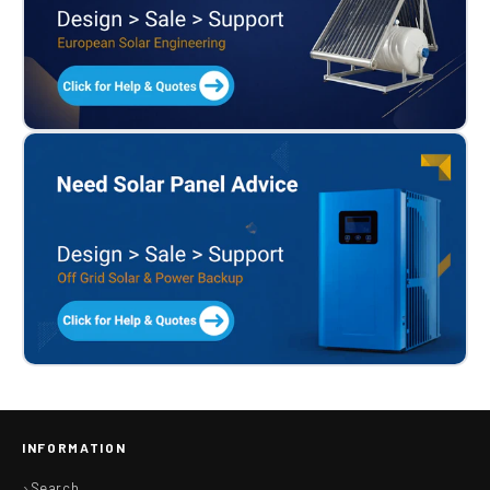
INFORMATION
Search