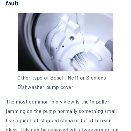
fault
Other type of Bosch, Neff or Siemens
Dishwasher pump cover
The most common in my view is the impeller
jamming on the pump normally something small
like a piece of chipped china or bit of broken
glass, this can be removed with tweezers or pin