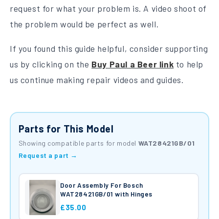
request for what your problem is. A video shoot of
the problem would be perfect as well.
If you found this guide helpful, consider supporting
us by clicking on the
Buy Paul a Beer link
to help
us continue making repair videos and guides.
Parts for This Model
Showing compatible parts for model
WAT28421GB/01
Request a part →
Door Assembly For Bosch
WAT28421GB/01 with Hinges
£35.00