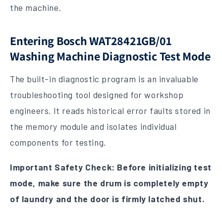
the machine.
Entering Bosch WAT28421GB/01
Washing Machine Diagnostic Test Mode
The built-in diagnostic program is an invaluable
troubleshooting tool designed for workshop
engineers. It reads historical error faults stored in
the memory module and isolates individual
components for testing.
Important Safety Check: Before initializing test
mode, make sure the drum is completely empty
of laundry and the door is firmly latched shut.