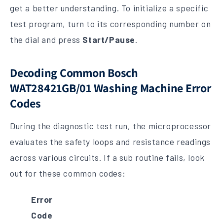
get a better understanding. To initialize a specific
test program, turn to its corresponding number on
the dial and press
Start/Pause
.
Decoding Common Bosch
WAT28421GB/01 Washing Machine Error
Codes
During the diagnostic test run, the microprocessor
evaluates the safety loops and resistance readings
across various circuits. If a sub routine fails, look
out for these common codes:
Error
Code