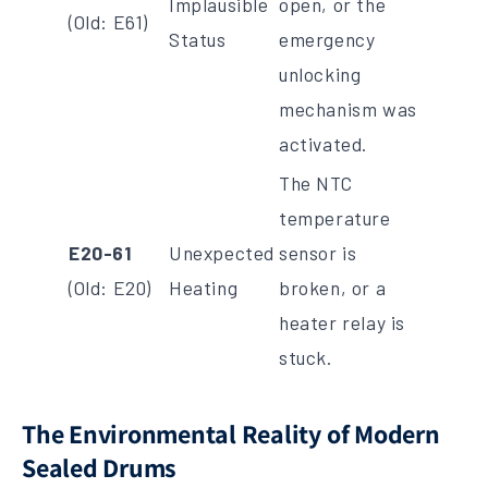
Implausible
open, or the
(Old: E61)
Status
emergency
unlocking
mechanism was
activated.
The NTC
temperature
E20-61
Unexpected
sensor is
(Old: E20)
Heating
broken, or a
heater relay is
stuck.
The Environmental Reality of Modern
Sealed Drums