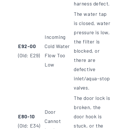
harness defect.
The water tap
is closed, water
pressure is low,
Incoming
the filter is
E92-00
Cold Water
blocked, or
(Old: E29)
Flow Too
there are
Low
defective
inlet/aqua-stop
valves.
The door lock is
broken, the
Door
E80-10
door hook is
Cannot
(Old: E34)
stuck, or the