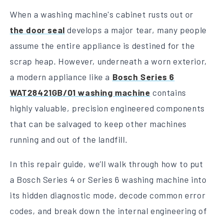
When a washing machine's cabinet rusts out or
the door seal
develops a major tear, many people
assume the entire appliance is destined for the
scrap heap. However, underneath a worn exterior,
a modern appliance like a
Bosch Series 6
WAT28421GB/01 washing machine
contains
highly valuable, precision engineered components
that can be salvaged to keep other machines
running and out of the landfill.
In this repair guide, we’ll walk through how to put
a Bosch Series 4 or Series 6 washing machine into
its hidden diagnostic mode, decode common error
codes, and break down the internal engineering of