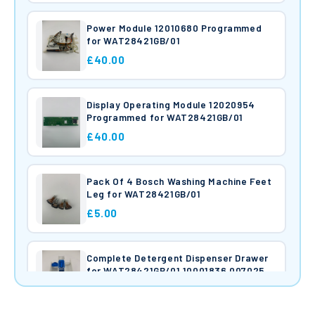
Power Module 12010680 Programmed
for WAT28421GB/01
£40.00
Display Operating Module 12020954
Programmed for WAT28421GB/01
£40.00
Pack Of 4 Bosch Washing Machine Feet
Leg for WAT28421GB/01
£5.00
Complete Detergent Dispenser Drawer
for WAT28421GB/01 10001836 00702581
00621485
£40.00