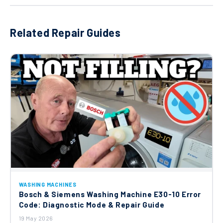
Washing Machine Drain Hose 00652608
Related Repair Guides
£13.95
Bosch Dispenser Tray-upper Part
11011543
£27.97
Bosch Neff Siemens Dispenser Tray-
lower Part 11011877
£29.62
Bosch Neff Siemens Spacer 11006147
WASHING MACHINES
Bosch & Siemens Washing Machine E30-10 Error
£37.80
Code: Diagnostic Mode & Repair Guide
19 May 2026