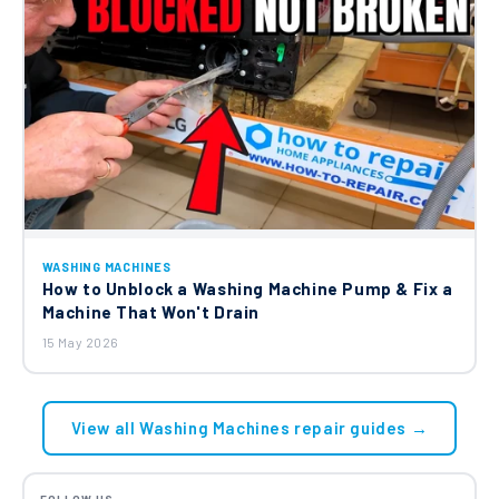
WASHING MACHINES
How to Unblock a Washing Machine Pump & Fix a
Machine That Won't Drain
15 May 2026
View all Washing Machines repair guides →