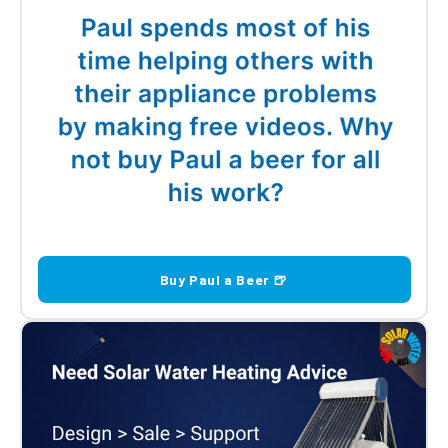
Buy Paul a Beer 🍺