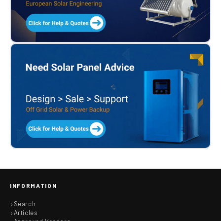
INFORMATION
Search
Articles