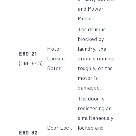
and Power
Module.
The drum is
blocked by
Motor
laundry, the
E60-21
Locked
drum is running
(Old: E43)
Rotor
roughly, or the
motor is
damaged.
The door is
registering as
simultaneously
Door Lock
locked and
E80-32