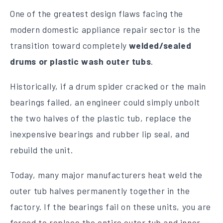
One of the greatest design flaws facing the
modern domestic appliance repair sector is the
transition toward completely
welded/sealed
drums or plastic wash outer tubs
.
Historically, if a drum spider cracked or the main
bearings failed, an engineer could simply unbolt
the two halves of the plastic tub, replace the
inexpensive bearings and rubber lip seal, and
rebuild the unit.
Today, many major manufacturers heat weld the
outer tub halves permanently together in the
factory. If the bearings fail on these units, you are
forced to replace the entire outer tub and inner