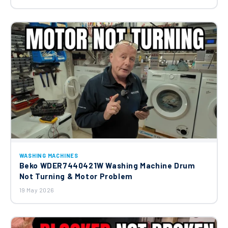
Bosch Neff Siemens Inlet Hose
00702577
£19.23
WASHING MACHINES
Beko WDER7440421W Washing Machine Drum
Not Turning & Motor Problem
19 May 2026