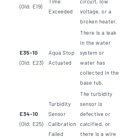
Time
circuit, low
(Old: E19)
Exceeded
voltage, or a
broken heater.
There is a leak
in the water
E35-10
Aqua Stop
system or
(Old: E23)
Actuated
water has
collected in the
base tub.
The turbidity
Turbidity
sensor is
E34-10
Sensor
defective or
(Old: E25)
Calibration
calcified, or
Failed
there is a wire