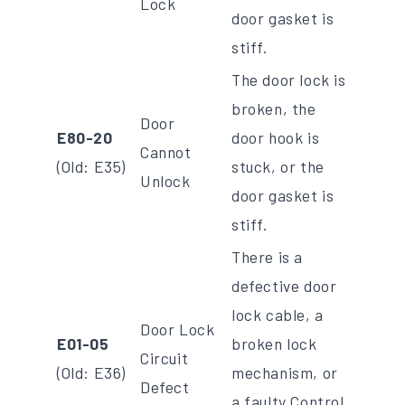
Lock
door gasket is
stiff.
The door lock is
broken, the
Door
E80-20
door hook is
Cannot
(Old: E35)
stuck, or the
Unlock
door gasket is
stiff.
There is a
defective door
lock cable, a
Door Lock
E01-05
broken lock
Circuit
(Old: E36)
mechanism, or
Defect
a faulty Control