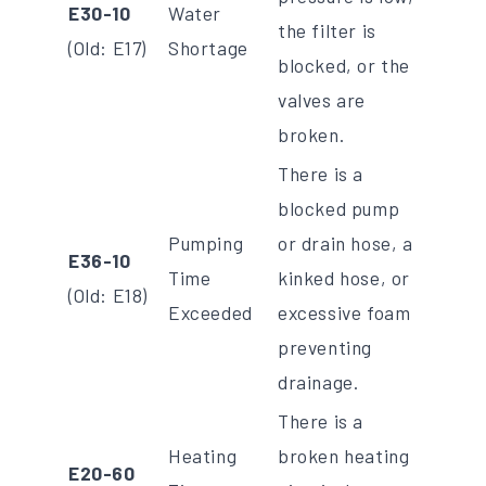
E30-10
Water
the filter is
(Old: E17)
Shortage
blocked, or the
valves are
broken.
There is a
blocked pump
Pumping
or drain hose, a
E36-10
Time
kinked hose, or
(Old: E18)
Exceeded
excessive foam
preventing
drainage.
There is a
Heating
broken heating
E20-60