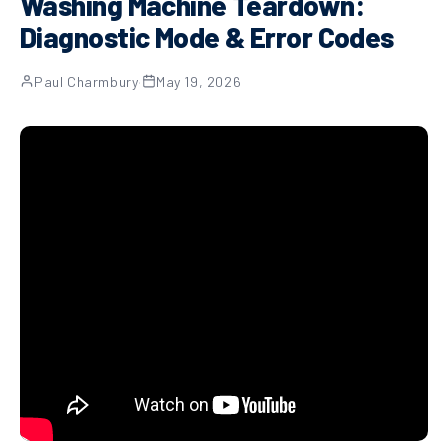
Washing Machine Teardown:
Diagnostic Mode & Error Codes
Paul Charmbury
·
May 19, 2026