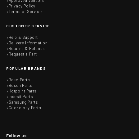
Approved Vendors
Privacy Policy
Terms of Service
CUSTOMER SERVICE
Help & Support
Delivery Information
Returns & Refunds
Request a Part
POPULAR BRANDS
Beko Parts
Bosch Parts
Hotpoint Parts
Indesit Parts
Samsung Parts
Cookology Parts