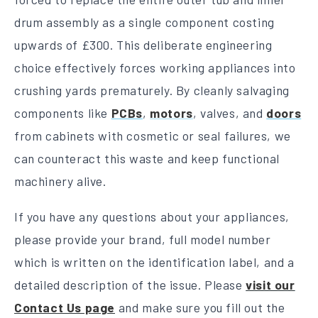
drum assembly as a single component costing
upwards of £300. This deliberate engineering
choice effectively forces working appliances into
crushing yards prematurely. By cleanly salvaging
components like
PCBs
,
motors
, valves, and
doors
from cabinets with cosmetic or seal failures, we
can counteract this waste and keep functional
machinery alive.
If you have any questions about your appliances,
please provide your brand, full model number
which is written on the identification label, and a
detailed description of the issue. Please
visit our
Contact Us page
and make sure you fill out the