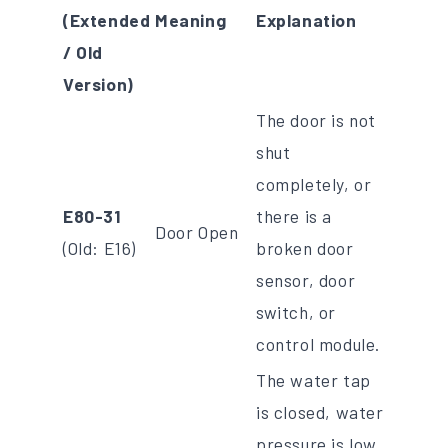
(Extended
Meaning
Explanation
/ Old
Version)
The door is not
shut
completely, or
E80-31
there is a
Door Open
(Old: E16)
broken door
sensor, door
switch, or
control module.
The water tap
is closed, water
pressure is low,