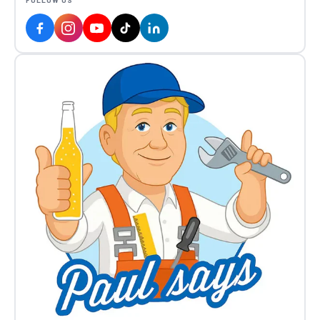
FOLLOW US