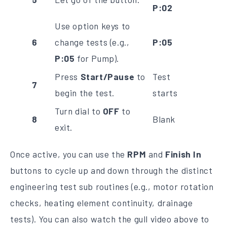
P:02
Use option keys to
6
change tests (e.g.,
P:05
P:05
for Pump).
Press
Start/Pause
to
Test
7
begin the test.
starts
Turn dial to
OFF
to
8
Blank
exit.
Once active, you can use the
RPM
and
Finish In
buttons to cycle up and down through the distinct
engineering test sub routines (e.g., motor rotation
checks, heating element continuity, drainage
tests). You can also watch the gull video above to