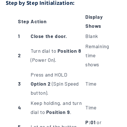
Step by Step Initialization:
Display
Step
Action
Shows
1
Close the door.
Blank
Remaining
Turn dial to
Position 8
2
time
(Power On).
shows
Press and HOLD
3
Option 2
(Spin Speed
Time
button).
Keep holding, and turn
4
Time
dial to
Position 9
.
P:01
or
5
Let go of the button.