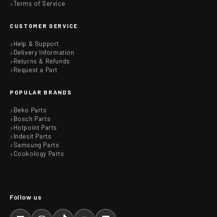
Terms of Service
CUSTOMER SERVICE
Help & Support
Delivery Information
Returns & Refunds
Request a Part
POPULAR BRANDS
Beko Parts
Bosch Parts
Hotpoint Parts
Indesit Parts
Samsung Parts
Cookology Parts