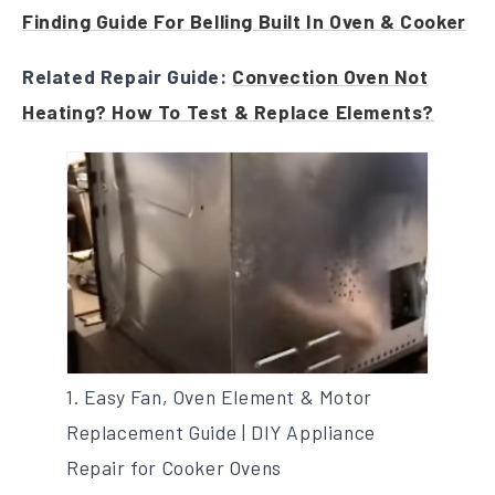
Finding Guide For Belling Built In Oven & Cooker
Related Repair Guide:
Convection Oven Not
Heating? How To Test & Replace Elements?
1. Easy Fan, Oven Element & Motor
Replacement Guide | DIY Appliance
Repair for Cooker Ovens