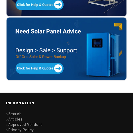
INFORMATION
Search
Articles
Approved Vendors
Privacy Policy