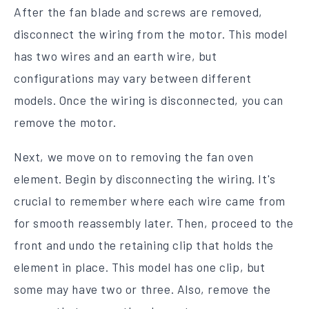
After the fan blade and screws are removed,
disconnect the wiring from the motor. This model
has two wires and an earth wire, but
configurations may vary between different
models. Once the wiring is disconnected, you can
remove the motor.
Next, we move on to removing the fan oven
element. Begin by disconnecting the wiring. It's
crucial to remember where each wire came from
for smooth reassembly later. Then, proceed to the
front and undo the retaining clip that holds the
element in place. This model has one clip, but
some may have two or three. Also, remove the