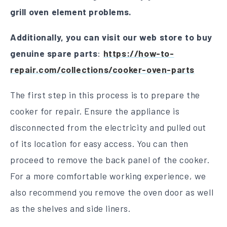
grill oven element problems.
Additionally, you can visit our web store to buy
genuine spare parts
:
https://how-to-
repair.com/collections/cooker-oven-parts
The first step in this process is to prepare the
cooker for repair. Ensure the appliance is
disconnected from the electricity and pulled out
of its location for easy access. You can then
proceed to remove the back panel of the cooker.
For a more comfortable working experience, we
also recommend you remove the oven door as well
as the shelves and side liners.