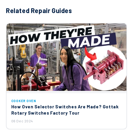
Related Repair Guides
COOKER OVEN
How Oven Selector Switches Are Made? Gottak
Rotary Switches Factory Tour
06 Dec 2024