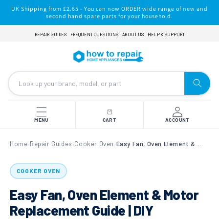
Skip to
UK Shipping from £2.65 - You can now ORDER wide range of new and
content
second hand spare parts for your household.
REPAIR GUIDES
FREQUENT QUESTIONS
ABOUT US
HELP & SUPPORT
MENU
CART
ACCOUNT
Home
Repair Guides
Cooker Oven
Easy Fan, Oven Element & Motor Replacement Guide | DIY Appliance Repair for Cooker Ovens
›
›
›
COOKER OVEN
Easy Fan, Oven Element & Motor
Replacement Guide | DIY