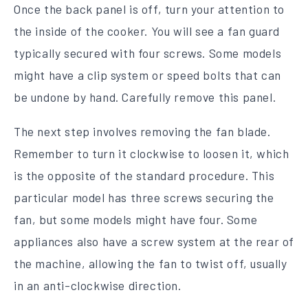
Once the back panel is off, turn your attention to
the inside of the cooker. You will see a fan guard
typically secured with four screws. Some models
might have a clip system or speed bolts that can
be undone by hand. Carefully remove this panel.
The next step involves removing the fan blade.
Remember to turn it clockwise to loosen it, which
is the opposite of the standard procedure. This
particular model has three screws securing the
fan, but some models might have four. Some
appliances also have a screw system at the rear of
the machine, allowing the fan to twist off, usually
in an anti-clockwise direction.