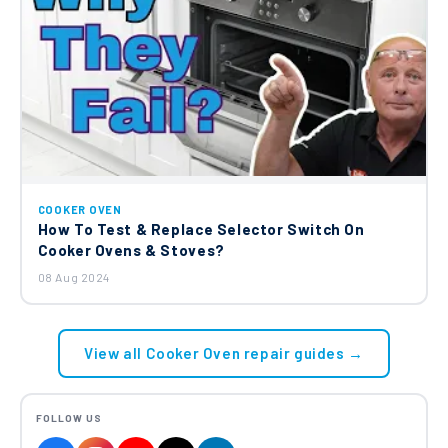
COOKER OVEN
How To Test & Replace Selector Switch On
Cooker Ovens & Stoves?
08 Aug 2024
View all Cooker Oven repair guides →
FOLLOW US