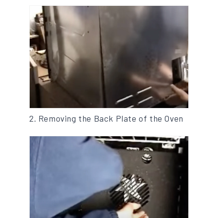
2. Removing the Back Plate of the Oven