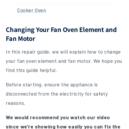
Cooker Oven
Changing Your Fan Oven Element and
Fan Motor
In this repair guide, we will explain how to change
your fan oven element and fan motor. We hope you
find this guide helpful.
Before starting, ensure the appliance is
disconnected from the electricity for safety
reasons.
We would recommend you watch
our video
since we're showing how easily you can fix the