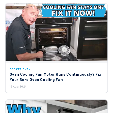
COOKER OVEN
Oven Cooling Fan Motor Runs Continuously? Fix
Your Beko Oven Cooling Fan
13 Aug 2024