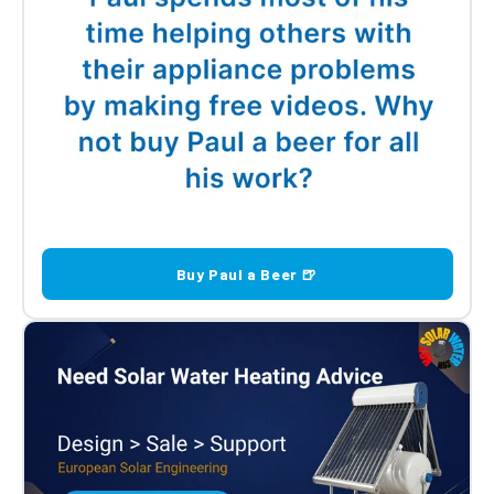
Buy Paul a Beer 🍺