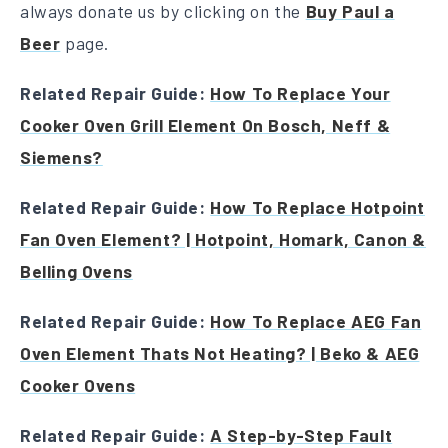
always donate us by clicking on the
Buy Paul a
Beer
page.
Related Repair Guide:
How To Replace Your
Cooker Oven Grill Element On Bosch, Neff &
Siemens?
Related Repair Guide:
How To Replace Hotpoint
Fan Oven Element? | Hotpoint, Homark, Canon &
Belling Ovens
Related Repair Guide:
How To Replace AEG Fan
Oven Element Thats Not Heating? | Beko & AEG
Cooker Ovens
Related Repair Guide:
A Step-by-Step Fault