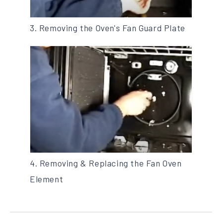
3. Removing the Oven's Fan Guard Plate
4. Removing & Replacing the Fan Oven
Element