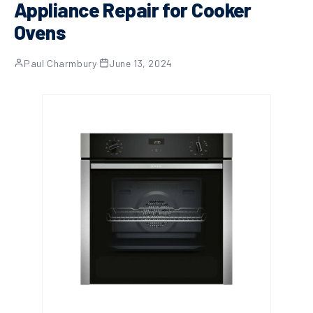
Appliance Repair for Cooker
Ovens
Paul Charmbury
·
June 13, 2024