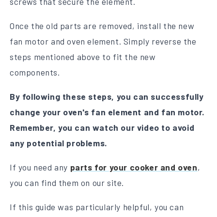
screws that secure the element.
Once the old parts are removed, install the new
fan motor and oven element. Simply reverse the
steps mentioned above to fit the new
components.
By following these steps, you can successfully
change your oven's fan element and fan motor.
Remember, you can watch our video to avoid
any potential problems.
If you need any
parts for your cooker and oven
,
you can find them on our site.
If this guide was particularly helpful, you can