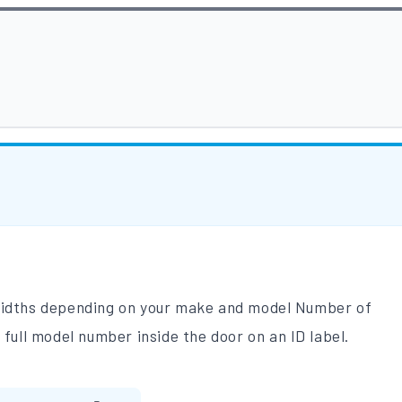
 widths depending on your make and model Number of
 full model number inside the door on an ID label.