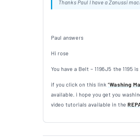
Thanks Paul I have a Zanussi mac
Paul answers
Hi rose
You have a Belt – 1196J5 the 1195 is t
if you click on this link
‘Washing Ma
available. i hope you get you washi
video tutorials available in the
REP