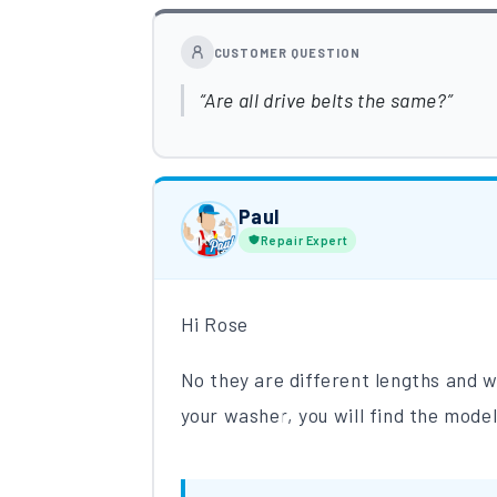
CUSTOMER QUESTION
Are all drive belts the same?
Paul
Repair Expert
Hi Rose
No they are different lengths and
your washer, you will find the model