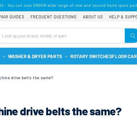
65 - You can now ORDER wide range of new and second hand spare part
PAIR GUIDES
FREQUENT QUESTIONS
ABOUT US
HELP & SUPP
WASHER & DRYER PARTS
ROTARY SWITCHES
FLOOR CAR
chine drive belts the same?
hine drive belts the same?