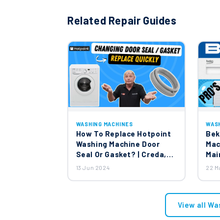
Related Repair Guides
WASHING MACHINES
WAS
How To Replace Hotpoint
Bek
Washing Machine Door
Mac
Seal Or Gasket? | Creda,
Mai
Jackson & English Electric
13 Jun 2024
22 M
Washing Machines
View all Wa