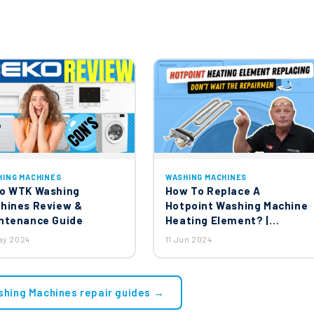
HING MACHINES
WASHING MACHINES
o WTK Washing
How To Replace A
hines Review &
Hotpoint Washing Machine
ntenance Guide
Heating Element? |
Ariston, Creda, Indesit,
ay 2024
11 Jun 2024
Hotpoint Washing
Machines
shing Machines repair guides →