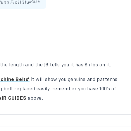
Rose
hine Fla1101w
he length and the j6 tells you it has 6 ribs on it.
chine Belts’
it will show you genuine and patterns
ng belt replaced easily. remember you have 100’s of
AIR GUIDES
above.