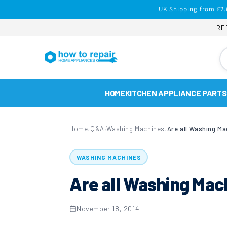
Skip to
UK Shipping from £2.
content
RE
HOME
KITCHEN APPLIANCE PARTS
Home
Q&A
Washing Machines
Are all Washing Ma
›
›
›
WASHING MACHINES
Are all Washing Mac
November 18, 2014