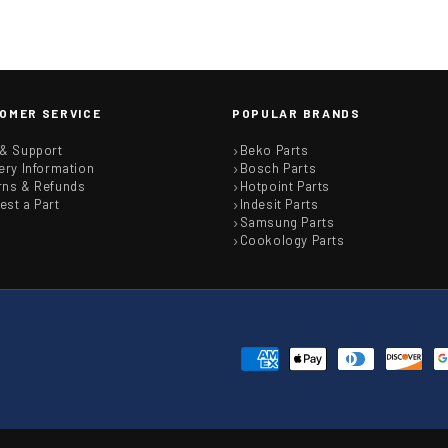
OMER SERVICE
POPULAR BRANDS
 & Support
Beko Parts
ery Information
Bosch Parts
rns & Refunds
Hotpoint Parts
est a Part
Indesit Parts
Samsung Parts
Cookology Parts
Payment
methods