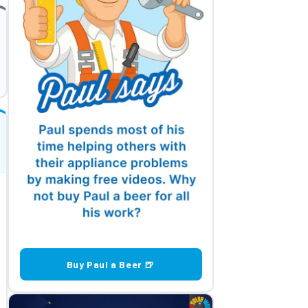
Buy Paul a Beer 🍺