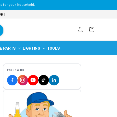
s for your household.
ORT
Log
Cart
in
E PARTS
LIGHTING
TOOLS
FOLLOW US