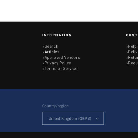
INFORMATION
CUST
Search
Help
Articles
Deliv
Approved Vendors
Retu
Privacy Policy
Requ
Terms of Service
Country/region
United Kingdom (GBP £)