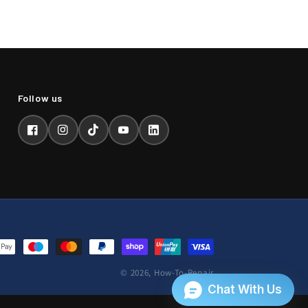
Facebook
Instagram
TikTok
YouTube
LinkedIn
© 2026,
How-To-Repair