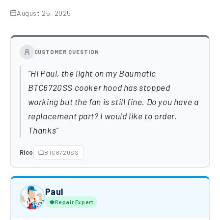
August 25, 2025
CUSTOMER QUESTION
Hi Paul, the light on my Baumatic
BTC6720SS cooker hood has stopped
working but the fan is still fine. Do you have a
replacement part? I would like to order.
Thanks
Rico
BTC6720SS
Paul
Repair Expert