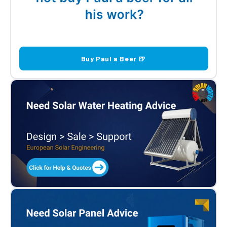
Buy Paul a Beer 🍺