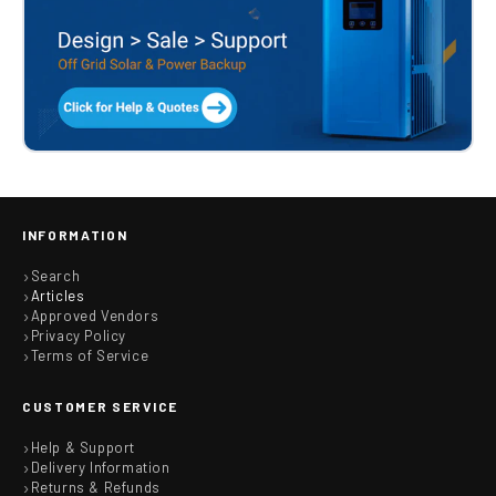
INFORMATION
Search
Articles
Approved Vendors
Privacy Policy
Terms of Service
CUSTOMER SERVICE
Help & Support
Delivery Information
Returns & Refunds