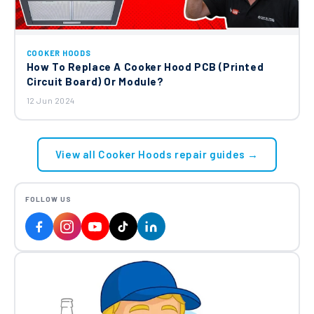
COOKER HOODS
How To Replace A Cooker Hood PCB (Printed
Circuit Board) Or Module?
12 Jun 2024
View all Cooker Hoods repair guides →
FOLLOW US