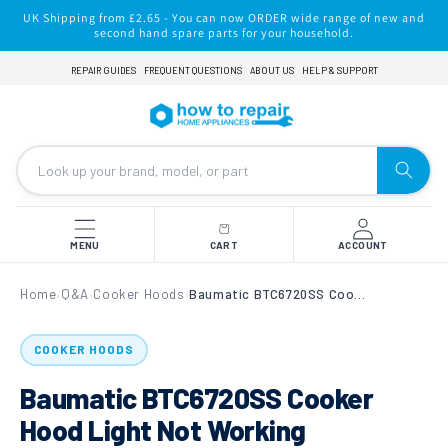
Skip to
UK Shipping from £2.65 - You can now ORDER wide range of new and
content
second hand spare parts for your household.
REPAIR GUIDES
FREQUENT QUESTIONS
ABOUT US
HELP & SUPPORT
MENU
CART
ACCOUNT
Home
Q&A
Cooker Hoods
Baumatic BTC6720SS Cooker Hood Light Not Working
›
›
›
COOKER HOODS
Baumatic BTC6720SS Cooker
Hood Light Not Working