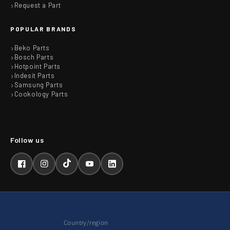
Request a Part
POPULAR BRANDS
Beko Parts
Bosch Parts
Hotpoint Parts
Indesit Parts
Samsung Parts
Cookology Parts
Facebook
Instagram
TikTok
YouTube
LinkedIn
Country/region