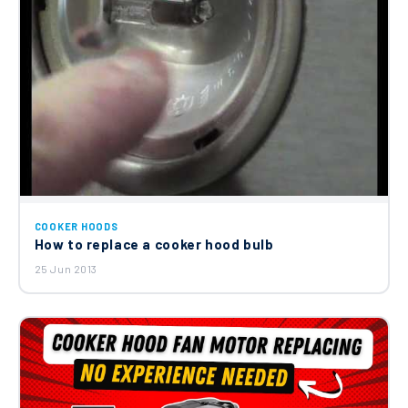
COOKER HOODS
How to replace a cooker hood bulb
25 Jun 2013