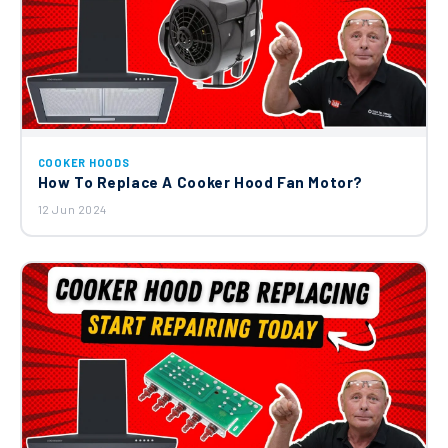
COOKER HOODS
How To Replace A Cooker Hood Fan Motor?
12 Jun 2024