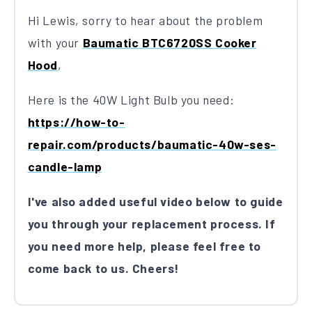
Hi Lewis, sorry to hear about the problem
with your
Baumatic BTC6720SS Cooker
Hood
,
Here is the 40W Light Bulb you need:
https://how-to-
repair.com/products/baumatic-40w-ses-
candle-lamp
I've also added useful video below to guide
you through your replacement process. If
you need more help, please feel free to
come back to us. Cheers!