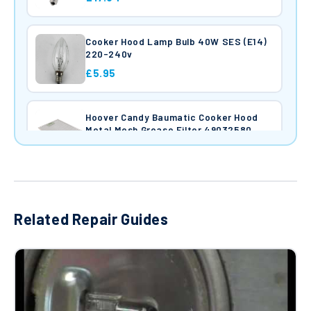
Cooker Hood Lamp Bulb 40W SES (E14)
220-240v
£5.95
Hoover Candy Baumatic Cooker Hood
Metal Mesh Grease Filter 49032580
£37.97
Hoover Candy Haier Baumatic Cooker
Hood Carbon Filter 35602061
Related Repair Guides
£25.34
Baumatic Cooker Hood Extractor Main
Motor Assembly 07019686 with light
holders
£95.00