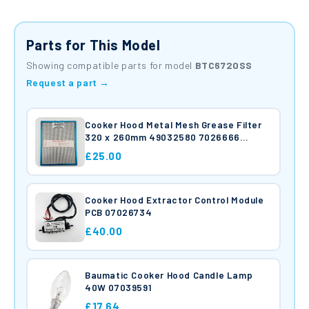
Parts for This Model
Showing compatible parts for model
BTC6720SS
Request a part →
Cooker Hood Metal Mesh Grease Filter
320 x 260mm 49032580 7026666
Hoover Candy Baumatic
£25.00
Cooker Hood Extractor Control Module
PCB 07026734
£40.00
Baumatic Cooker Hood Candle Lamp
40W 07039591
£17.64