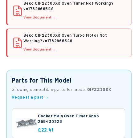
Beko OIF22300XR Oven Timer Not Working?
v=1782966549
PDF
View document →
Beko OIF22300XR Oven Turbo Motor Not
Working?v=1782966549
PDF
View document →
Parts for This Model
Showing compatible parts for model
OIF22300X
Request a part →
Cooker Main Oven Timer Knob
258430326
£22.41