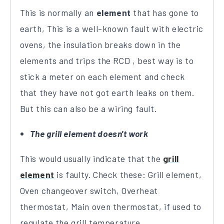
This is normally an
element
that has gone to
earth, This is a well-known fault with electric
ovens, the insulation breaks down in the
elements and trips the RCD , best way is to
stick a meter on each element and check
that they have not got earth leaks on them.
But this can also be a wiring fault.
The grill element doesn't work
This would usually indicate that the
grill
element
is faulty. Check these: Grill element,
Oven changeover switch, Overheat
thermostat, Main oven thermostat, if used to
regulate the grill temperature.