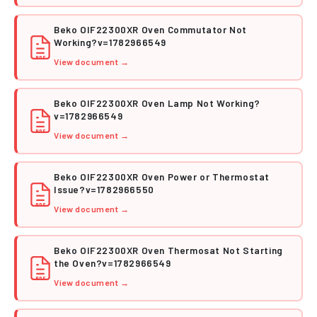
Beko OIF22300XR Oven Commutator Not
Working?v=1782966549
PDF
View document →
Beko OIF22300XR Oven Lamp Not Working?
v=1782966549
PDF
View document →
Beko OIF22300XR Oven Power or Thermostat
Issue?v=1782966550
PDF
View document →
Beko OIF22300XR Oven Thermosat Not Starting
the Oven?v=1782966549
PDF
View document →