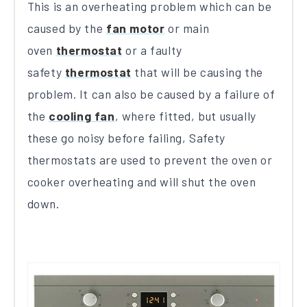
This is an overheating problem which can be
caused by the
fan motor
or main
oven
thermostat
or a faulty
safety
thermostat
that will be causing the
problem. It can also be caused by a failure of
the
cooling fan
, where fitted, but usually
these go noisy before failing, Safety
thermostats are used to prevent the oven or
cooker overheating and will shut the oven
down.