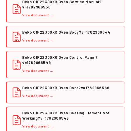
Beko OIF22300XR Oven Service Manual?
v=1782966550
PDF
View document →
Beko OIF22300XR Oven Body?v=1782966544
View document →
PDF
Beko OIF22300XR Oven Control Panel?
v=1782966549
PDF
View document →
Beko OIF22300XR Oven Door?v=1782966549
View document →
PDF
Beko OIF22300XR Oven Heating Element Not
Working?v=1782966549
PDF
View document →