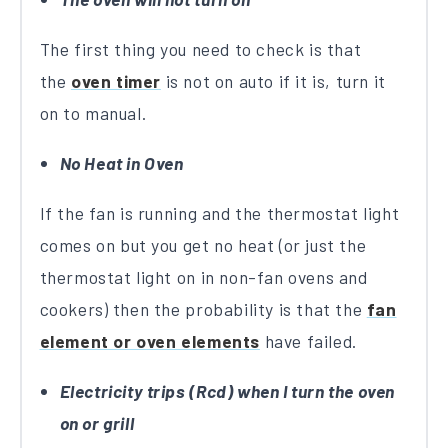
The first thing you need to check is that
the
oven timer
is not on auto if it is, turn it
on to manual.
No Heat in Oven
If the fan is running and the thermostat light
comes on but you get no heat (or just the
thermostat light on in non-fan ovens and
cookers) then the probability is that the
fan
element or oven elements
have failed.
Electricity trips (Rcd) when I turn the oven
on or grill