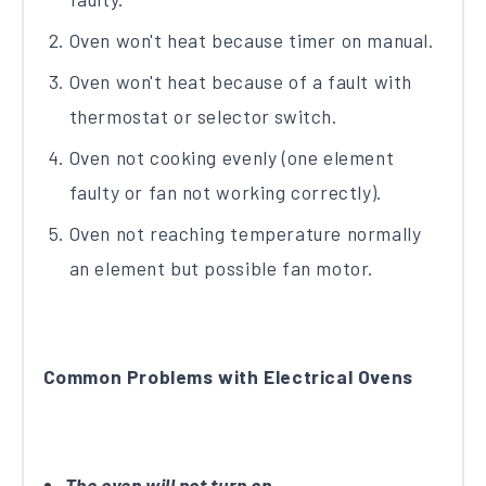
Oven won't heat because timer on manual.
Oven won't heat because of a fault with
thermostat or selector switch.
Oven not cooking evenly (one element
faulty or fan not working correctly).
Oven not reaching temperature normally
an element but possible fan motor.
Common Problems with Electrical Ovens
The oven will not turn on