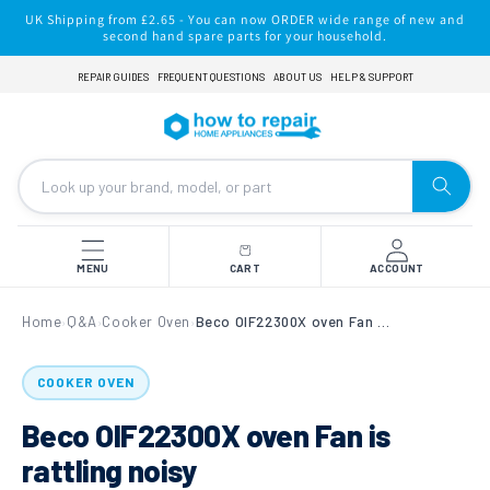
Skip to
UK Shipping from £2.65 - You can now ORDER wide range of new and
content
second hand spare parts for your household.
REPAIR GUIDES
FREQUENT QUESTIONS
ABOUT US
HELP & SUPPORT
MENU
CART
ACCOUNT
Home
Q&A
Cooker Oven
Beco OIF22300X oven Fan is rattling noisy
›
›
›
COOKER OVEN
Beco OIF22300X oven Fan is
rattling noisy