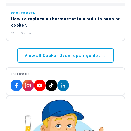
COOKER OVEN
How to replace a thermostat in a built in oven or
cooker.
25 Jun 2013
View all Cooker Oven repair guides →
FOLLOW US