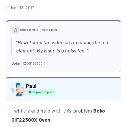
June 13, 2017
CUSTOMER QUESTION
Hi watched the video on replacing the fan
element .My issue is a noisy fan .
John
OIF22300X
Paul
Repair Expert
I will try and help with this problem
Be​k​o
OIF22300X​ Oven
,