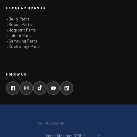
POPULAR BRANDS
Beko Parts
Bosch Parts
Hotpoint Parts
Indesit Parts
Samsung Parts
Cookology Parts
Facebook
Instagram
TikTok
YouTube
LinkedIn
Country/region
United Kingdom (GBP £)