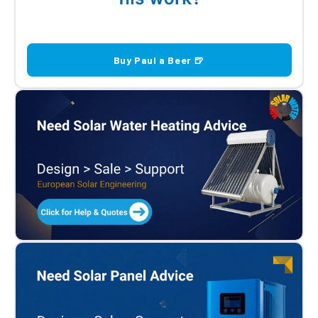
Buy Paul a Beer 🍺