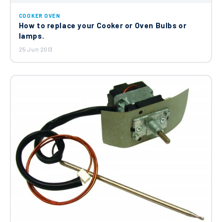
COOKER OVEN
How to replace your Cooker or Oven Bulbs or
lamps.
25 Jun 2013