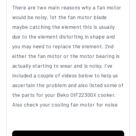
There​ are two main reasons​ why a fan motor
would be noisy, 1st the fan motor blade
maybe catching the element this is usually
due to the element distorting in shape and
you may need to replace the element, 2nd
either the fan motor or the motor bearing is
actually starting to wear and is noisy, I've
included a couple of videos below to help us
ascertain the problem and also listed some of
the parts for your Be​k​o OIF22300X​ cooker​.
Also check your cooling fan motor for noise