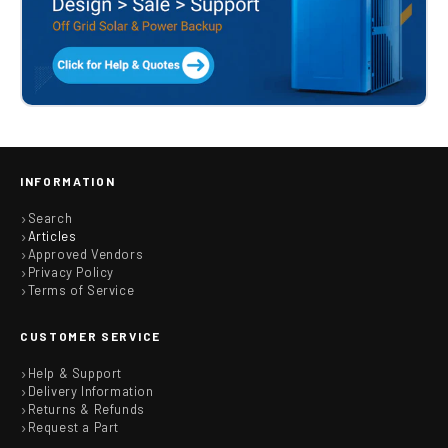
INFORMATION
Search
Articles
Approved Vendors
Privacy Policy
Terms of Service
CUSTOMER SERVICE
Help & Support
Delivery Information
Returns & Refunds
Request a Part