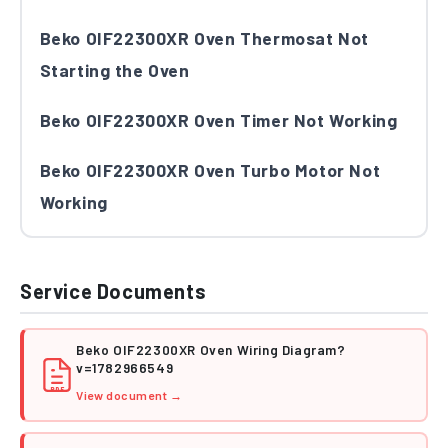
Beko OIF22300XR Oven Thermosat Not
Starting the Oven
Beko OIF22300XR Oven Timer Not Working
Beko OIF22300XR Oven Turbo Motor Not
Working
Service Documents
Beko OIF22300XR Oven Wiring Diagram?
v=1782966549
PDF
View document →