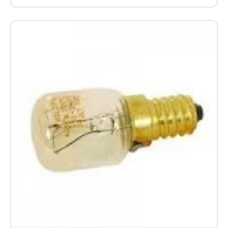
Beko Blomberg Grundig Cooker Oven
Circulation Blower Cooling Fan Motor
C00865695
£43.06