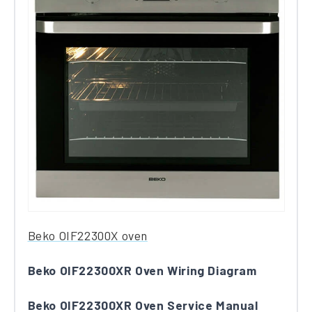
Be​k​o OIF22300X​ oven
Beko OIF22300XR Oven Wiring Diagram
Beko OIF22300XR Oven Service Manual