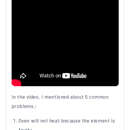
In the video, I mentioned about 5 common
problems.;
Oven will not heat because the element is
faulty.