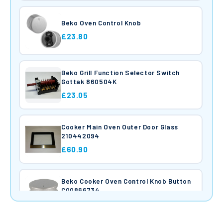
Beko Oven Control Knob
£23.80
Beko Grill Function Selector Switch
Gottak 860504K
£23.05
Cooker Main Oven Outer Door Glass
210442094
£60.90
Beko Cooker Oven Control Knob Button
C00866734
£23.80