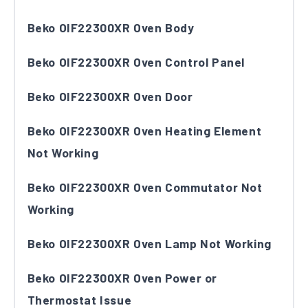
Beko OIF22300XR Oven Body
Beko OIF22300XR Oven Control Panel
Beko OIF22300XR Oven Door
Beko OIF22300XR Oven Heating Element
Not Working
Beko OIF22300XR Oven Commutator Not
Working
Beko OIF22300XR Oven Lamp Not Working
Beko OIF22300XR Oven Power or
Thermostat Issue