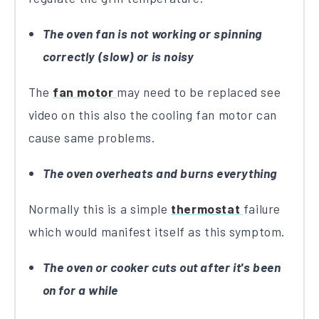
The oven fan is not working or spinning
correctly (slow) or is noisy
The
fan motor
may need to be replaced see
video on this also the cooling fan motor can
cause same problems.
The oven overheats and burns everything
Normally this is a simple
thermostat
failure
which would manifest itself as this symptom.
The oven or cooker cuts out after it's been
on for a while