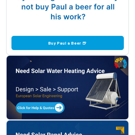
Buy Paul a Beer 🍺