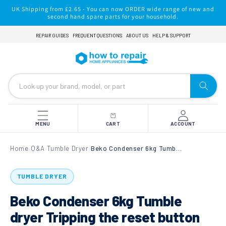
Skip to
UK Shipping from £2.65 - You can now ORDER wide range of new and
content
second hand spare parts for your household.
REPAIR GUIDES
FREQUENT QUESTIONS
ABOUT US
HELP & SUPPORT
MENU
CART
ACCOUNT
Home
Q&A
Tumble Dryer
Beko Condenser 6kg Tumble dryer Tripping the reset button on element
›
›
›
TUMBLE DRYER
Beko Condenser 6kg Tumble
dryer Tripping the reset button