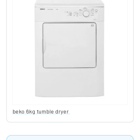
beko 6kg tumble dryer