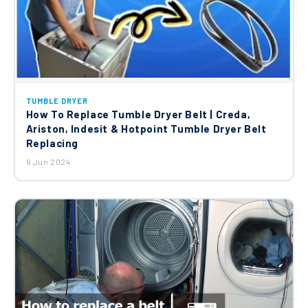
TUMBLE DRYER
How To Replace Tumble Dryer Belt | Creda,
Ariston, Indesit & Hotpoint Tumble Dryer Belt
Replacing
6 Jun 2024