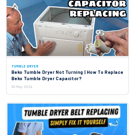
TUMBLE DRYER
Beko Tumble Dryer Not Turning | How To Replace
Beko Tumble Dryer Capacitor?
30 May 2024