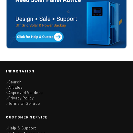
INFORMATION
Search
Articles
Approved Vendors
Privacy Policy
Terms of Service
CUSTOMER SERVICE
Help & Support