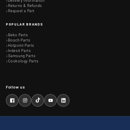
Delivery Information
Returns & Refunds
Request a Part
POPULAR BRANDS
Beko Parts
Bosch Parts
Hotpoint Parts
Indesit Parts
Samsung Parts
Cookology Parts
Facebook
Instagram
TikTok
YouTube
LinkedIn