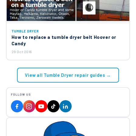
TUMBLE DRYER
How to replace a tumble dryer belt Hoover or
Candy
29 Oct 2016
View all Tumble Dryer repair guides →
FOLLOW US