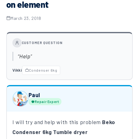
on element
March 23, 2018
CUSTOMER QUESTION
Help
Vikki
Condenser 6kg
Paul
Repair Expert
I will try and help with this problem
Beko
Condenser 6kg Tumble dryer