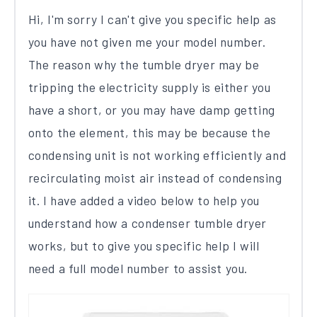
Hi, I'm sorry I can't give you specific help as
you have not given me your model number.
The reason why the tumble dryer may be
tripping the electricity supply is either you
have a short, or you may have damp getting
onto the element, this may be because the
condensing unit is not working efficiently and
recirculating moist air instead of condensing
it. I have added a video below to help you
understand how a condenser tumble dryer
works, but to give you specific help I will
need a full model number to assist you.