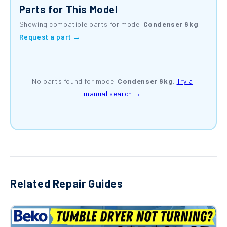
Parts for This Model
Showing compatible parts for model
Condenser 6kg
Request a part →
No parts found for model
Condenser 6kg
.
Try a
manual search →
Related Repair Guides