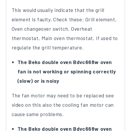
This would usually indicate that the grill
element is faulty. Check these: Grill element,
Oven changeover switch, Overheat
thermostat, Main oven thermostat, if used to
regulate the grill temperature.
The Beko double oven Bdvc668w oven
fan is not working or spinning correctly
(slow) or is noisy
The fan motor may need to be replaced see
video on this also the cooling fan motor can
cause same problems.
The Beko double oven Bdvc668w oven