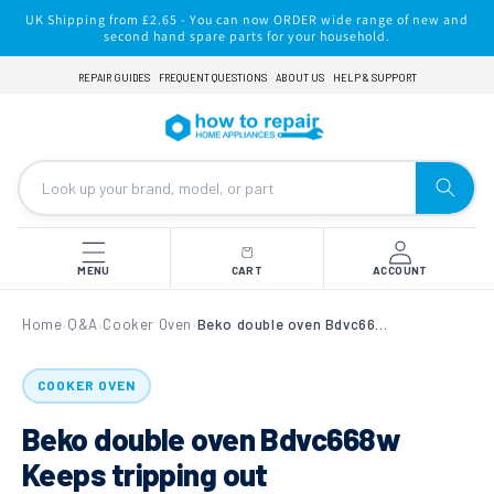
Skip to
UK Shipping from £2.65 - You can now ORDER wide range of new and
content
second hand spare parts for your household.
REPAIR GUIDES
FREQUENT QUESTIONS
ABOUT US
HELP & SUPPORT
MENU
CART
ACCOUNT
Home
Q&A
Cooker Oven
Beko double oven Bdvc668w Keeps tripping out
›
›
›
COOKER OVEN
Beko double oven Bdvc668w
Keeps tripping out