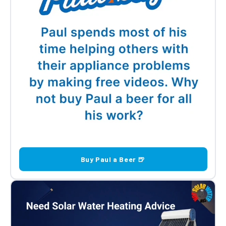
Buy Paul a Beer 🍺