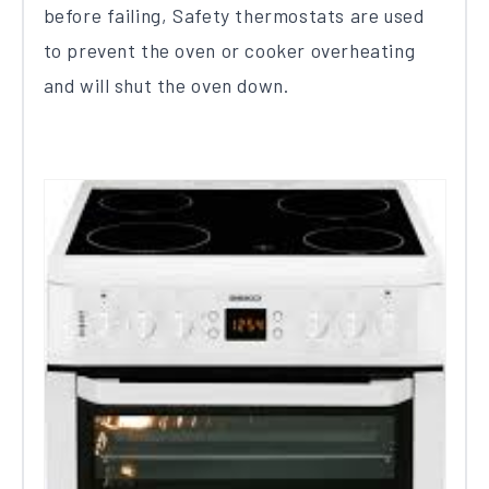
before failing, Safety thermostats are used
to prevent the oven or cooker overheating
and will shut the oven down.