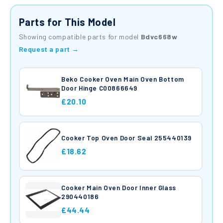
Parts for This Model
Showing compatible parts for model
Bdvc668w
Request a part →
Beko Cooker Oven Main Oven Bottom
Door Hinge C00866649
£20.10
Cooker Top Oven Door Seal 255440139
£18.62
Cooker Main Oven Door Inner Glass
290440186
£44.44