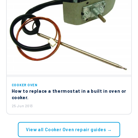
COOKER OVEN
How to replace a thermostat in a built in oven or
cooker.
25 Jun 2013
View all Cooker Oven repair guides →