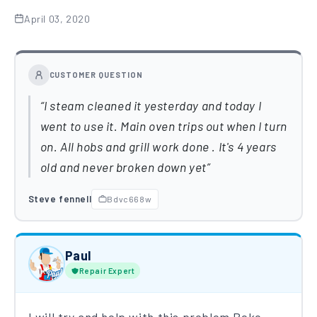
April 03, 2020
CUSTOMER QUESTION
I steam cleaned it yesterday and today I
went to use it. Main oven trips out when I turn
on. All hobs and grill work done . It's 4 years
old and never broken down yet
Steve fennell
Bdvc668w
Paul
Repair Expert