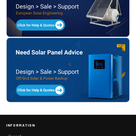
INFORMATION