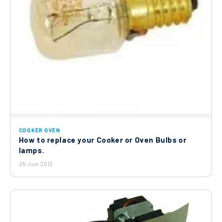
COOKER OVEN
How to replace your Cooker or Oven Bulbs or
lamps.
25 Jun 2013