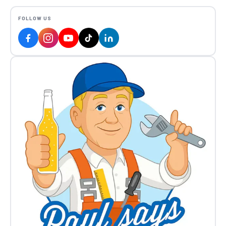
FOLLOW US