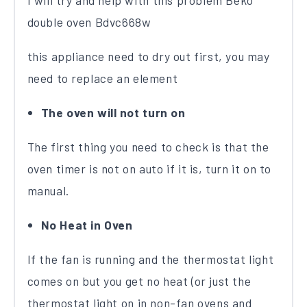
I will try and help with this problem Beko
double oven Bdvc668w
this appliance need to dry out first, you may
need to replace an element
The oven will not turn on
The first thing you need to check is that the
oven timer is not on auto if it is, turn it on to
manual.
No Heat in Oven
If the fan is running and the thermostat light
comes on but you get no heat (or just the
thermostat light on in non-fan ovens and