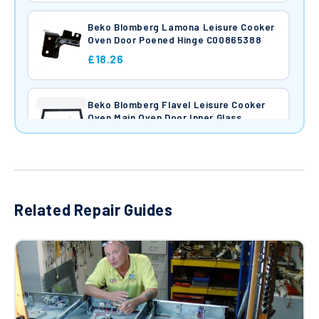
Beko Blomberg Lamona Leisure Cooker
Oven Door Poened Hinge C00865388
£18.26
Beko Blomberg Flavel Leisure Cooker
Oven Main Oven Door Inner Glass
520x410mm C00865124
£44.44
Cooker Oven Ceramic Hotplate Element
(1700W) 162926060
Related Repair Guides
£45.97
Cooker Oven Ceramic Solid Hotplate
(1200W) 162926058
£41.46