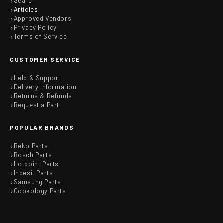
Search
Articles
Approved Vendors
Privacy Policy
Terms of Service
CUSTOMER SERVICE
Help & Support
Delivery Information
Returns & Refunds
Request a Part
POPULAR BRANDS
Beko Parts
Bosch Parts
Hotpoint Parts
Indesit Parts
Samsung Parts
Cookology Parts