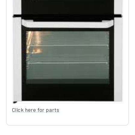
Click here for parts