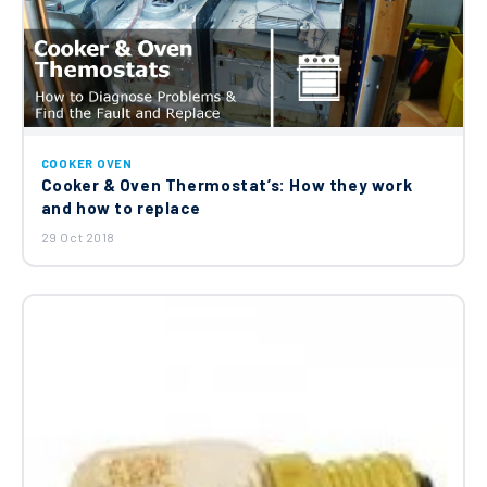
Cooker Oven Top Oven Front Door Hinge
210441121
£28.29
Cooker Oven Lower Base Element
COOKER OVEN
(1200W 240V) 262900095
Cooker & Oven Thermostat’s: How they work
£35.34
and how to replace
29 Oct 2018
Beko Hotpoint Leisure Cooker Top Oven
Front Door Hinge C00865386
£28.29