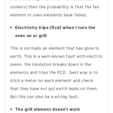
cookers) then the probability is that the fan
element or oven elements have failed.
Electricity trips (Rcd) when I turn the
oven on or grill
This is normally an element that has gone to
earth, This is a well-known fault with electric
ovens, the insulation breaks down in the
elements and trips the RCD , best way is to
stick a meter on each element and check
that they have not got earth leaks on them.
But this can also be a wiring fault.
The grill element doesn't work