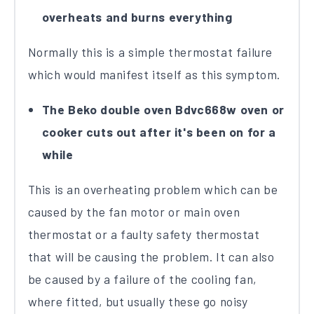
overheats and burns everything
Normally this is a simple thermostat failure
which would manifest itself as this symptom.
The Beko double oven Bdvc668w oven or
cooker cuts out after it's been on for a
while
This is an overheating problem which can be
caused by the fan motor or main oven
thermostat or a faulty safety thermostat
that will be causing the problem. It can also
be caused by a failure of the cooling fan,
where fitted, but usually these go noisy