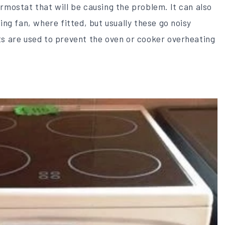
rmostat that will be causing the problem. It can also
ing fan, where fitted, but usually these go noisy
ts are used to prevent the oven or cooker overheating