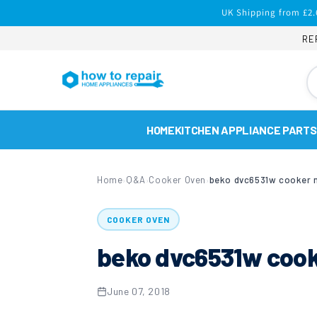
Skip to
UK Shipping from £2.
content
RE
HOME
KITCHEN APPLIANCE PARTS
Home
Q&A
Cooker Oven
beko dvc6531w cooker n
›
›
›
COOKER OVEN
beko dvc6531w cooke
June 07, 2018