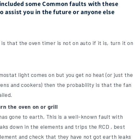
e included some Common faults with these
assist you in the future or anyone else
s that the oven timer is not on auto if it is, turn it on
rmostat light comes on but you get no heat (or just the
ens and cookers) then the probability is that the fan
iled.
rn the oven on or grill
has gone to earth, This is a well-known fault with
eaks down in the elements and trips the RCD , best
element and check that they have not got earth leaks