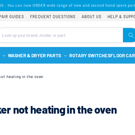
65 - You can now ORDER wide range of new and second hand spare part
PAIR GUIDES
FREQUENT QUESTIONS
ABOUT US
HELP & SUPP
WASHER & DRYER PARTS
ROTARY SWITCHES
FLOOR CAR
ot heating in the oven
r not heating in the oven