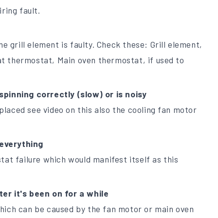
ring fault.
he grill element is faulty. Check these: Grill element,
t thermostat, Main oven thermostat, if used to
spinning correctly (slow) or is noisy
laced see video on this also the cooling fan motor
everything
tat failure which would manifest itself as this
er it's been on for a while
which can be caused by the fan motor or main oven