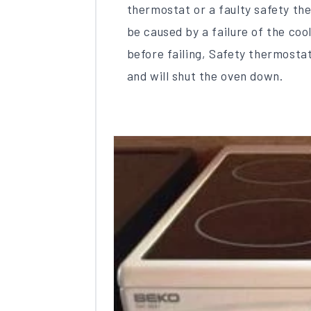
thermostat or a faulty safety the
be caused by a failure of the cool
before failing, Safety thermosta
and will shut the oven down.