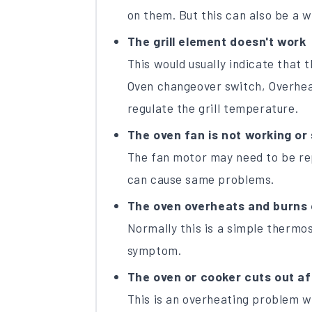
on them. But this can also be a wi
The grill element doesn't work
This would usually indicate that t
Oven changeover switch, Overhea
regulate the grill temperature.
The oven fan is not working or 
The fan motor may need to be rep
can cause same problems.
The oven overheats and burns 
Normally this is a simple thermos
symptom.
The oven or cooker cuts out aft
This is an overheating problem 