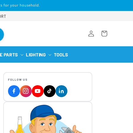
s for your household.
ORT
Log
Cart
in
E PARTS
LIGHTING
TOOLS
FOLLOW US