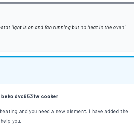
tat light is on and fan running but no heat in the oven
m
beko dvc6531w cooker
t heating and you need a new element. I have added the
help you.