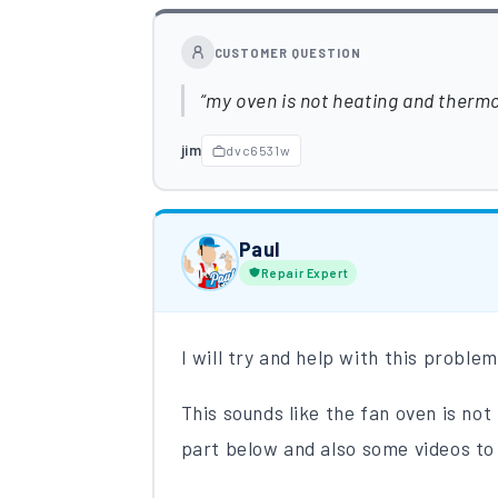
CUSTOMER QUESTION
my oven is not heating and thermos
jim
dvc6531w
Paul
Repair Expert
I will try and help with this proble
This sounds like the fan oven is no
part below and also some videos to 