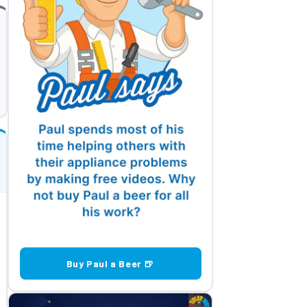
Buy Paul a Beer 🍺