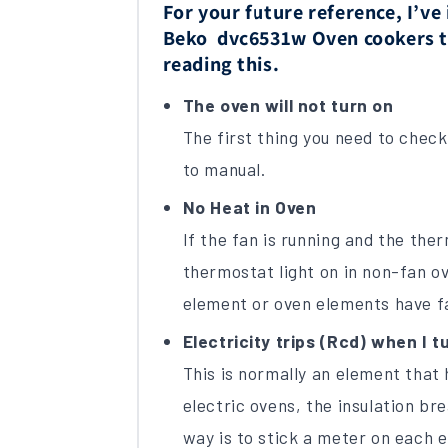
For your future reference, I’v
Beko dvc6531w Oven cookers to 
reading this.
The oven will not turn on
The first thing you need to check i
to manual.
No Heat in Oven
If the fan is running and the the
thermostat light on in non-fan ov
element or oven elements have fa
Electricity trips (Rcd) when I tu
This is normally an element that 
electric ovens, the insulation br
way is to stick a meter on each 