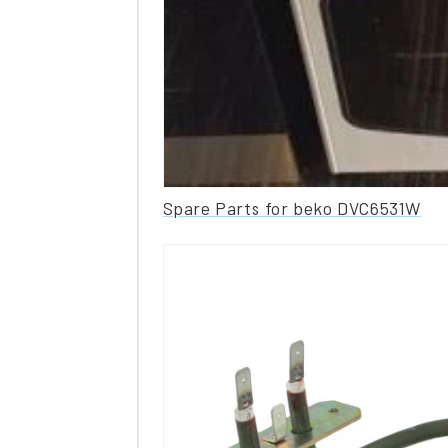
Spare Parts for beko DVC6531W