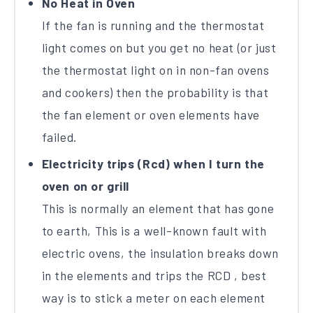
No Heat in Oven
If the fan is running and the thermostat
light comes on but you get no heat (or just
the thermostat light on in non-fan ovens
and cookers) then the probability is that
the fan element or oven elements have
failed.
Electricity trips (Rcd) when I turn the
oven on or grill
This is normally an element that has gone
to earth, This is a well-known fault with
electric ovens, the insulation breaks down
in the elements and trips the RCD , best
way is to stick a meter on each element