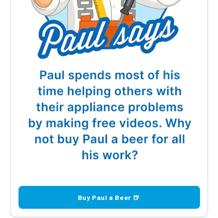
Buy Paul a Beer 🍺