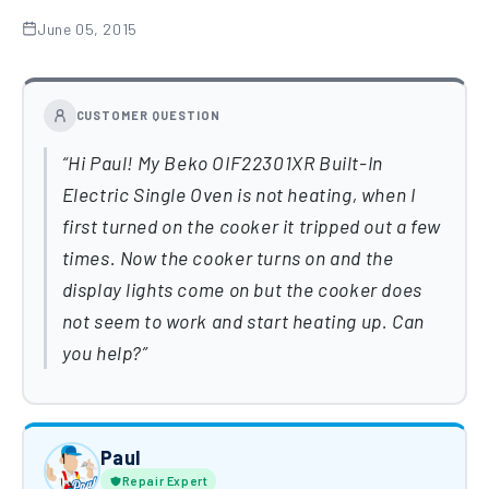
June 05, 2015
CUSTOMER QUESTION
Hi Paul! My Beko OIF22301XR Built-In
Electric Single Oven is not heating, when I
first turned on the cooker it tripped out a few
times. Now the cooker turns on and the
display lights come on but the cooker does
not seem to work and start heating up. Can
you help?
Paul
Repair Expert