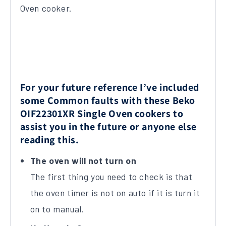
Oven cooker.
For your future reference I’ve included
some Common faults with these Beko
OIF22301XR Single Oven cookers to
assist you in the future or anyone else
reading this.
The oven will not turn on
The first thing you need to check is that
the oven timer is not on auto if it is turn it
on to manual.