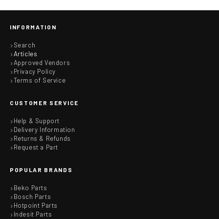
INFORMATION
Search
Articles
Approved Vendors
Privacy Policy
Terms of Service
CUSTOMER SERVICE
Help & Support
Delivery Information
Returns & Refunds
Request a Part
POPULAR BRANDS
Beko Parts
Bosch Parts
Hotpoint Parts
Indesit Parts