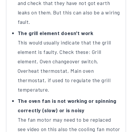
and check that they have not got earth
leaks on them. But this can also be a wiring
fault.
The grill element doesn't work
This would usually indicate that the grill
element is faulty. Check these: Grill
element, Oven changeover switch,
Overheat thermostat, Main oven
thermostat, if used to regulate the grill
temperature.
The oven fan is not working or spinning
correctly (slow) or is noisy
The fan motor may need to be replaced
see video on this also the cooling fan motor