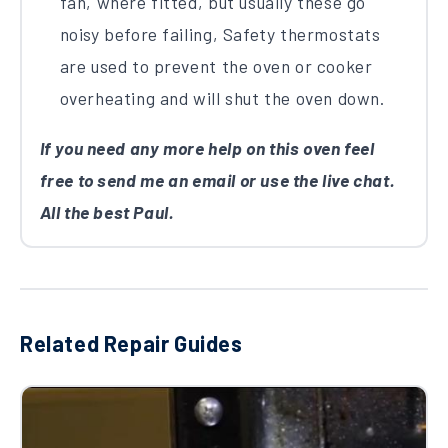
fan, where fitted, but usually these go
noisy before failing, Safety thermostats
are used to prevent the oven or cooker
overheating and will shut the oven down.
If you need any more help on this oven feel
free to send me an email or use the live chat.
All the best Paul.
Related Repair Guides