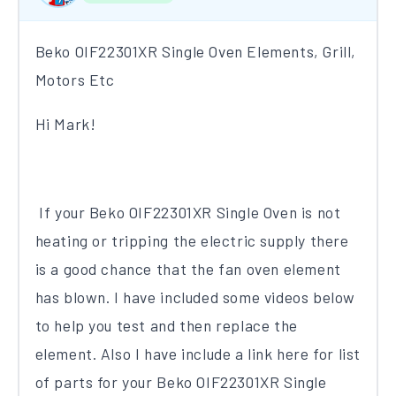
Beko OIF22301XR Single Oven Elements, Grill,
Motors Etc
Hi Mark!
If your Beko OIF22301XR Single Oven is not
heating or tripping the electric supply there
is a good chance that the fan oven element
has blown. I have included some videos below
to help you test and then replace the
element. Also I have include a link here for list
of parts for your Beko OIF22301XR Single