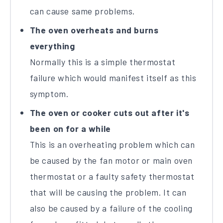
can cause same problems.
The oven overheats and burns
everything
Normally this is a simple thermostat
failure which would manifest itself as this
symptom.
The oven or cooker cuts out after it's
been on for a while
This is an overheating problem which can
be caused by the fan motor or main oven
thermostat or a faulty safety thermostat
that will be causing the problem. It can
also be caused by a failure of the cooling