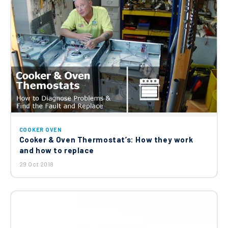
COOKER OVEN
Cooker & Oven Thermostat’s: How they work
and how to replace
29 Oct 2018