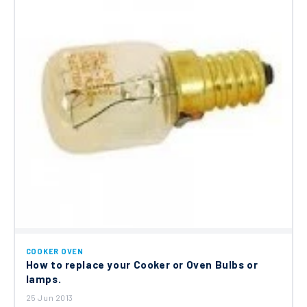
COOKER OVEN
How to replace your Cooker or Oven Bulbs or
lamps.
25 Jun 2013