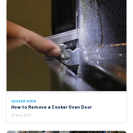
COOKER OVEN
How to Remove a Cooker Oven Door
27 Aug 2013