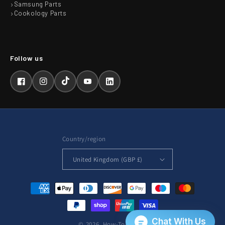
Samsung Parts
Cookology Parts
Facebook
Instagram
TikTok
YouTube
LinkedIn
Country/region
United Kingdom (GBP £)
Payment
methods
© 2026,
How-To-Repair