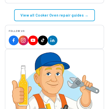
View all Cooker Oven repair guides →
FOLLOW US