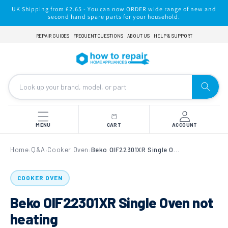
Skip to
UK Shipping from £2.65 - You can now ORDER wide range of new and
content
second hand spare parts for your household.
REPAIR GUIDES
FREQUENT QUESTIONS
ABOUT US
HELP & SUPPORT
MENU
CART
ACCOUNT
Home
Q&A
Cooker Oven
Beko OIF22301XR Single Oven not heating
›
›
›
COOKER OVEN
Beko OIF22301XR Single Oven not
heating