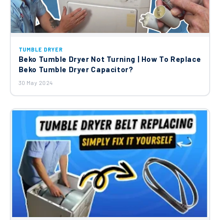
Assembly C00864824
£44.11
Beko Washing Machine Shock Absorber
TUMBLE DRYER
C00912657
Beko Tumble Dryer Not Turning | How To Replace
£24.68
Beko Tumble Dryer Capacitor?
30 May 2024
Beko Door Hinge C00866023
£28.72