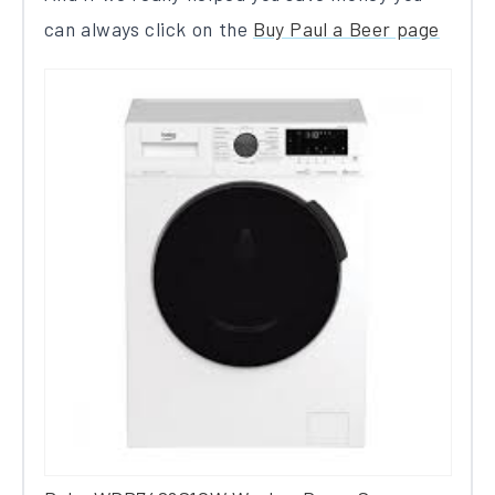
can always click on the
Buy Paul a Beer page