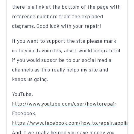
there is a link at the bottom of the page with
reference numbers from the exploded
diagrams. Good luck with your repair!
If you want to support the site please mark
us to your favourites, also I would be grateful
if you would subscribe to our social media
channels as this really helps my site and
keeps us going.
YouTube.
http://www.youtube.com/user/howtorepair
Facebook.
https://www.facebook.com/how.to.repair.applian
And if we really helped you save money you