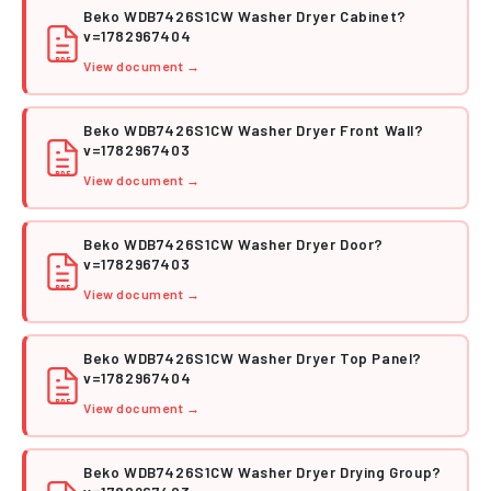
Beko WDB7426S1CW Washer Dryer Cabinet?
v=1782967404
PDF
View document →
Beko WDB7426S1CW Washer Dryer Front Wall?
v=1782967403
PDF
View document →
Beko WDB7426S1CW Washer Dryer Door?
v=1782967403
PDF
View document →
Beko WDB7426S1CW Washer Dryer Top Panel?
v=1782967404
PDF
View document →
Beko WDB7426S1CW Washer Dryer Drying Group?