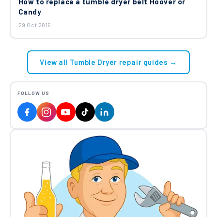
How to replace a tumble dryer belt Hoover or
Candy
29 Oct 2016
View all Tumble Dryer repair guides →
FOLLOW US