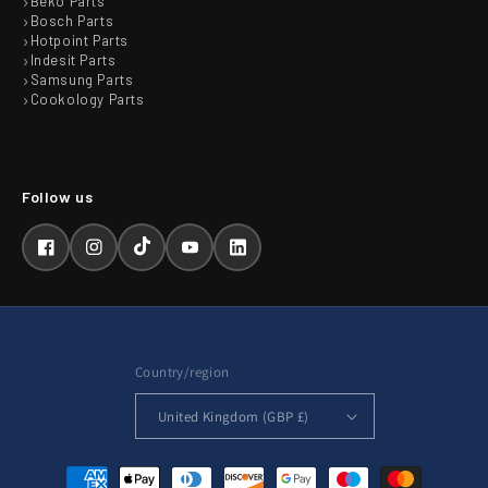
Beko Parts
Bosch Parts
Hotpoint Parts
Indesit Parts
Samsung Parts
Cookology Parts
Facebook
Instagram
TikTok
YouTube
LinkedIn
Country/region
United Kingdom (GBP £)
Payment