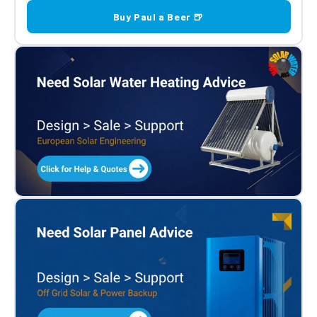
Buy Paul a Beer 🍺