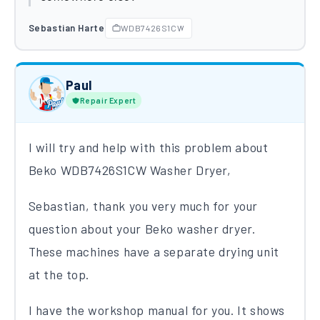
Sebastian Harte
WDB7426S1CW
Paul
Repair Expert
I will try and help with this problem about
Beko WDB7426S1CW Washer Dryer,
Sebastian, thank you very much for your
question about your Beko washer dryer.
These machines have a separate drying unit
at the top.
I have the workshop manual for you. It shows