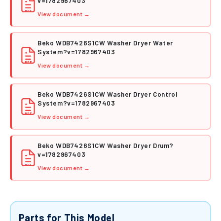
v=1782967403
PDF
View document →
Beko WDB7426S1CW Washer Dryer Water
System?v=1782967403
PDF
View document →
Beko WDB7426S1CW Washer Dryer Control
System?v=1782967403
PDF
View document →
Beko WDB7426S1CW Washer Dryer Drum?
v=1782967403
PDF
View document →
Parts for This Model