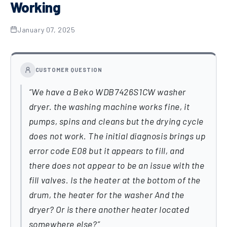
Working
January 07, 2025
CUSTOMER QUESTION
We have a Beko WDB7426S1CW washer
dryer. the washing machine works fine, it
pumps, spins and cleans but the drying cycle
does not work. The initial diagnosis brings up
error code E08 but it appears to fill, and
there does not appear to be an issue with the
fill valves. Is the heater at the bottom of the
drum, the heater for the washer And the
dryer? Or is there another heater located
somewhere else?