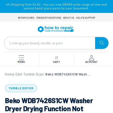
Skip to
UK Shipping from £2.65 - You can now ORDER wide range of new and
content
second hand spare parts for your household.
REPAIR GUIDES
FREQUENT QUESTIONS
ABOUT US
HELP & SUPPORT
MENU
CART
ACCOUNT
Home
Q&A
Tumble Dryer
Beko WDB7426S1CW Washer Dryer Drying Function Not Working
›
›
›
TUMBLE DRYER
Beko WDB7426S1CW Washer
Dryer Drying Function Not