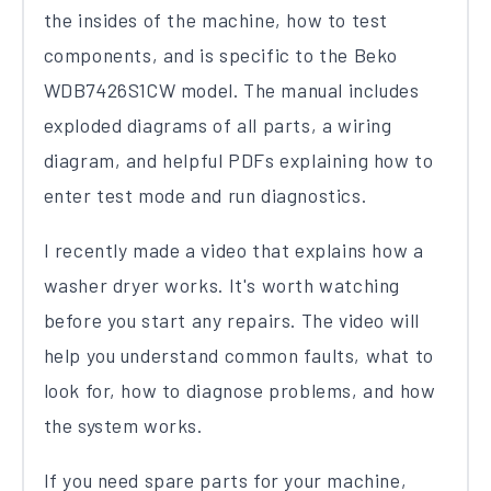
the insides of the machine, how to test
components, and is specific to the Beko
WDB7426S1CW model. The manual includes
exploded diagrams of all parts, a wiring
diagram, and helpful PDFs explaining how to
enter test mode and run diagnostics.
I recently made a video that explains how a
washer dryer works. It's worth watching
before you start any repairs. The video will
help you understand common faults, what to
look for, how to diagnose problems, and how
the system works.
If you need spare parts for your machine,