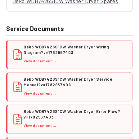
Beko WDB7426S1CW Washer Dryer Spares
Service Documents
Beko WDB7426S1CW Washer Dryer Wiring
Diagram?v=1782967403
PDF
View document →
Beko WDB7426S1CW Washer Dryer Service
Manual?v=1782967404
PDF
View document →
Beko WDB7426S1CW Washer Dryer Error Flow?
v=1782967403
PDF
View document →