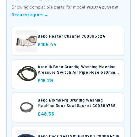
Showing compatible parts for model
WDB7426S1CW
Request a part →
Beko Heater Channel C00865324
£105.44
Arcelik Beko Grundig Washing Machine
Pressure Switch Air Pipe Hose 590mm
C00865422
£16.29
Beko Blomberg Grundig Washing
Machine Door Seal Gasket C00864786
£48.56
Beko Door Seal 2856910200 C00864786