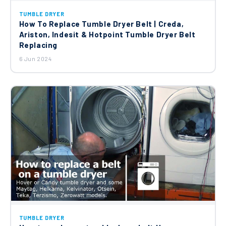
TUMBLE DRYER
How To Replace Tumble Dryer Belt | Creda,
Ariston, Indesit & Hotpoint Tumble Dryer Belt
Replacing
6 Jun 2024
TUMBLE DRYER