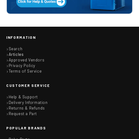
INFORMATION
Search
Articles
Approved Vendors
Privacy Policy
Terms of Service
CUSTOMER SERVICE
Help & Support
Delivery Information
Returns & Refunds
Request a Part
POPULAR BRANDS