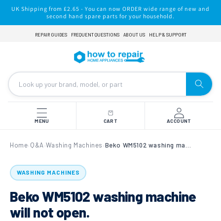
Skip to
UK Shipping from £2.65 - You can now ORDER wide range of new and
content
second hand spare parts for your household.
REPAIR GUIDES
FREQUENT QUESTIONS
ABOUT US
HELP & SUPPORT
MENU
CART
ACCOUNT
Home
Q&A
Washing Machines
Beko WM5102 washing machine will not open.
›
›
›
WASHING MACHINES
Beko WM5102 washing machine
will not open.