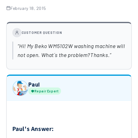
February 18, 2015
CUSTOMER QUESTION
Hi! My Beko WM5102W washing machine will
not open. What´s the problem?Thanks.
Paul
Repair Expert
Paul's Answer: