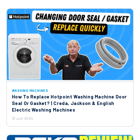
WASHING MACHINES
How To Replace Hotpoint Washing Machine Door
Seal Or Gasket? | Creda, Jackson & English
Electric Washing Machines
13 Jun 2024