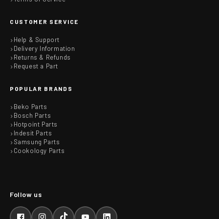
CUSTOMER SERVICE
Help & Support
Delivery Information
Returns & Refunds
Request a Part
POPULAR BRANDS
Beko Parts
Bosch Parts
Hotpoint Parts
Indesit Parts
Samsung Parts
Cookology Parts