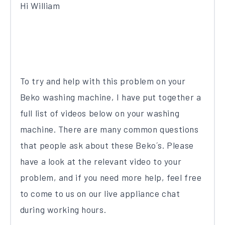
Hi William
To try and help with this problem on your
Beko washing machine, I have put together a
full list of videos below on your washing
machine. There are many common questions
that people ask about these Beko´s. Please
have a look at the relevant video to your
problem, and if you need more help, feel free
to come to us on our live appliance chat
during working hours.