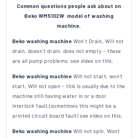
Common questions people ask about on
Beko WM5102W model of washing
machine.
Beko washing machine
Won´t Drain, Will not
drain, doesn´t drain, does not empty – these
are all pump problems, see video on this.
Beko washing machine
Will not start, won’t
start, Will not open – this is usually due to the
machine still having water in or a door
interlock fault,(sometimes this might be a
printed circuit board fault) see video on this.
Beko washing machine
Will not spin, Wont