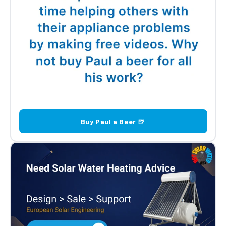
Buy Paul a Beer 🍺