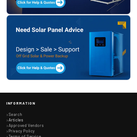
INFORMATION
Search
Articles
Approved Vendors
Privacy Policy
Terms of Service