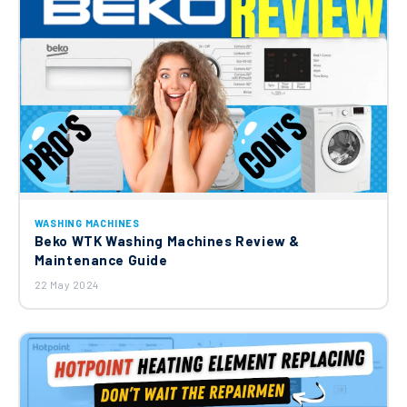
WASHING MACHINES
Beko WTK Washing Machines Review &
Maintenance Guide
22 May 2024