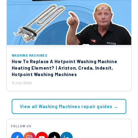
WASHING MACHINES
How To Replace A Hotpoint Washing Machine
Heating Element? | Ariston, Creda, Indesit,
Hotpoint Washing Machines
11 Jun 2024
View all Washing Machines repair guides →
FOLLOW US