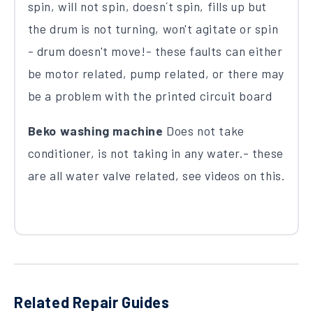
spin, will not spin, doesn´t spin, fills up but
the drum is not turning, won't agitate or spin
- drum doesn't move!- these faults can either
be motor related, pump related, or there may
be a problem with the printed circuit board
Beko washing machine
Does not take
conditioner, is not taking in any water.- these
are all water valve related, see videos on this.
Related Repair Guides