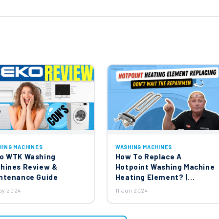
HING MACHINES
WASHING MACHINES
o WTK Washing
How To Replace A
hines Review &
Hotpoint Washing Machine
ntenance Guide
Heating Element? |
Ariston, Creda, Indesit,
ay 2024
11 Jun 2024
Hotpoint Washing
Machines