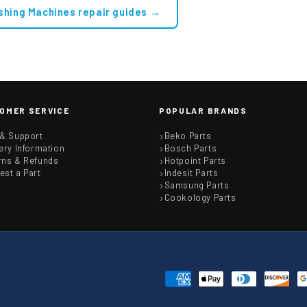
shing Machines repair guides →
OMER SERVICE
POPULAR BRANDS
 & Support
Beko Parts
ery Information
Bosch Parts
rns & Refunds
Hotpoint Parts
est a Part
Indesit Parts
Samsung Parts
Cookology Parts
Payment
methods