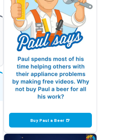
Buy Paul a Beer 🍺