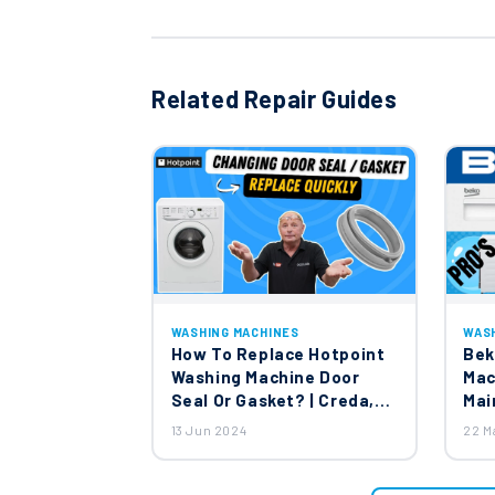
Related Repair Guides
WASHING MACHINES
WAS
How To Replace Hotpoint
Bek
Washing Machine Door
Mac
Seal Or Gasket? | Creda,
Mai
Jackson & English Electric
13 Jun 2024
22 M
Washing Machines