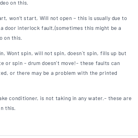
deo on this.
rt, won’t start, Will not open – this is usually due to
 a door interlock fault,(sometimes this might be a
o on this.
n, Wont spin, will not spin, doesn´t spin, fills up but
ate or spin - drum doesn't move!- these faults can
ted, or there may be a problem with the printed
ke conditioner, is not taking in any water.- these are
n this.