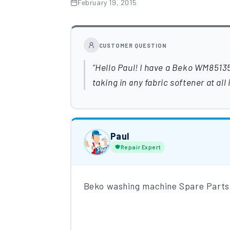
February 19, 2015
CUSTOMER QUESTION
Hello Paul! I have a Beko WM8513
taking in any fabric softener at al
Paul
Repair Expert
Beko washing machine Spare Parts