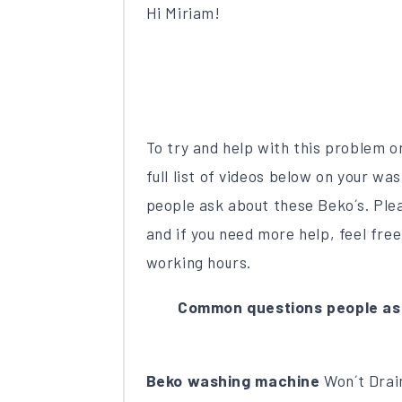
Hi Miriam!
To try and help with this problem 
full list of videos below on your 
people ask about these Beko´s. Plea
and if you need more help, feel free
working hours.
Common questions people as
Beko washing machine
Won´t Drain