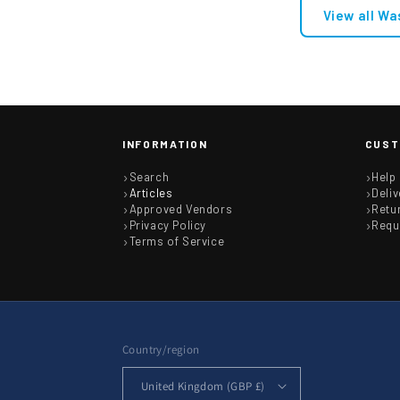
View all Wa
INFORMATION
CUST
Search
Help
Articles
Deliv
Approved Vendors
Retu
Privacy Policy
Requ
Terms of Service
Country/region
United Kingdom (GBP £)