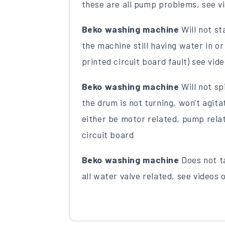
these are all pump problems, see vi
Beko washing machine
Will not sta
the machine still having water in or
printed circuit board fault) see vide
Beko washing machine
Will not spi
the drum is not turning, won't agit
either be motor related, pump rela
circuit board
Beko washing machine
Does not ta
all water valve related, see videos o