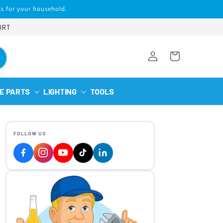
s for your household.
ORT
Log
Cart
in
E PARTS
LIGHTING
TOOLS
FOLLOW US