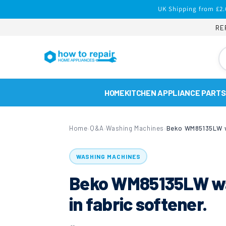
Skip to
UK Shipping from £2.
content
RE
HOME
KITCHEN APPLIANCE PARTS
Home
Q&A
Washing Machines
›
›
›
WASHING MACHINES
Beko WM85135LW was
in fabric softener.