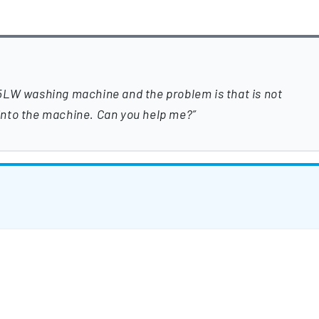
5LW washing machine and the problem is that is not
l into the machine. Can you help me?