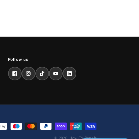
Facebook
Instagram
TikTok
YouTube
LinkedIn
© 2026,
How-To-Repair