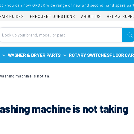
65 - You can now ORDER wide range of new and second hand spare part
PAIR GUIDES
FREQUENT QUESTIONS
ABOUT US
HELP & SUPP
WASHER & DRYER PARTS
ROTARY SWITCHES
FLOOR CAR
Beko WM85135LW washing machine is not taking in fabric softener.
hing machine is not taking