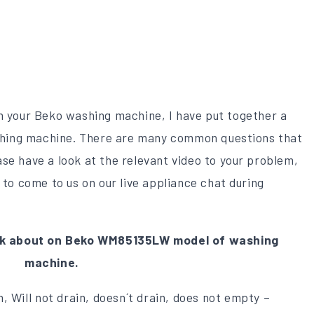
on your Beko washing machine, I have put together a
washing machine. There are many common questions that
se have a look at the relevant video to your problem,
 to come to us on our live appliance chat during
k about on Beko WM85135LW model of washing
machine.
, Will not drain, doesn´t drain, does not empty –