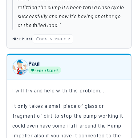
refitting the pump it's been thru a rinse cycle
successfully and now it's having another go
at the failed load.
Nick hurst
SMS65E12GB/52
Paul
Repair Expert
I will try and help with this problem...
It only takes a small piece of glass or
fragment of dirt to stop the pump working it
could even have some fluff around the Pump
Impeller also if you have it connected to the