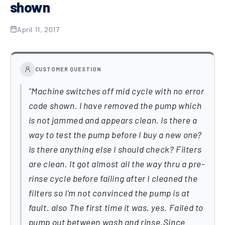
shown
April 11, 2017
CUSTOMER QUESTION
Machine switches off mid cycle with no error
code shown. I have removed the pump which
is not jammed and appears clean. Is there a
way to test the pump before I buy a new one?
Is there anything else I should check? Filters
are clean. It got almost all the way thru a pre-
rinse cycle before failing after I cleaned the
filters so I'm not convinced the pump is at
fault. also The first time it was, yes. Failed to
pump out between wash and rinse.Since