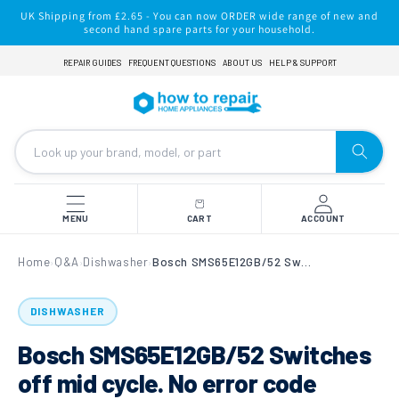
Skip to
UK Shipping from £2.65 - You can now ORDER wide range of new and
content
second hand spare parts for your household.
REPAIR GUIDES
FREQUENT QUESTIONS
ABOUT US
HELP & SUPPORT
MENU
CART
ACCOUNT
Home
Q&A
Dishwasher
Bosch SMS65E12GB/52 Switches off mid cycle. No error code shown
›
›
›
DISHWASHER
Bosch SMS65E12GB/52 Switches
off mid cycle. No error code