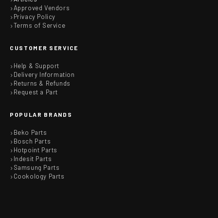
Approved Vendors
Privacy Policy
Terms of Service
CUSTOMER SERVICE
Help & Support
Delivery Information
Returns & Refunds
Request a Part
POPULAR BRANDS
Beko Parts
Bosch Parts
Hotpoint Parts
Indesit Parts
Samsung Parts
Cookology Parts