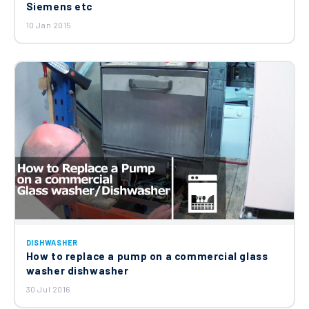
Siemens etc
10 Jan 2015
DISHWASHER
How to replace a pump on a commercial glass
washer dishwasher
30 Jul 2016