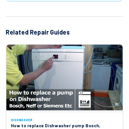
Related Repair Guides
DISHWASHER
How to replace Dishwasher pump Bosch,