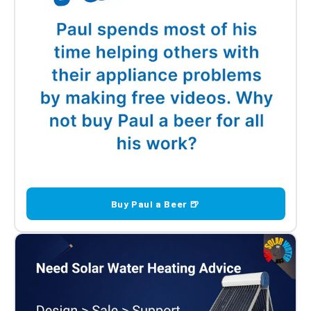
Buy Paul a Beer 🍺