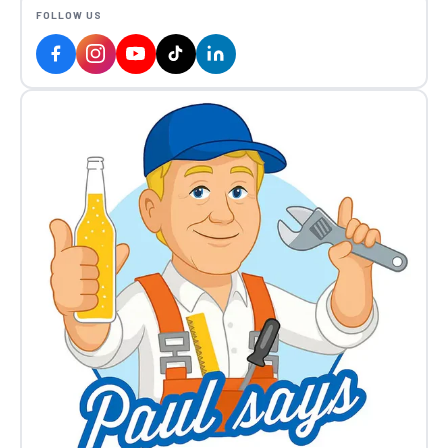
FOLLOW US