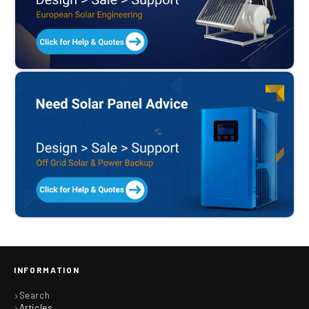
INFORMATION
Search
Articles