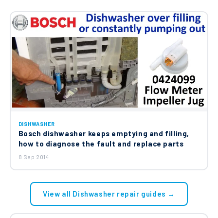
DISHWASHER
Bosch dishwasher keeps emptying and filling,
how to diagnose the fault and replace parts
8 Sep 2014
View all Dishwasher repair guides →