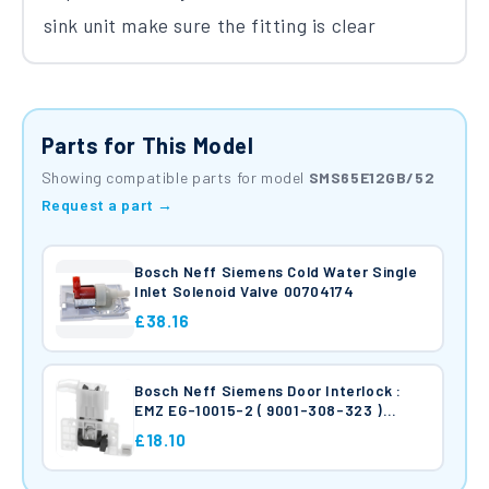
sink unit make sure the fitting is clear
Parts for This Model
Showing compatible parts for model
SMS65E12GB/52
Request a part →
Bosch Neff Siemens Cold Water Single
Inlet Solenoid Valve 00704174
£38.16
Bosch Neff Siemens Door Interlock :
EMZ EG-10015-2 ( 9001-308-323 )
10006917
£18.10