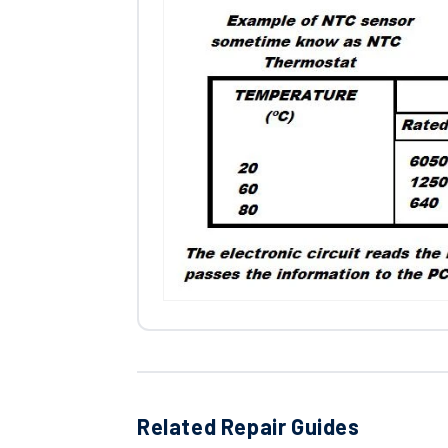
Related Repair Guides