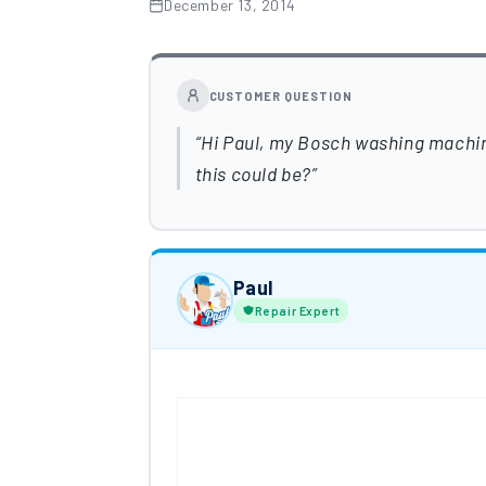
December 13, 2014
CUSTOMER QUESTION
Hi Paul, my Bosch washing machin
this could be?
Paul
Repair Expert