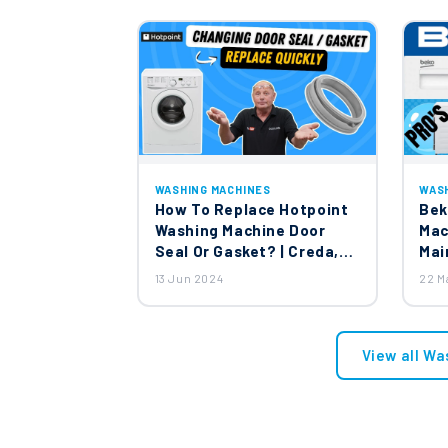
WASHING MACHINES
WAS
How To Replace Hotpoint
Bek
Washing Machine Door
Mac
Seal Or Gasket? | Creda,
Mai
Jackson & English Electric
13 Jun 2024
22 M
Washing Machines
View all Wa