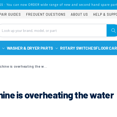
65 - You can now ORDER wide range of new and second hand spare part
PAIR GUIDES
FREQUENT QUESTIONS
ABOUT US
HELP & SUPP
WASHER & DRYER PARTS
ROTARY SWITCHES
FLOOR CAR
Bosch washing machine is overheating the water WAA281606GB/04
ne is overheating the water