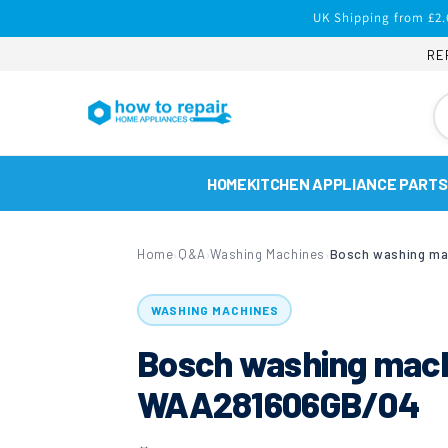
Skip to
UK Shipping from £2.
content
RE
HOME
KITCHEN APPLIANCE PARTS
Home
Q&A
Washing Machines
›
›
›
WASHING MACHINES
Bosch washing machi
WAA281606GB/04