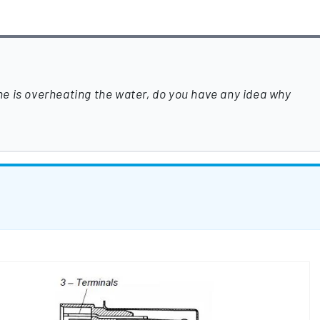
e is overheating the water, do you have any idea why