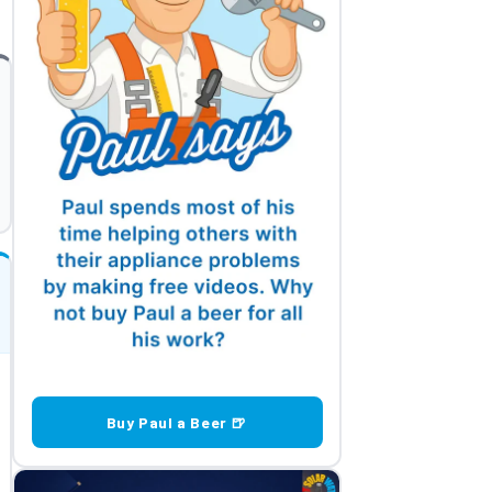
Buy Paul a Beer 🍺