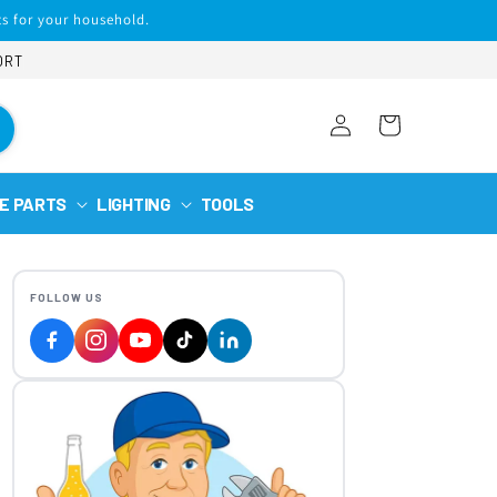
s for your household.
ORT
Log
Cart
in
E PARTS
LIGHTING
TOOLS
FOLLOW US