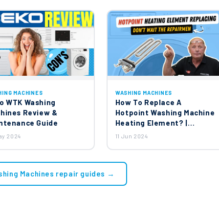
HING MACHINES
WASHING MACHINES
o WTK Washing
How To Replace A
hines Review &
Hotpoint Washing Machine
ntenance Guide
Heating Element? |
Ariston, Creda, Indesit,
ay 2024
11 Jun 2024
Hotpoint Washing
Machines
shing Machines repair guides →