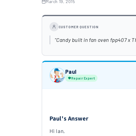
March 19, 2015
CUSTOMER QUESTION
Candy built in fan oven fpp407 x T
Paul
Repair Expert
Paul's Answer
Hi Ian,