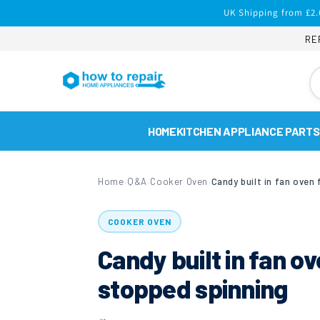
Skip to
UK Shipping from £2.
content
RE
HOME
KITCHEN APPLIANCE PARTS
Home
Q&A
Cooker Oven
›
›
›
COOKER OVEN
Candy built in fan o
stopped spinning