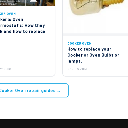
KER OVEN
ker & Oven
rmostat’s: How they
k and how to replace
COOKER OVEN
How to replace your
Cooker or Oven Bulbs or
lamps.
ct 2018
25 Jun 2013
 Cooker Oven repair guides →