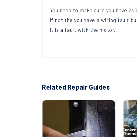
You need to make sure you have 240
if not the you have a wiring fault bu
it is a fault with the motor.
Related Repair Guides