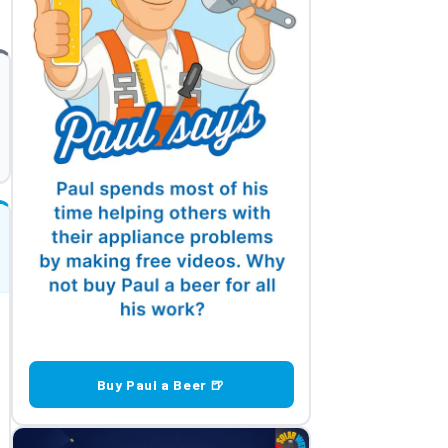
Buy Paul a Beer 🍺