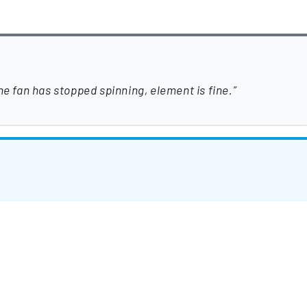
he fan has stopped spinning, element is fine.