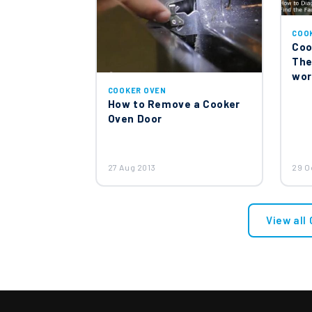
COO
Coo
The
wor
COOKER OVEN
How to Remove a Cooker
Oven Door
27 Aug 2013
29 O
View all