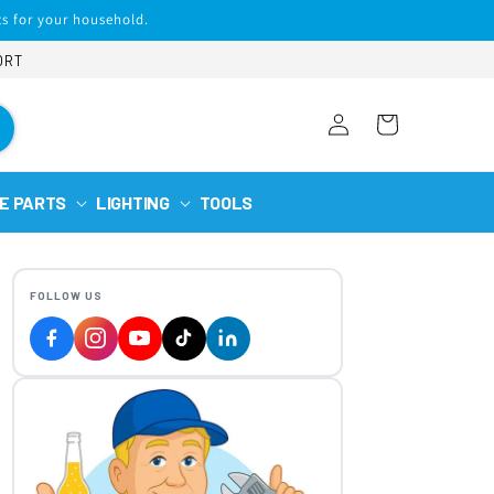
s for your household.
ORT
Log
Cart
in
E PARTS
LIGHTING
TOOLS
FOLLOW US