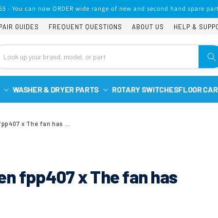
65 - You can now ORDER wide range of new and second hand spare part
PAIR GUIDES
FREQUENT QUESTIONS
ABOUT US
HELP & SUPP
WASHER & DRYER PARTS
ROTARY SWITCHES
FLOOR CAR
Candy built in fan oven fpp407 x The fan has stopped spinning
ven fpp407 x The fan has