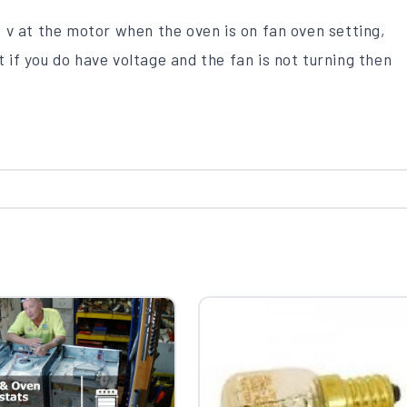
 v at the motor when the oven is on fan oven setting,
t if you do have voltage and the fan is not turning then