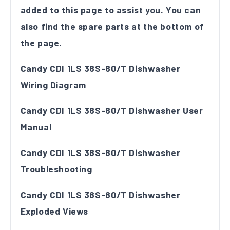
added to this page to assist you. You can
also find the spare parts at the bottom of
the page.
Candy CDI 1LS 38S-80/T Dishwasher
Wiring Diagram
Candy CDI 1LS 38S-80/T Dishwasher User
Manual
Candy CDI 1LS 38S-80/T Dishwasher
Troubleshooting
Candy CDI 1LS 38S-80/T Dishwasher
Exploded Views