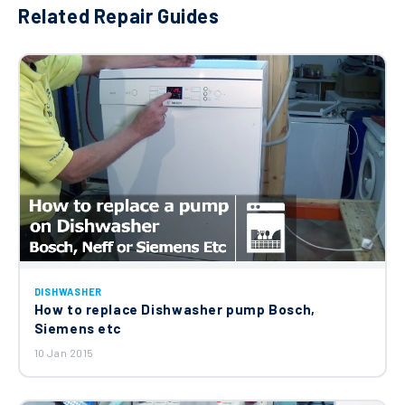
Related Repair Guides
DISHWASHER
How to replace Dishwasher pump Bosch,
Siemens etc
10 Jan 2015