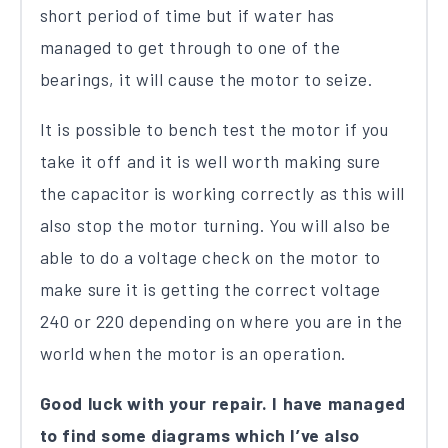
short period of time but if water has
managed to get through to one of the
bearings, it will cause the motor to seize.
It is possible to bench test the motor if you
take it off and it is well worth making sure
the capacitor is working correctly as this will
also stop the motor turning. You will also be
able to do a voltage check on the motor to
make sure it is getting the correct voltage
240 or 220 depending on where you are in the
world when the motor is an operation.
Good luck with your repair. I have managed
to find some diagrams which I’ve also