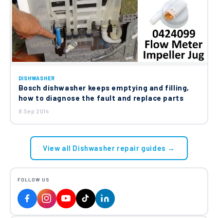
DISHWASHER
Bosch dishwasher keeps emptying and filling,
how to diagnose the fault and replace parts
8 Sep 2014
View all Dishwasher repair guides →
FOLLOW US