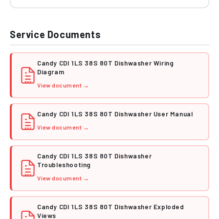
Service Documents
Candy CDI 1LS 38S 80T Dishwasher Wiring
Diagram
PDF
View document →
Candy CDI 1LS 38S 80T Dishwasher User Manual
View document →
PDF
Candy CDI 1LS 38S 80T Dishwasher
Troubleshooting
PDF
View document →
Candy CDI 1LS 38S 80T Dishwasher Exploded
Views