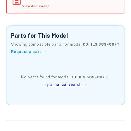
PDF
View document →
Parts for This Model
Showing compatible parts for model
CDI 1LS 38S-80/T
Request a part →
No parts found for model
CDI 1LS 38S-80/T
.
Try a manual search →