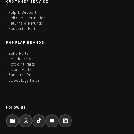
CUSTOMER SERVICE
Help & Support
Delivery Information
Returns & Refunds
Request a Part
POPULAR BRANDS
Beko Parts
Bosch Parts
Hotpoint Parts
Indesit Parts
Samsung Parts
Cookology Parts
Facebook
Instagram
TikTok
YouTube
LinkedIn