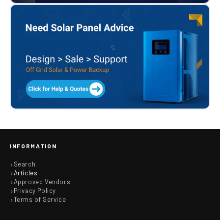
INFORMATION
Search
Articles
Approved Vendors
Privacy Policy
Terms of Service