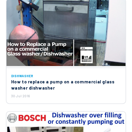
DISHWASHER
How to replace a pump on a commercial glass
washer dishwasher
30 Jul 2016