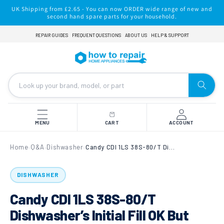
Skip to
UK Shipping from £2.65 - You can now ORDER wide range of new and
content
second hand spare parts for your household.
REPAIR GUIDES
FREQUENT QUESTIONS
ABOUT US
HELP & SUPPORT
MENU
CART
ACCOUNT
Home
Q&A
Dishwasher
Candy CDI 1LS 38S-80/T Dishwasher’s Initial Fill OK But Then Not Going to Wash
›
›
›
DISHWASHER
Candy CDI 1LS 38S-80/T
Dishwasher’s Initial Fill OK But