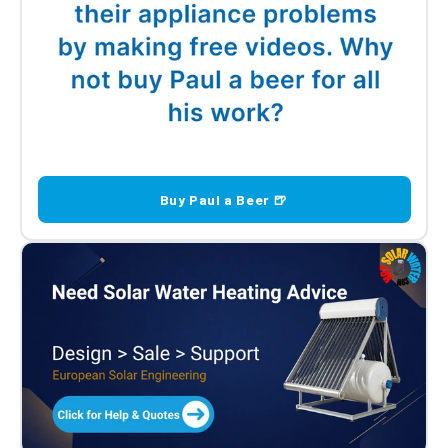
Buy Paul a Beer 🍺