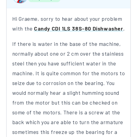
Hi Graeme, sorry to hear about your problem
with the
Candy CDI 1LS 38S-80 Dishwasher
,
If there is water in the base of the machine,
normally about one or 2 cm over the stainless
steel then you have sufficient water in the
machine. It is quite common for the motors to
seize due to corrosion on the bearing. You
would normally hear a slight humming sound
from the motor but this can be checked on
some of the motors. There is a screw at the
back which you are able to turn the armature
sometimes this freeze up the bearing for a