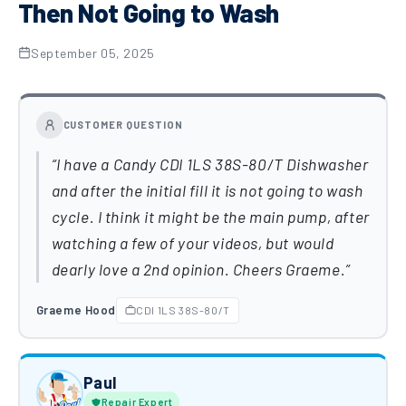
Then Not Going to Wash
September 05, 2025
CUSTOMER QUESTION
I have a Candy CDI 1LS 38S-80/T Dishwasher
and after the initial fill it is not going to wash
cycle. I think it might be the main pump, after
watching a few of your videos, but would
dearly love a 2nd opinion. Cheers Graeme.
Graeme Hood
CDI 1LS 38S-80/T
Paul
Repair Expert