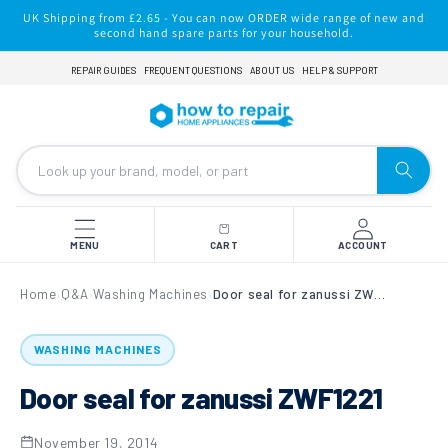
Skip to
UK Shipping from £2.65 - You can now ORDER wide range of new and
content
second hand spare parts for your household.
REPAIR GUIDES
FREQUENT QUESTIONS
ABOUT US
HELP & SUPPORT
MENU
CART
ACCOUNT
Home
Q&A
Washing Machines
Door seal for zanussi ZWF1221
›
›
›
WASHING MACHINES
Door seal for zanussi ZWF1221
November 19, 2014