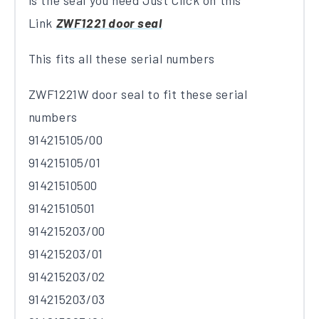
is the seal you need Just Click on this
Link
ZWF1221 door seal
This fits all these serial numbers
ZWF1221W door seal to fit these serial
numbers
914215105/00
914215105/01
91421510500
91421510501
914215203/00
914215203/01
914215203/02
914215203/03