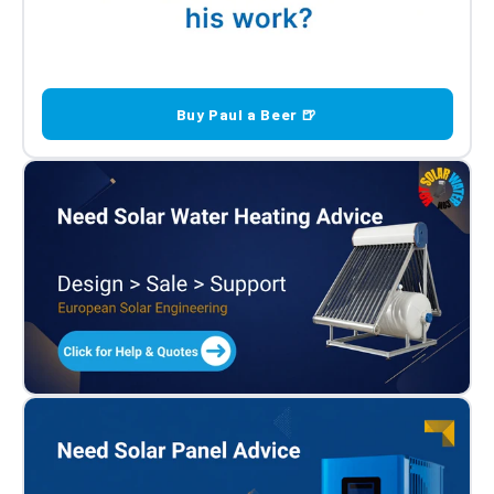
Buy Paul a Beer 🍺