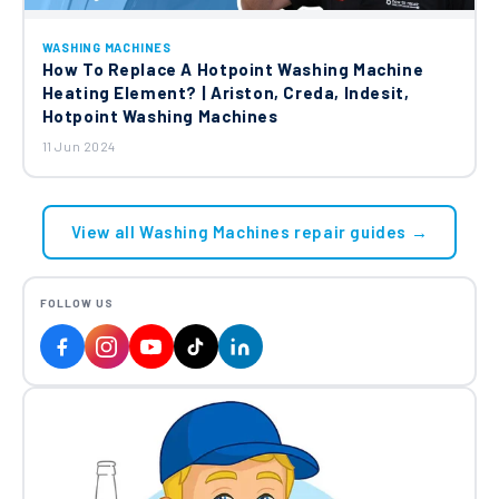
WASHING MACHINES
How To Replace A Hotpoint Washing Machine
Heating Element? | Ariston, Creda, Indesit,
Hotpoint Washing Machines
11 Jun 2024
View all Washing Machines repair guides →
FOLLOW US