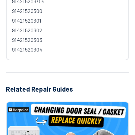
914215203/04
91421520300
91421520301
91421520302
91421520303
91421520304
Related Repair Guides