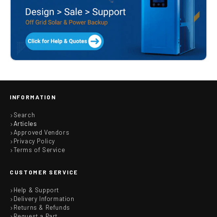
INFORMATION
Search
Articles
Approved Vendors
Privacy Policy
Terms of Service
CUSTOMER SERVICE
Help & Support
Delivery Information
Returns & Refunds
Request a Part