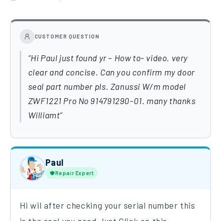
CUSTOMER QUESTION
Hi Paul just found yr – How to- video. very
clear and concise. Can you confirm my door
seal part number pls. Zanussi W/m model
ZWF1221 Pro No 914791290-01. many thanks
Williamt
Paul
Repair Expert
Hi wil after checking your serial number this