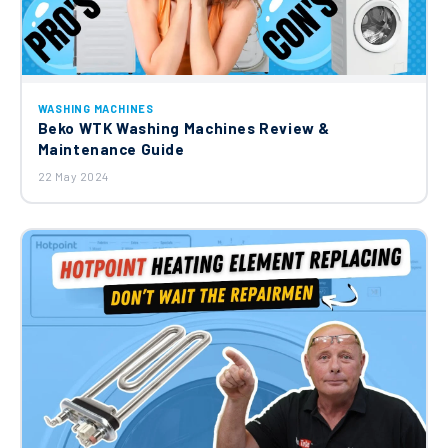
WASHING MACHINES
Beko WTK Washing Machines Review &
Maintenance Guide
22 May 2024