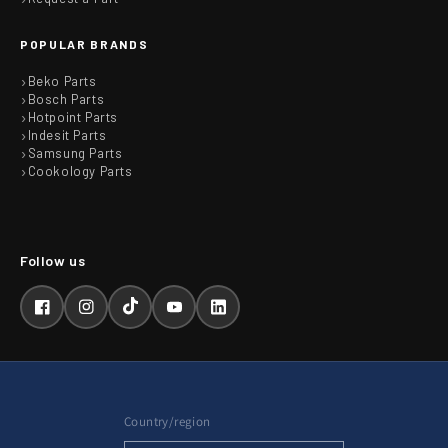
POPULAR BRANDS
Beko Parts
Bosch Parts
Hotpoint Parts
Indesit Parts
Samsung Parts
Cookology Parts
Facebook
Instagram
TikTok
YouTube
LinkedIn
Country/region