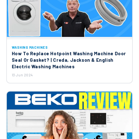
WASHING MACHINES
How To Replace Hotpoint Washing Machine Door
Seal Or Gasket? | Creda, Jackson & English
Electric Washing Machines
13 Jun 2024