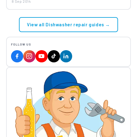
8 Sep 2014
View all Dishwasher repair guides →
FOLLOW US