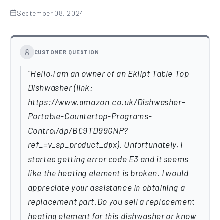
September 08, 2024
CUSTOMER QUESTION
Hello,I am an owner of an Eklipt Table Top
Dishwasher (link:
https://www.amazon.co.uk/Dishwasher-
Portable-Countertop-Programs-
Control/dp/B09TD99GNP?
ref_=v_sp_product_dpx). Unfortunately, I
started getting error code E3 and it seems
like the heating element is broken. I would
appreciate your assistance in obtaining a
replacement part.Do you sell a replacement
heating element for this dishwasher or know