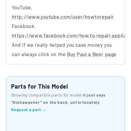
YouTube.
http://www.youtube.com/user/howtorepair
Facebook.
https://www.facebook.com/how.to.repair.applian
And if we really helped you save money you
can always click on the
Buy Paul a Beer page
Parts for This Model
Showing compatible parts for model
it just says
"Dishawasher" on the back, unfortunately
Request a part →