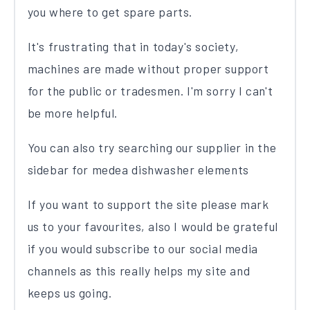
you where to get spare parts.
It's frustrating that in today's society,
machines are made without proper support
for the public or tradesmen. I'm sorry I can't
be more helpful.
You can also try searching our supplier in the
sidebar for medea dishwasher elements
If you want to support the site please mark
us to your favourites, also I would be grateful
if you would subscribe to our social media
channels as this really helps my site and
keeps us going.