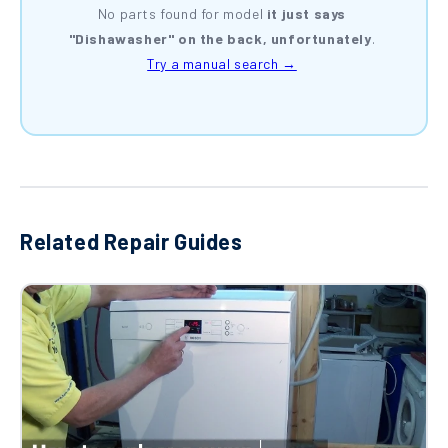
No parts found for model
it just says
"Dishawasher" on the back, unfortunately
.
Try a manual search →
Related Repair Guides