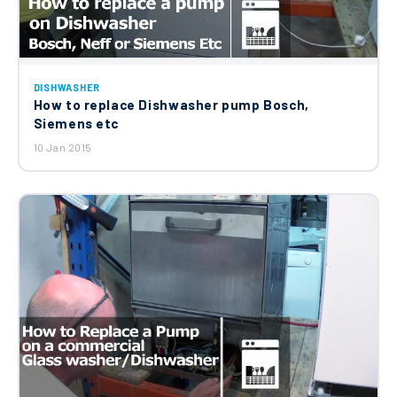
DISHWASHER
How to replace Dishwasher pump Bosch,
Siemens etc
10 Jan 2015