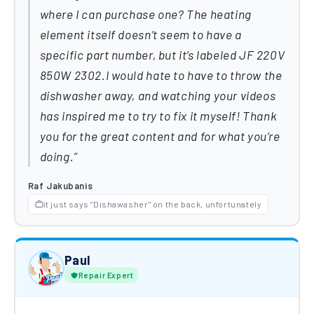
where I can purchase one? The heating
element itself doesn’t seem to have a
specific part number, but it’s labeled JF 220V
850W 2302.I would hate to have to throw the
dishwasher away, and watching your videos
has inspired me to try to fix it myself! Thank
you for the great content and for what you’re
doing.
Raf Jakubanis
it just says "Dishawasher" on the back, unfortunately
Paul
Repair Expert