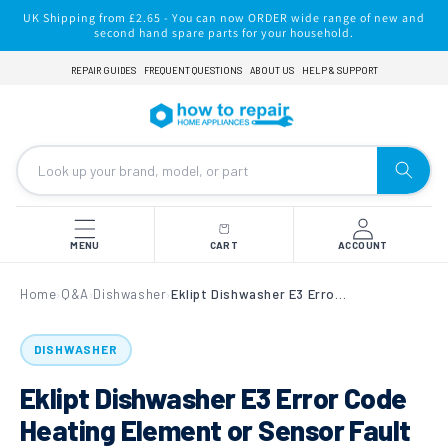
Skip to
UK Shipping from £2.65 - You can now ORDER wide range of new and
content
second hand spare parts for your household.
REPAIR GUIDES
FREQUENT QUESTIONS
ABOUT US
HELP & SUPPORT
MENU
CART
ACCOUNT
Home
Q&A
Dishwasher
Eklipt Dishwasher E3 Error Code Heating Element or Sensor Fault
›
›
›
DISHWASHER
Eklipt Dishwasher E3 Error Code
Heating Element or Sensor Fault