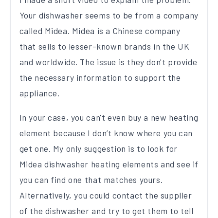
Your dishwasher seems to be from a company
called Midea. Midea is a Chinese company
that sells to lesser-known brands in the UK
and worldwide. The issue is they don't provide
the necessary information to support the
appliance.
In your case, you can't even buy a new heating
element because I don’t know where you can
get one. My only suggestion is to look for
Midea dishwasher heating elements and see if
you can find one that matches yours.
Alternatively, you could contact the supplier
of the dishwasher and try to get them to tell