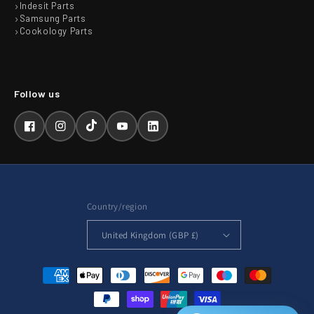
Indesit Parts
Samsung Parts
Cookology Parts
Facebook
Instagram
TikTok
YouTube
LinkedIn
Country/region
United Kingdom (GBP £)
Payment
methods