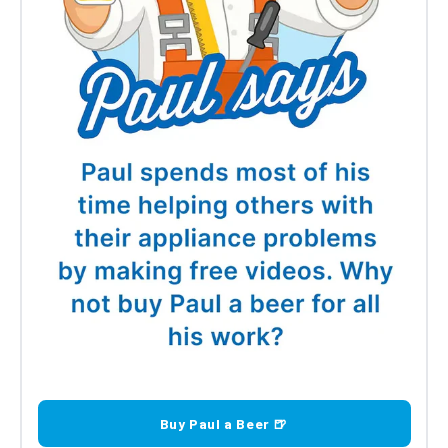
Buy Paul a Beer 🍺