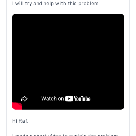
I will try and help with this problem
Hi Raf,
I made a short video to explain the problem.