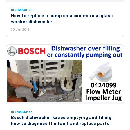
DISHWASHER
How to replace a pump on a commercial glass
washer dishwasher
30 Jul 2016
DISHWASHER
Bosch dishwasher keeps emptying and filling,
how to diagnose the fault and replace parts