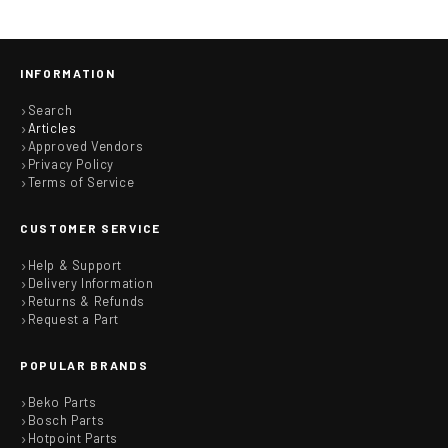
INFORMATION
Search
Articles
Approved Vendors
Privacy Policy
Terms of Service
CUSTOMER SERVICE
Help & Support
Delivery Information
Returns & Refunds
Request a Part
POPULAR BRANDS
Beko Parts
Bosch Parts
Hotpoint Parts