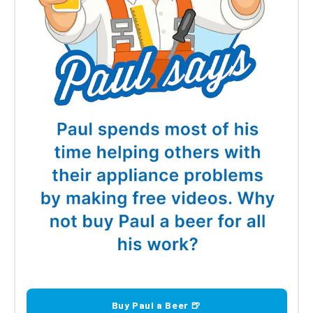
Buy Paul a Beer 🍺