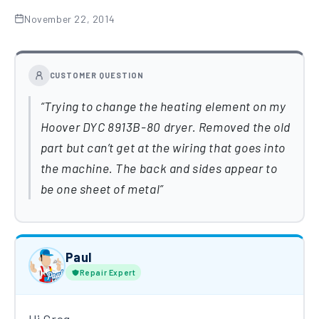
November 22, 2014
CUSTOMER QUESTION
Trying to change the heating element on my
Hoover DYC 8913B-80 dryer. Removed the old
part but can’t get at the wiring that goes into
the machine. The back and sides appear to
be one sheet of metal
Paul
Repair Expert