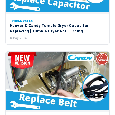
TUMBLE DRYER
Hoover & Candy Tumble Dryer Capacitor
Replacing | Tumble Dryer Not Turning
14 May 2024