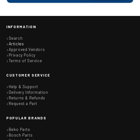
INFORMATION
Search
Articles
Approved Vendors
Privacy Policy
Terms of Service
CUSTOMER SERVICE
Help & Support
Delivery Information
Returns & Refunds
Request a Part
POPULAR BRANDS
Beko Parts
Bosch Parts