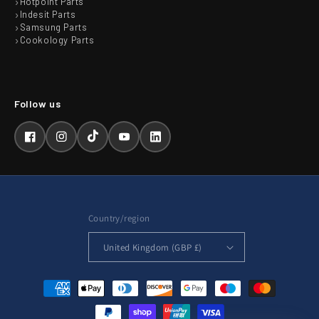
Hotpoint Parts
Indesit Parts
Samsung Parts
Cookology Parts
Facebook
Instagram
TikTok
YouTube
LinkedIn
Country/region
United Kingdom (GBP £)
Payment
methods