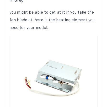
Hi Greg
you might be able to get at it if you take the
fan blade of. here is the heating element you
need for your model.