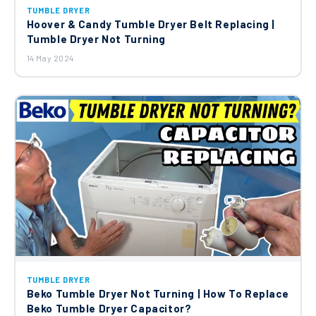
TUMBLE DRYER
Hoover & Candy Tumble Dryer Belt Replacing |
Tumble Dryer Not Turning
14 May 2024
TUMBLE DRYER
Beko Tumble Dryer Not Turning | How To Replace
Beko Tumble Dryer Capacitor?