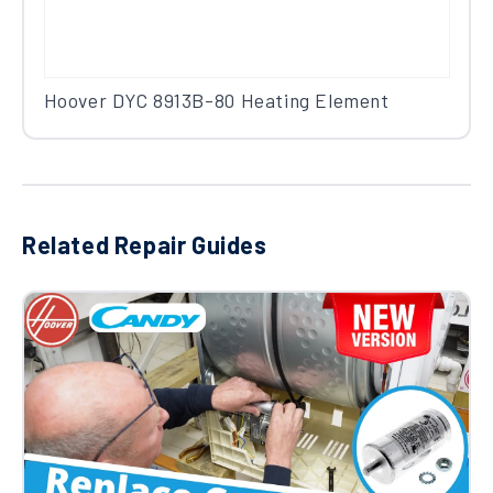
Hoover DYC 8913B-80 Heating Element
Related Repair Guides