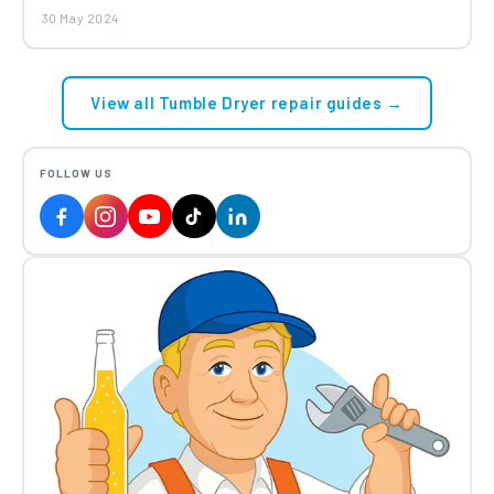
30 May 2024
View all Tumble Dryer repair guides →
FOLLOW US