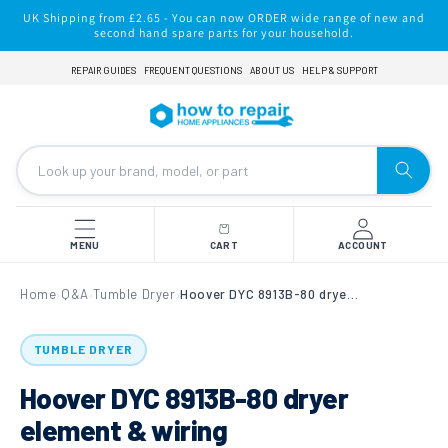
Skip to
UK Shipping from £2.65 - You can now ORDER wide range of new and
content
second hand spare parts for your household.
REPAIR GUIDES
FREQUENT QUESTIONS
ABOUT US
HELP & SUPPORT
MENU
CART
ACCOUNT
Home
Q&A
Tumble Dryer
Hoover DYC 8913B-80 dryer element & wiring
›
›
›
TUMBLE DRYER
Hoover DYC 8913B-80 dryer
element & wiring