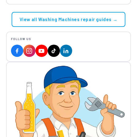
View all Washing Machines repair guides →
FOLLOW US