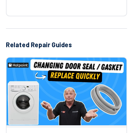
Related Repair Guides