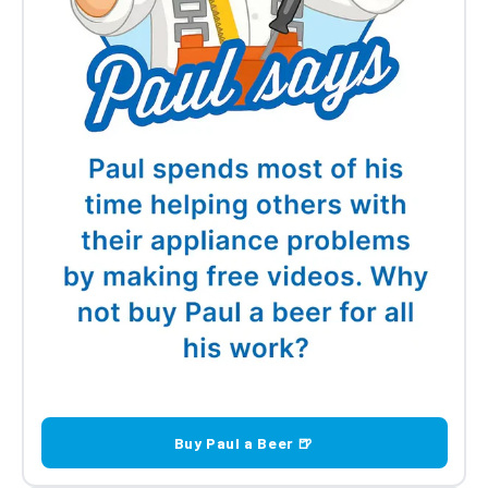
Buy Paul a Beer 🍺