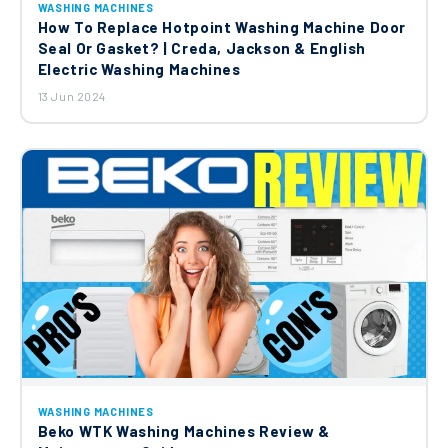
WASHING MACHINES
How To Replace Hotpoint Washing Machine Door
Seal Or Gasket? | Creda, Jackson & English
Electric Washing Machines
13 Jun 2024
WASHING MACHINES
Beko WTK Washing Machines Review &