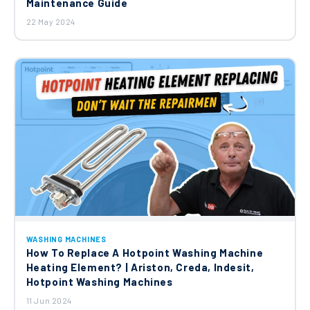
Maintenance Guide
22 May 2024
WASHING MACHINES
How To Replace A Hotpoint Washing Machine
Heating Element? | Ariston, Creda, Indesit,
Hotpoint Washing Machines
11 Jun 2024