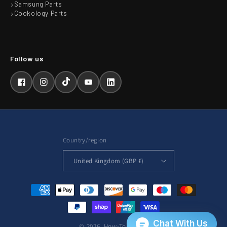
Samsung Parts
Cookology Parts
Facebook
Instagram
TikTok
YouTube
LinkedIn
Country/region
United Kingdom (GBP £)
Payment
methods
© 2026,
How-To-Repair