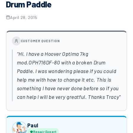
Drum Paddle
April 28, 2015
CUSTOMER QUESTION
Hi. I have a Hoover Optima 7kg
mod.OPH716DF-80 with a broken Drum
Paddle. I was wondering please if you could
help me with how to change it etc. This is
something I have never done before so if you
can help I will be very greatful. Thanks Tracy
Paul
Repair Expert