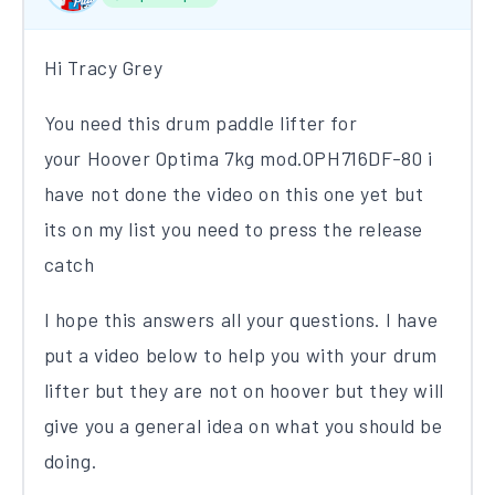
Hi Tracy Grey
You need this drum paddle lifter for
your Hoover Optima 7kg mod.OPH716DF-80 i
have not done the video on this one yet but
its on my list you need to press the release
catch
I hope this answers all your questions. I have
put a video below to help you with your drum
lifter but they are not on hoover but they will
give you a general idea on what you should be
doing.