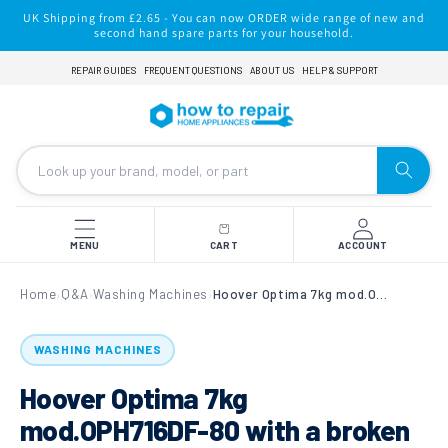
Skip to
UK Shipping from £2.65 - You can now ORDER wide range of new and
content
second hand spare parts for your household.
REPAIR GUIDES
FREQUENT QUESTIONS
ABOUT US
HELP & SUPPORT
MENU
CART
ACCOUNT
Home
Q&A
Washing Machines
Hoover Optima 7kg mod.OPH716DF-80 with a broken Drum Paddle
›
›
›
WASHING MACHINES
Hoover Optima 7kg
mod.OPH716DF-80 with a broken