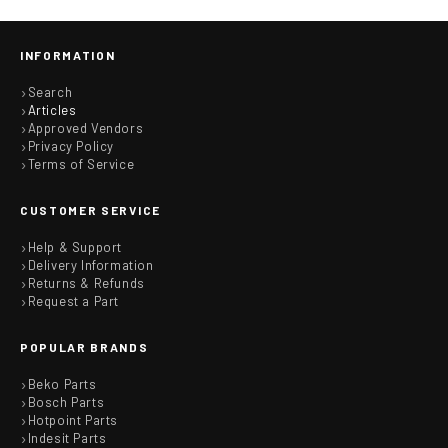
INFORMATION
Search
Articles
Approved Vendors
Privacy Policy
Terms of Service
CUSTOMER SERVICE
Help & Support
Delivery Information
Returns & Refunds
Request a Part
POPULAR BRANDS
Beko Parts
Bosch Parts
Hotpoint Parts
Indesit Parts