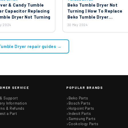
ver & Candy Tumble
Beko Tumble Dryer Not
er Capacitor Replacing
Turning | How To Replace
umble Dryer Not Turning
Beko Tumble Dryer
Capacitor?
ay 2024
30 May 2024
 Tumble Dryer repair guides →
OMER SERVICE
POPULAR BRANDS
 & Support
Beko Parts
ery Information
Bosch Parts
rns & Refunds
Hotpoint Parts
est a Part
Indesit Parts
Samsung Parts
Cookology Parts