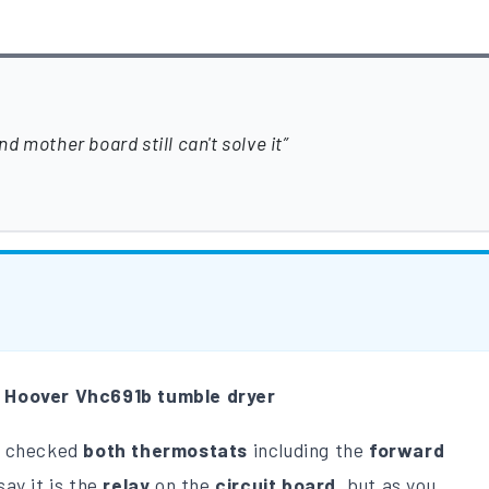
 mother board still can't solve it
m
Hoover Vhc691b tumble dryer
 checked
both thermostats
including the
forward
say it is the
relay
on the
circuit board
, but as you