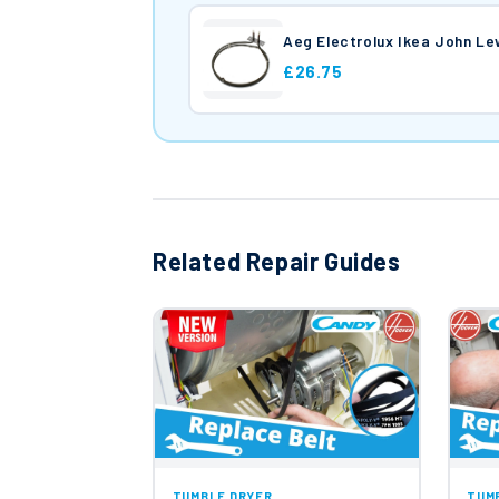
Aeg Electrolux Ikea John L
£26.75
Related Repair Guides
TUMBLE DRYER
TUM