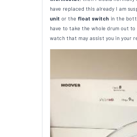
have replaced this already I am su
unit
or the
float switch
in the bott
have to take the whole drum out to g
watch that may assist you in your r