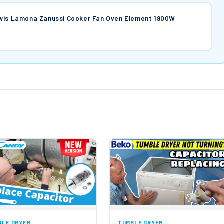
ewis Lamona Zanussi Cooker Fan Oven Element 1900W
BLE DRYER
TUMBLE DRYER