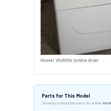
Hoover Vhc691b tumble dryer
Parts for This Model
Showing compatible parts for model
Vhc6