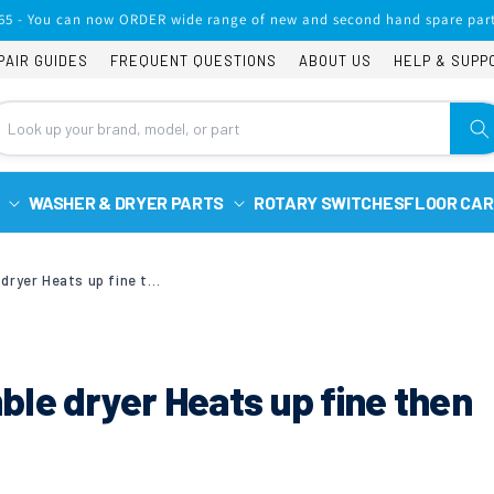
65 - You can now ORDER wide range of new and second hand spare part
PAIR GUIDES
FREQUENT QUESTIONS
ABOUT US
HELP & SUPP
WASHER & DRYER PARTS
ROTARY SWITCHES
FLOOR CAR
Hoover Vhc691b tumble dryer Heats up fine then all lights flash
le dryer Heats up fine then