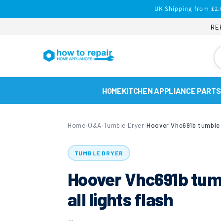
Skip to
UK Shipping from £2.
content
RE
HOME
KITCHEN APPLIANCE PARTS
Home
Q&A
Tumble Dryer
›
›
›
TUMBLE DRYER
Hoover Vhc691b tumb
all lights flash