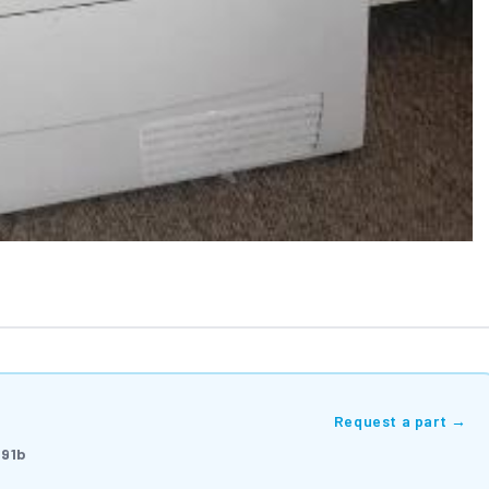
Request a part →
91b