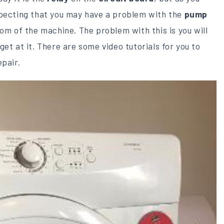
specting that you may have a problem with the
pump
om of the machine. The problem with this is you will
et at it. There are some video tutorials for you to
epair.