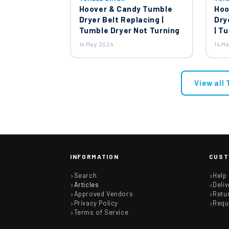
Hoover & Candy Tumble
Hoo
Dryer Belt Replacing |
Dry
Tumble Dryer Not Turning
| T
14 May 2024
14 M
View all
INFORMATION
CUST
Search
Help
Articles
Deliv
Approved Vendors
Retu
Privacy Policy
Requ
Terms of Service