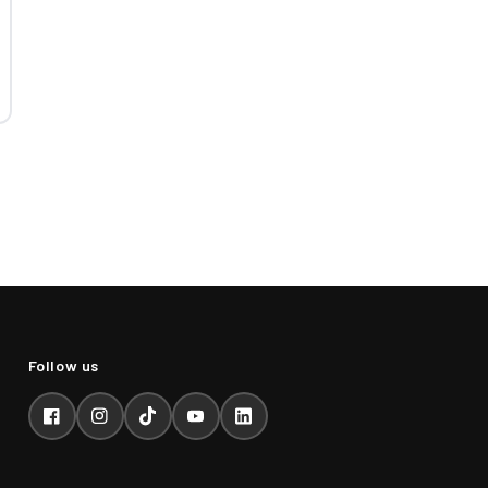
Facebook
Instagram
TikTok
YouTube
LinkedIn