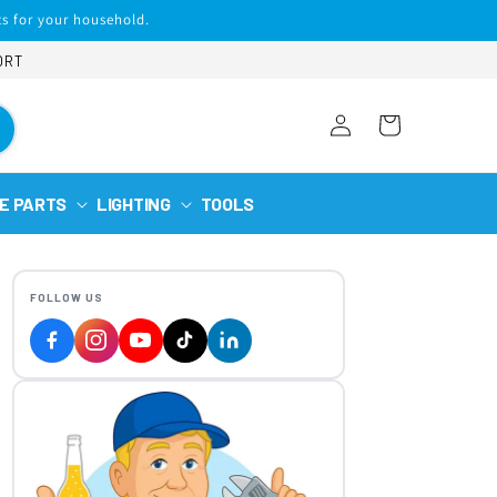
s for your household.
ORT
Log
Cart
in
E PARTS
LIGHTING
TOOLS
FOLLOW US