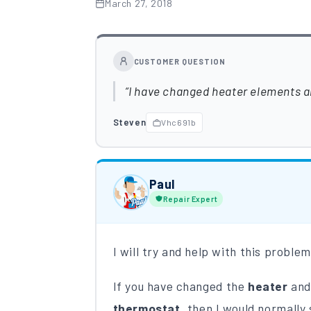
March 27, 2018
CUSTOMER QUESTION
I have changed heater elements and
Steven
Vhc691b
Paul
Repair Expert
I will try and help with this proble
If you have changed the
heater
and
thermostat
, then I would normally 