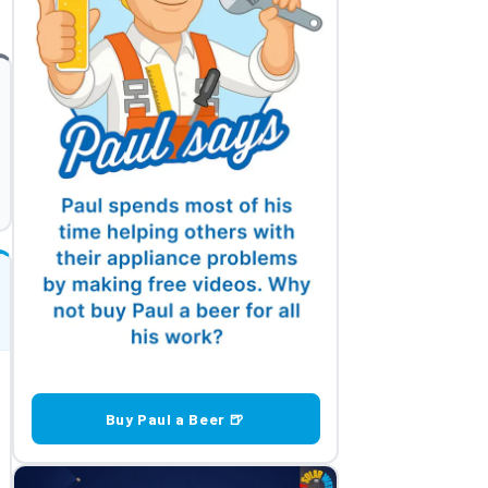
Buy Paul a Beer 🍺