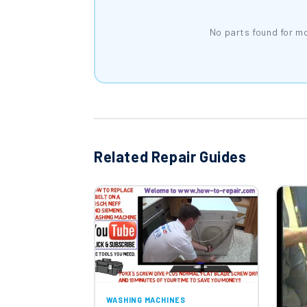
No parts found for m
Related Repair Guides
WASHING MACHINES