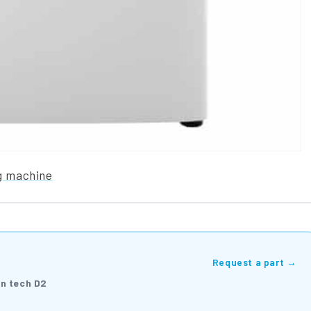
g machine
Request a part →
on tech D2