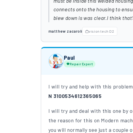
must be inside this welded housing
connects onto the housing to ensu
blew down is was clear.I think tha
matthew zacaroli
vision tech D2
Paul
Repair Expert
I will try and help with this proble
N 3100534612365065
I will try and deal with this one by
the reason for this on Modern mach
you will normally see just a couple