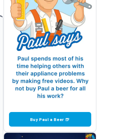
Buy Paul a Beer 🍺