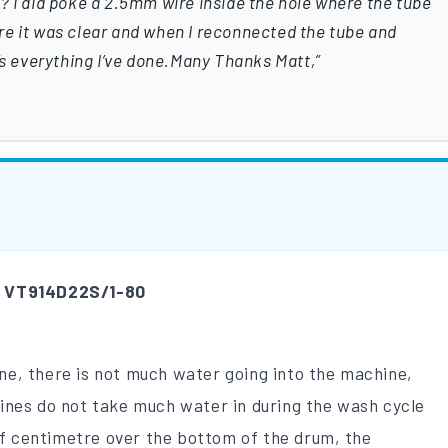
? I did poke a 2.5mm wire inside the hole where the tube
re it was clear and when I reconnected the tube and
t’s everything I’ve done.Many Thanks Matt,
m
VT914D22S/1-80
 one, there is not much water going into the machine,
ines do not take much water in during the wash cycle
 of centimetre over the bottom of the drum, the