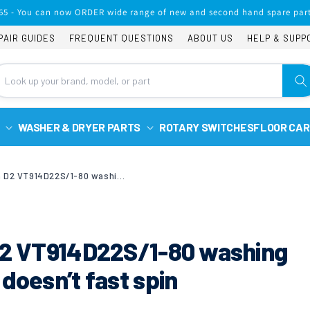
65 - You can now ORDER wide range of new and second hand spare part
PAIR GUIDES
FREQUENT QUESTIONS
ABOUT US
HELP & SUPP
WASHER & DRYER PARTS
ROTARY SWITCHES
FLOOR CAR
Hoover vision tech D2 VT914D22S/1-80 washing machine error 3 and doesn’t fast spin
 D2 VT914D22S/1-80 washing
doesn’t fast spin