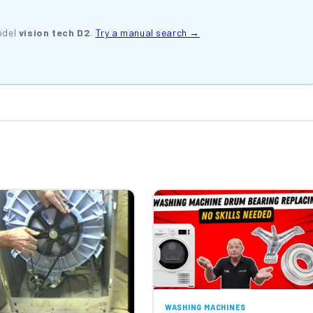
odel
vision tech D2
.
Try a manual search →
WASHING MACHINES