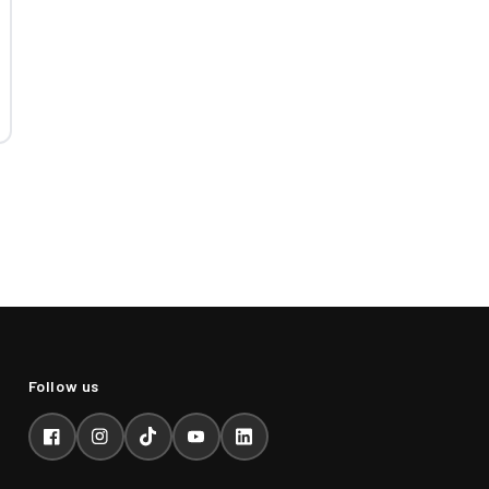
Facebook
Instagram
TikTok
YouTube
LinkedIn