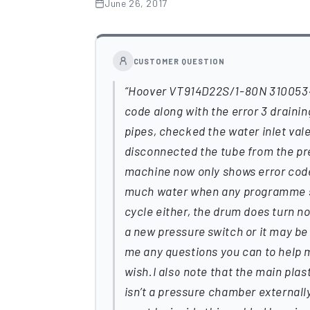
June 26, 2017
CUSTOMER QUESTION
Hoover VT914D22S/1-80N 310053461
code along with the error 3 drainin
pipes, checked the water inlet val
disconnected the tube from the pr
machine now only shows error code 3
much water when any programme star
cycle either, the drum does turn no
a new pressure switch or it may be
me any questions you can to help me 
wish.I also note that the main pla
isn’t a pressure chamber externally