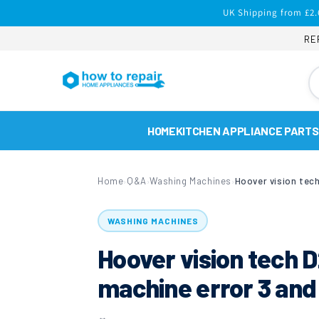
Skip to
UK Shipping from £2.
content
RE
HOME
KITCHEN APPLIANCE PARTS
Home
Q&A
Washing Machines
›
›
›
WASHING MACHINES
Hoover vision tech
machine error 3 and 