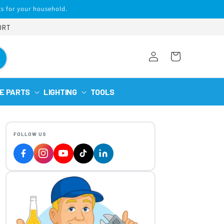
s for your household.
ORT
Log
Cart
in
E PARTS
LIGHTING
TOOLS
FOLLOW US