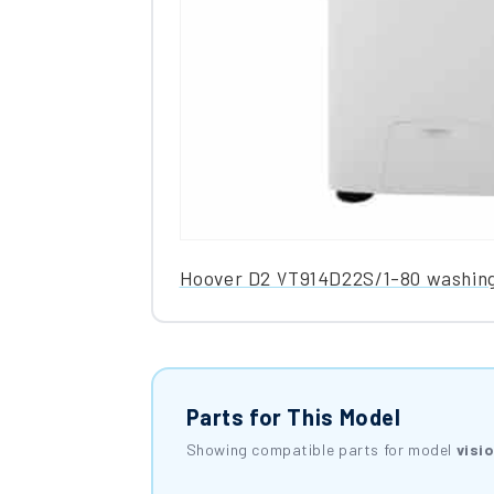
Hoover D2 VT914D22S/1-80 washin
Parts for This Model
Showing compatible parts for model
visi