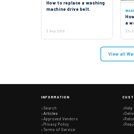
How to replace a washing
machine drive belt.
WAS
How
a w
3 Sep 2013
25 J
View all Wa
INFORMATION
CUST
Search
Help
Articles
Deliv
Approved Vendors
Retu
Privacy Policy
Requ
Terms of Service