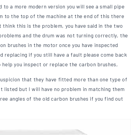
 to a more modern version you will see a small pipe
 to the top of the machine at the end of this there
t think this is the problem, you have said in the two
problems and the drum was not turning correctly, the
rbon brushes in the motor once you have inspected
d replacing if you still have a fault please come back
to help you inspect or replace the carbon brushes,
suspicion that they have fitted more than one type of
 listed but I will have no problem in matching them
ree angles of the old carbon brushes if you find out