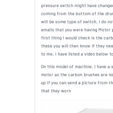
pressure switch might have changed
coming from the bottom of the drum
will be some type of switch, I do no
emails that you were having Motor 
first thing I would check is the ca
these you will then know if they nee
to me, I have listed a video below 
On this model of machine, I have a 
motor as the carbon brushes are not
up if you can send a picture from th
that they worn