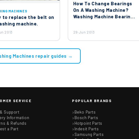
How To Change Bearings
On A Washing Machine?
HING MACHINES
Washing Machine Bearing
 to replace the belt on
Replacement
ashing machine.
un 2013
29 Jun 2013
shing Machines repair guides →
OMER SERVICE
POPULAR BRANDS
 & Support
Beko Parts
ery Information
Bosch Parts
rns & Refunds
Hotpoint Parts
est a Part
Indesit Parts
Samsung Parts