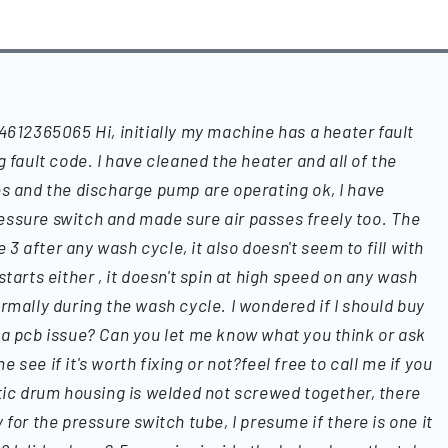
2365065 Hi, initially my machine has a heater fault
g fault code. I have cleaned the heater and all of the
es and the discharge pump are operating ok, I have
essure switch and made sure air passes freely too. The
 after any wash cycle, it also doesn't seem to fill with
ts either , it doesn't spin at high speed on any wash
rmally during the wash cycle. I wondered if I should buy
 a pcb issue? Can you let me know what you think or ask
see if it's worth fixing or not?feel free to call me if you
stic drum housing is welded not screwed together, there
 for the pressure switch tube, I presume if there is one it