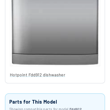
Hotpoint Fdd912 dishwasher
Parts for This Model
Showing compatible parts for model
Fdd912