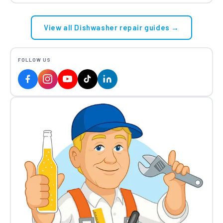
View all Dishwasher repair guides →
FOLLOW US