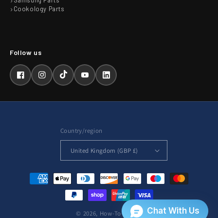
Samsung Parts
Cookology Parts
Facebook
Instagram
TikTok
YouTube
LinkedIn
Country/region
United Kingdom (GBP £)
Payment
methods
© 2026,
How-To-Repair