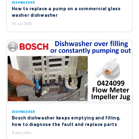
DISHWASHER
How to replace a pump on a commercial glass
washer dishwasher
30 Jul 2016
DISHWASHER
Bosch dishwasher keeps emptying and filling,
how to diagnose the fault and replace parts
8 Sep 2014