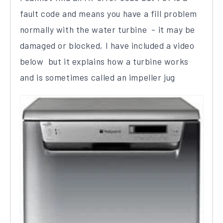
fault code​ and means you have a fill problem
normally with the water turbine - it may be
damaged or blocked, I have included a video
below but it explains how a turbine works
and is sometimes called an impeller jug