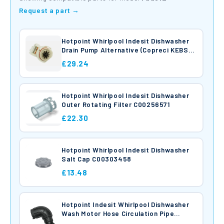
Request a part →
Hotpoint Whirlpool Indesit Dishwasher
Drain Pump Alternative (Copreci KEBS
105/011A) C00272301
£29.24
Hotpoint Whirlpool Indesit Dishwasher
Outer Rotating Filter C00256571
£22.30
Hotpoint Whirlpool Indesit Dishwasher
Salt Cap C00303458
£13.48
Hotpoint Indesit Whirlpool Dishwasher
Wash Motor Hose Circulation Pipe
C00256973