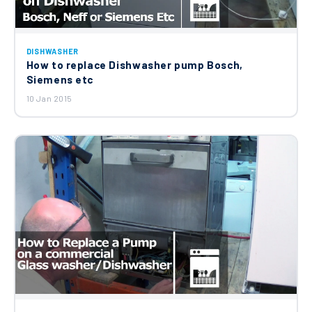
Ariston Hotpoint Whirlpool Indesit
DISHWASHER
Dishwasher Drain Hose Straight
How to replace Dishwasher pump Bosch,
C00273284
£13.64
Siemens etc
10 Jan 2015
Hotpoint Whirlpool Indesit Detergent
Dispenser Assembly C00269326
£83.23