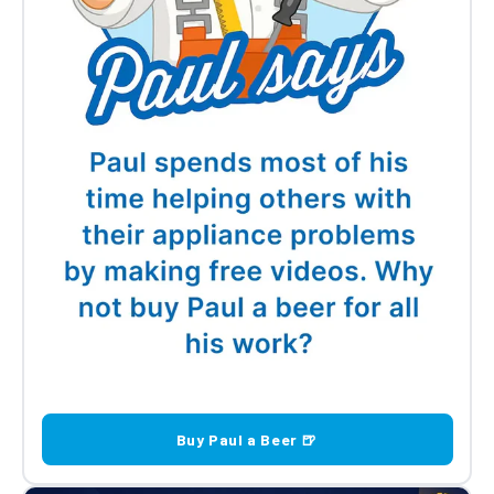
Buy Paul a Beer 🍺