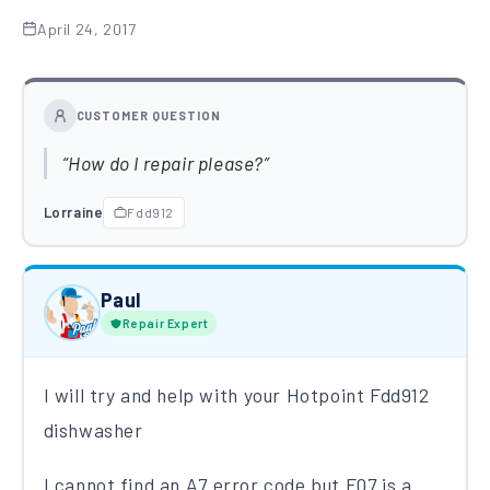
April 24, 2017
CUSTOMER QUESTION
How do I repair please?
Lorraine
Fdd912
Paul
Repair Expert
I will try and help with your Hotpoint Fdd912
dishwasher
I cannot find an A7 error​ code​ but F07 is a