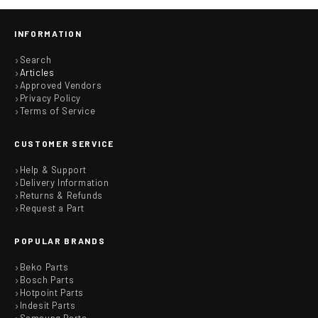
INFORMATION
Search
Articles
Approved Vendors
Privacy Policy
Terms of Service
CUSTOMER SERVICE
Help & Support
Delivery Information
Returns & Refunds
Request a Part
POPULAR BRANDS
Beko Parts
Bosch Parts
Hotpoint Parts
Indesit Parts