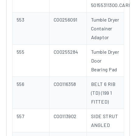
50155311300.CARD
553
C00256091
Tumble Dryer
Container
Adaptor
555
C00255284
Tumble Dryer
Door
Bearing Pad
556
C00116358
BELT 6 RIB
(TD) (199 1
FITTED)
557
C00113902
SIDE STRUT
ANGLED