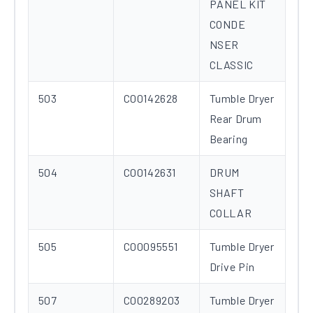
PANEL KIT
CONDE
NSER
CLASSIC
503
C00142628
Tumble Dryer
Rear Drum
Bearing
504
C00142631
DRUM
SHAFT
COLLAR
505
C00095551
Tumble Dryer
Drive Pin
507
C00289203
Tumble Dryer