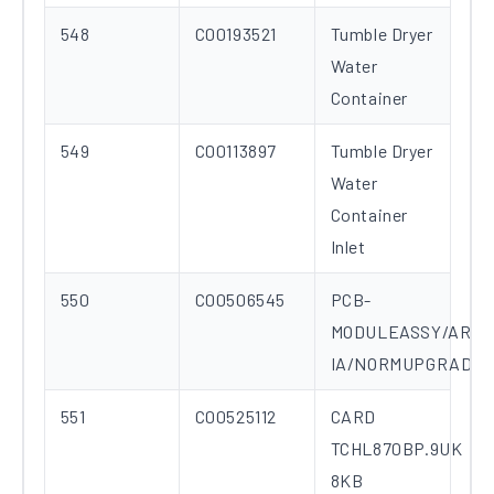
548
C00193521
Tumble Dryer
Water
Container
549
C00113897
Tumble Dryer
Water
Container
Inlet
550
C00506545
PCB-
MODULEASSY/ARC
IA/NORMUPGRADE
551
C00525112
CARD
TCHL870BP.9UK
8KB