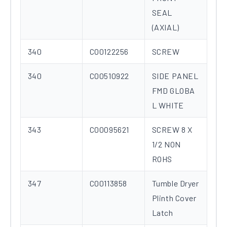
SEAL
(AXIAL)
340
C00122256
SCREW
340
C00510922
SIDE PANEL
FMD GLOBA
L WHITE
343
C00095621
SCREW 8 X
1/2 NON
ROHS
347
C00113858
Tumble Dryer
Plinth Cover
Latch