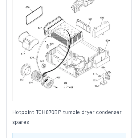
Hotpoint TCH870BP tumble dryer condenser
spares