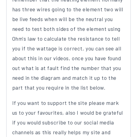
has three wires going to the element two will
be live feeds when will be the neutral you
need to test both sides of the element using
Ohm's law to calculate the resistance to tell
you if the wattage is correct, you can see all
about this in our videos, once you have found
out what is at fault find the number that you
need in the diagram and match it up to the
part that you require in the list below.
If you want to support the site please mark
us to your favourites, also I would be grateful
if you would subscribe to our social media
channels as this really helps my site and