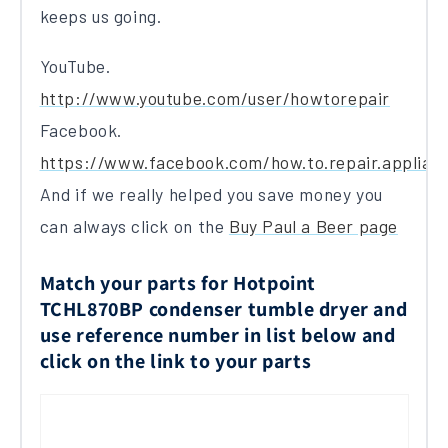
keeps us going.
YouTube.
http://www.youtube.com/user/howtorepair
Facebook.
https://www.facebook.com/how.to.repair.applian
And if we really helped you save money you
can always click on the
Buy Paul a Beer page
Match your parts for Hotpoint
TCHL870BP condenser tumble dryer and
use reference number in list below and
click on the link to your parts