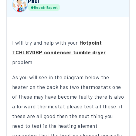
Paul
Repair Expert
I will try and help with your
Hotpoint
TCHL870BP condenser tumble dryer
problem
As you will see in the diagram below the
heater on the back has two thermostats one
of these may have become faulty there is also
a forward thermostat please test all these. if
these are all good then the next thing you
need to test is the heating element
remember that the heating element normally