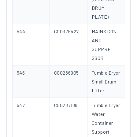
DRUM
PLATE)
544
C00376427
MAINS CON
AND
SUPPRE
SSOR
546
C00286905
Tumble Dryer
Small Drum
Lifter
547
C00287188
Tumble Dryer
Water
Container
Support