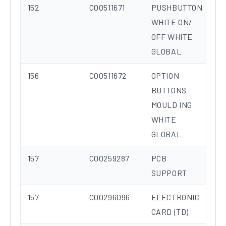
152
C00511671
PUSHBUTTON
WHITE ON/
OFF WHITE
GLOBAL
156
C00511672
OPTION
BUTTONS
MOULD ING
WHITE
GLOBAL
157
C00259287
PCB
SUPPORT
157
C00296096
ELECTRONIC
CARD (TD)