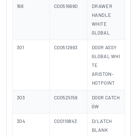
166
C00516690
DRAWER
HANDLE
WHITE
GLOBAL
301
C00512993
DOOR ASSY
GLOBAL WHI
TE
ARISTON-
HOTPOINT
303
C00525159
DOOR CATCH
GW
304
C00119843
D/LATCH
BLANK