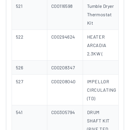
521
C00116598
Tumble Dryer
Thermostat
Kit
522
C00294624
HEATER
ARCADIA
2.3KW (
526
C00208347
527
C00208040
IMPELLOR
CIRCULATING
(TD)
541
C00305794
DRUM
SHAFT KIT
(RIVE TED