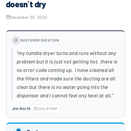
doesn´t dry
December 30, 2020
CUSTOMER QUESTION
my tumble dryer turns and runs without any
problem but it is just not getting hot. there is
no error code coming up, I have cleaned all
the filters and made sure the ducting are all
clear but there is no water going into the
dispenser and I cannot feel any heat at all,
Jim North
TCHL870BP