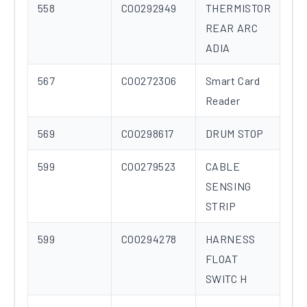
558
C00292949
THERMISTOR
REAR ARC
ADIA
567
C00272306
Smart Card
Reader
569
C00298617
DRUM STOP
599
C00279523
CABLE
SENSING
STRIP
599
C00294278
HARNESS
FLOAT
SWITC H