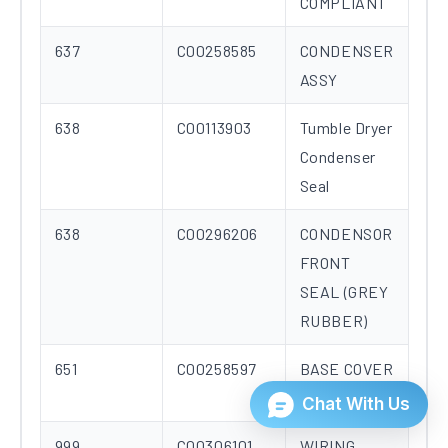
COMPLIANT
637
C00258585
CONDENSER
ASSY
638
C00113903
Tumble Dryer
Condenser
Seal
638
C00296206
CONDENSOR
FRONT
SEAL (GREY
RUBBER)
651
C00258597
BASE COVER
B ENERGY
999
C00306101
WIRING