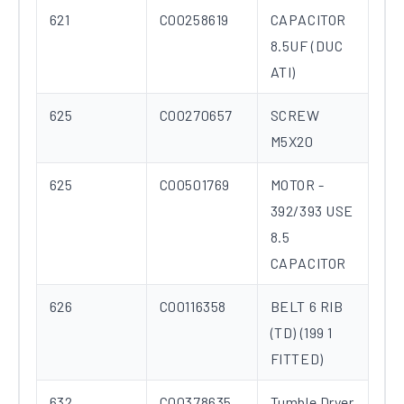
621
C00258619
CAPACITOR
8.5UF (DUC
ATI)
625
C00270657
SCREW
M5X20
625
C00501769
MOTOR -
392/393 USE
8.5
CAPACITOR
626
C00116358
BELT 6 RIB
(TD) (199 1
FITTED)
632
C00378635
Tumble Dryer