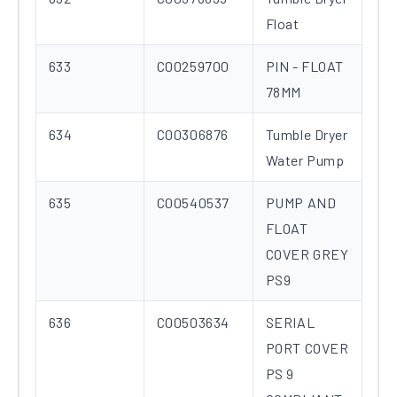
Float
633
C00259700
PIN - FLOAT
78MM
634
C00306876
Tumble Dryer
Water Pump
635
C00540537
PUMP AND
FLOAT
COVER GREY
PS9
636
C00503634
SERIAL
PORT COVER
PS 9