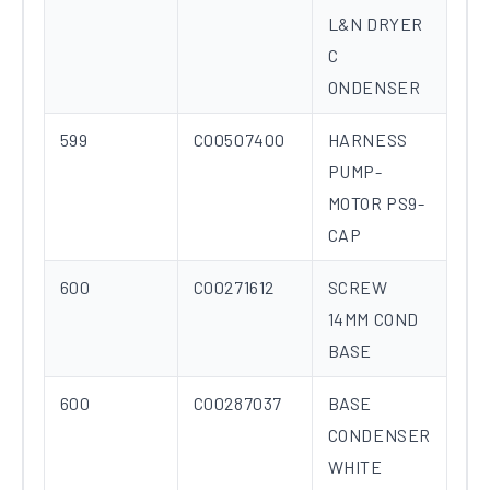
L&N DRYER
C
ONDENSER
599
C00507400
HARNESS
PUMP-
MOTOR PS9-
CAP
600
C00271612
SCREW
14MM COND
BASE
600
C00287037
BASE
CONDENSER
WHITE