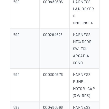
599
C00480596
HARNESS
L&N DRYER
C
ONDENSER
599
C00294623
HARNESS
NTC/DOOR
SW ITCH
ARCADIA
COND
599
C00300876
HARNESS
PUMP-
MOTOR- CAP
(3 WIRES)
599
C00480596
HARNESS