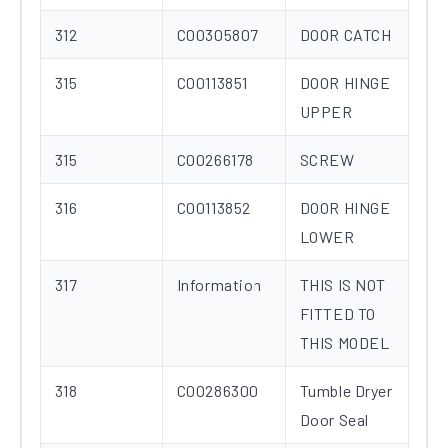
312
C00305807
DOOR CATCH
315
C00113851
DOOR HINGE
UPPER
315
C00266178
SCREW
316
C00113852
DOOR HINGE
LOWER
317
Information
THIS IS NOT
FITTED TO
THIS MODEL
318
C00286300
Tumble Dryer
Door Seal