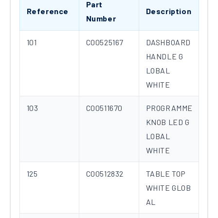
Part
Reference
Description
Number
101
C00525167
DASHBOARD
HANDLE G
LOBAL
WHITE
103
C00511670
PROGRAMME
KNOB LED G
LOBAL
WHITE
125
C00512832
TABLE TOP
WHITE GLOB
AL