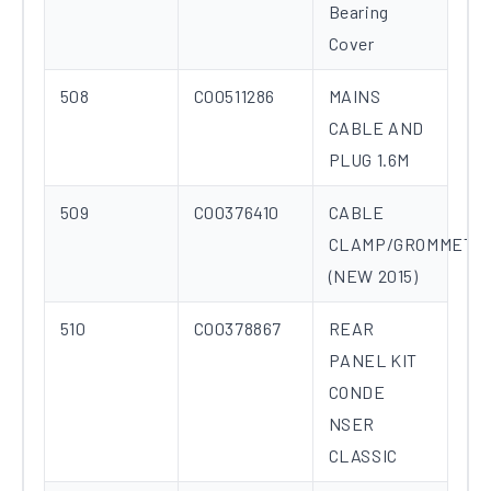
Bearing
Cover
508
C00511286
MAINS
CABLE AND
PLUG 1.6M
509
C00376410
CABLE
CLAMP/GROMMET
(NEW 2015)
510
C00378867
REAR
PANEL KIT
CONDE
NSER
CLASSIC