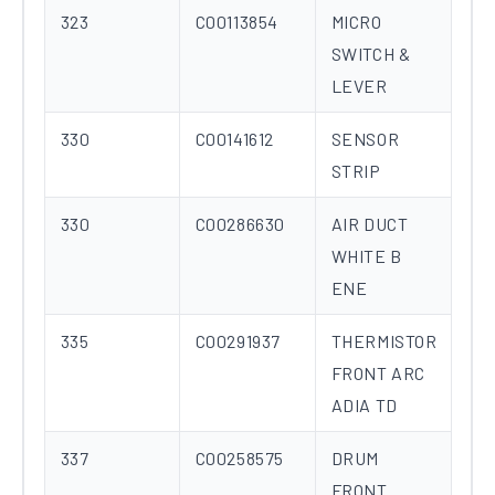
323
C00113854
MICRO
SWITCH &
LEVER
330
C00141612
SENSOR
STRIP
330
C00286630
AIR DUCT
WHITE B
ENE
335
C00291937
THERMISTOR
FRONT ARC
ADIA TD
337
C00258575
DRUM
FRONT