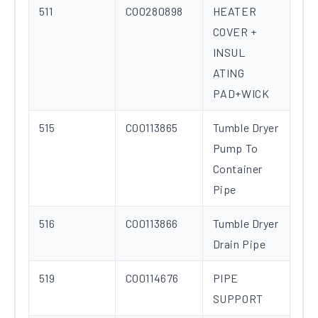
511
C00280898
HEATER
COVER +
INSUL
ATING
PAD+WICK
515
C00113865
Tumble Dryer
Pump To
Container
Pipe
516
C00113866
Tumble Dryer
Drain Pipe
519
C00114676
PIPE
SUPPORT