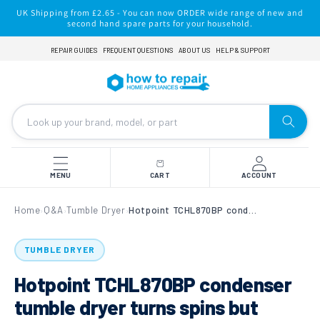
Skip to
UK Shipping from £2.65 - You can now ORDER wide range of new and
content
second hand spare parts for your household.
REPAIR GUIDES
FREQUENT QUESTIONS
ABOUT US
HELP & SUPPORT
MENU
CART
ACCOUNT
Home
Q&A
Tumble Dryer
Hotpoint TCHL870BP condenser tumble dryer turns spins but doesn´t dry
›
›
›
TUMBLE DRYER
Hotpoint TCHL870BP condenser
tumble dryer turns spins but