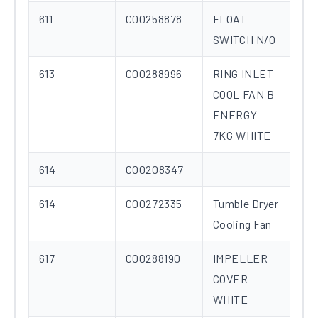
611
C00258878
FLOAT
SWITCH N/O
613
C00288996
RING INLET
COOL FAN B
ENERGY
7KG WHITE
614
C00208347
614
C00272335
Tumble Dryer
Cooling Fan
617
C00288190
IMPELLER
COVER
WHITE