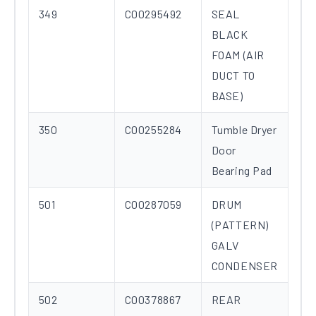
349
C00295492
SEAL
BLACK
FOAM (AIR
DUCT TO
BASE)
350
C00255284
Tumble Dryer
Door
Bearing Pad
501
C00287059
DRUM
(PATTERN)
GALV
CONDENSER
502
C00378867
REAR