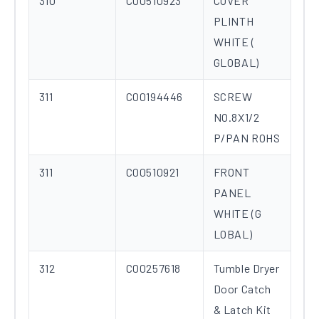
310
C00510923
COVER
PLINTH
WHITE (
GLOBAL)
311
C00194446
SCREW
NO.8X1/2
P/PAN ROHS
311
C00510921
FRONT
PANEL
WHITE (G
LOBAL)
312
C00257618
Tumble Dryer
Door Catch
& Latch Kit