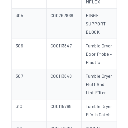
MFLEX
305
C00267866
HINGE
SUPPORT
BLOCK
306
C00113847
Tumble Dryer
Door Probe -
Plastic
307
C00113848
Tumble Dryer
Fluff And
Lint Filter
310
C00115798
Tumble Dryer
Plinth Catch