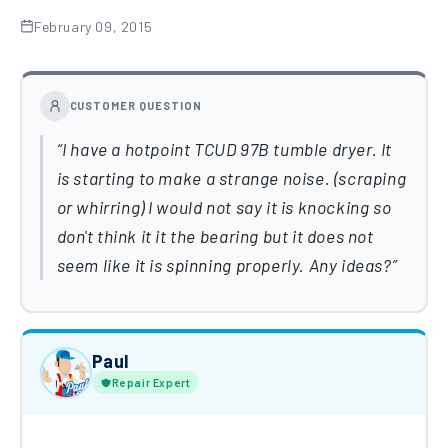
February 09, 2015
CUSTOMER QUESTION
I have a hotpoint TCUD 97B tumble dryer. It
is starting to make a strange noise. (scraping
or whirring) I would not say it is knocking so
don't think it it the bearing but it does not
seem like it is spinning properly. Any ideas?
Paul
Repair Expert