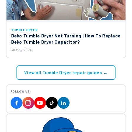
TUMBLE DRYER
Beko Tumble Dryer Not Turning | How To Replace
Beko Tumble Dryer Capacitor?
30 May 2024
View all Tumble Dryer repair guides →
FOLLOW US