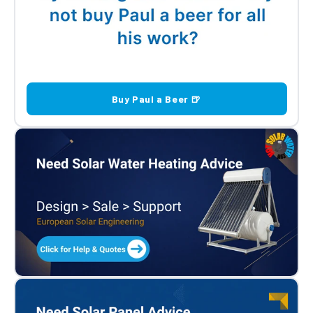
Buy Paul a Beer 🍺