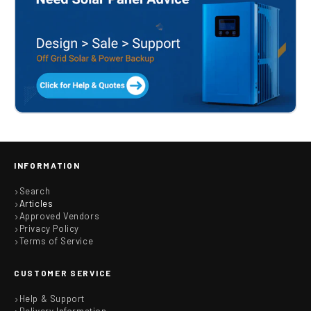
INFORMATION
Search
Articles
Approved Vendors
Privacy Policy
Terms of Service
CUSTOMER SERVICE
Help & Support