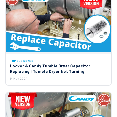
TUMBLE DRYER
Hoover & Candy Tumble Dryer Capacitor
Replacing | Tumble Dryer Not Turning
14 May 2024