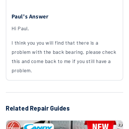
Paul's Answer
Hi Paul,
I think you you will find that there is a
problem with the back bearing, please check
this and come back to me if you still have a
problem.
Related Repair Guides