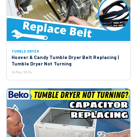
TUMBLE DRYER
Hoover & Candy Tumble Dryer Belt Replacing |
Tumble Dryer Not Turning
14 May 2024