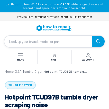
Skip to
UK Shipping from £2.65 - You can now ORDER wide range of new and
content
second hand spare parts for your household.
REPAIR GUIDES
FREQUENT QUESTIONS
ABOUT US
HELP & SUPPORT
MENU
CART
ACCOUNT
Home
Q&A
Tumble Dryer
Hotpoint TCUD97B tumble dryer scraping noise
›
›
›
TUMBLE DRYER
Hotpoint TCUD97B tumble dryer
scraping noise