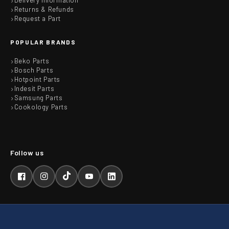
Delivery Information
Returns & Refunds
Request a Part
POPULAR BRANDS
Beko Parts
Bosch Parts
Hotpoint Parts
Indesit Parts
Samsung Parts
Cookology Parts
Facebook
Instagram
TikTok
YouTube
LinkedIn