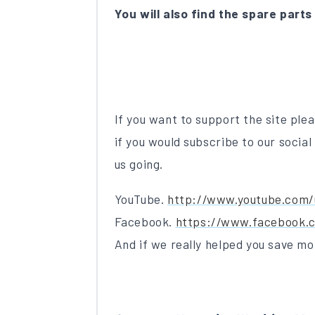
You will also find the spare parts
If you want to support the site plea
if you would subscribe to our social
us going.
YouTube.
http://www.youtube.com/
Facebook.
https://www.facebook.c
And if we really helped you save mo