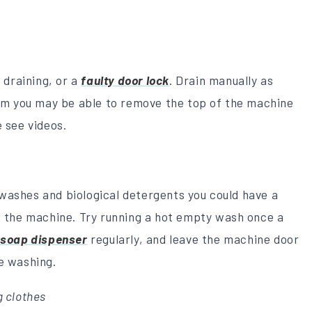
t draining, or a
faulty door lock
. Drain manually as
lem you may be able to remove the top of the machine
e see videos.
washes and biological detergents you could have a
n the machine. Try running a hot empty wash once a
e
soap dispenser
regularly, and leave the machine door
e washing.
 clothes