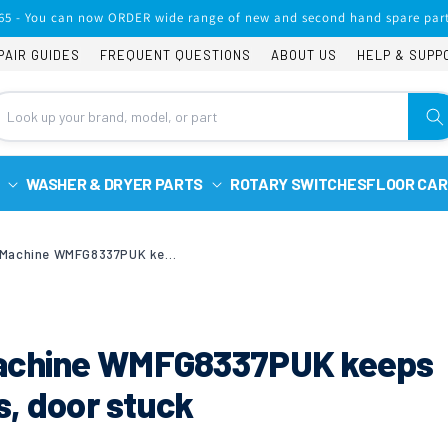
65 - You can now ORDER wide range of new and second hand spare part
PAIR GUIDES
FREQUENT QUESTIONS
ABOUT US
HELP & SUPP
WASHER & DRYER PARTS
ROTARY SWITCHES
FLOOR CAR
Hotpoint Washing Machine WMFG8337PUK keeps tripping the electrics, door stuck
Machine WMFG8337PUK keeps
cs, door stuck