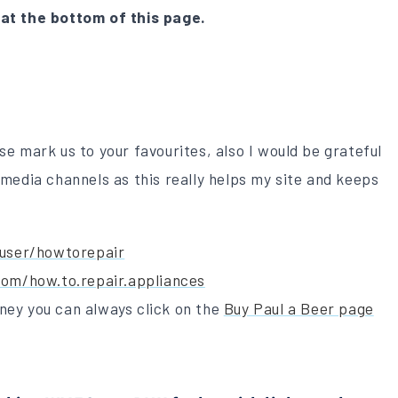
 at the bottom of this page.
se mark us to your favourites, also I would be grateful
 media channels as this really helps my site and keeps
user/howtorepair
om/how.to.repair.appliances
ney you can always click on the
Buy Paul a Beer page