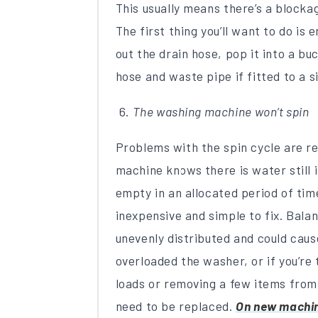
This usually means there’s a blockag
The first thing you’ll want to do is
out the drain hose, pop it into a b
hose and waste pipe if fitted to a 
The washing machine won’t spin
Problems with the spin cycle are r
machine knows there is water still i
empty in an allocated period of time
inexpensive and simple to fix. Balan
unevenly distributed and could caus
overloaded the washer, or if you’re t
loads or removing a few items from 
need to be replaced.
On new machine