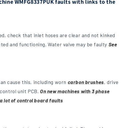
ine WMFG8337PUK faults with links to the
ed, check that inlet hoses are clear and not kinked
cted and functioning. Water valve may be faulty
See
an cause this, including worn
carbon brushes
, drive
 control unit PCB.
On new machines with 3 phase
a lot of control board faults