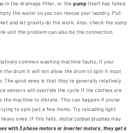
e in the drainage filter, or the
pump
itself has failed.
 empty the water so you can rescue your laundry. Pull
ucket and let gravity do the work. Also, check the sump
sink unit the problem can also be the connection.
elatively common washing machine faults, if your
n the drum it will not allow the drum to spin it must
. The good news is that they’re generally relatively
ce sensors will override the cycle if the clothes are
e the machine to vibrate. This can happen if you’ve
rying to spin just a few items. Try reloading light
heavy ones. If this fails,
motor carbon brushes
may
s with 3 phase motors or inverter motors, they get a