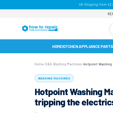
Skip to
UK Shipping from £2.
content
RE
HOME
KITCHEN APPLIANCE PARTS
Home
Q&A
Washing Machines
›
›
›
WASHING MACHINES
Hotpoint Washing 
tripping the electri