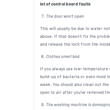
lot of control board faults
The door won’t open
This will usually be due to water no
above. If that doesn’t fix the prob
and release the lock from the insid
Clothes smell bad
If you always use low-temperature 
build-up of bacteria or even mold i
week. You should also clean out th
open to air after you’ve removed th
The washing machine is damaging