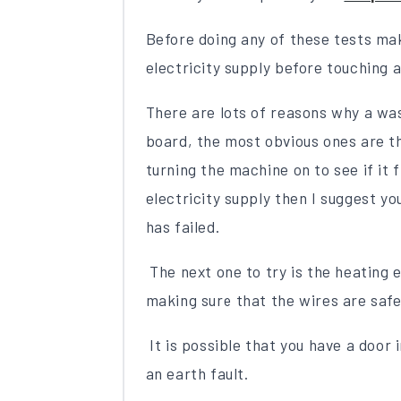
Before doing any of these tests ma
electricity supply before touching a
There are lots of reasons why a w
board, the most obvious ones are t
turning the machine on to see if it fi
electricity supply then I suggest y
has failed.
The next one to try is the heating 
making sure that the wires are safe 
It is possible that you have a door 
an earth fault.