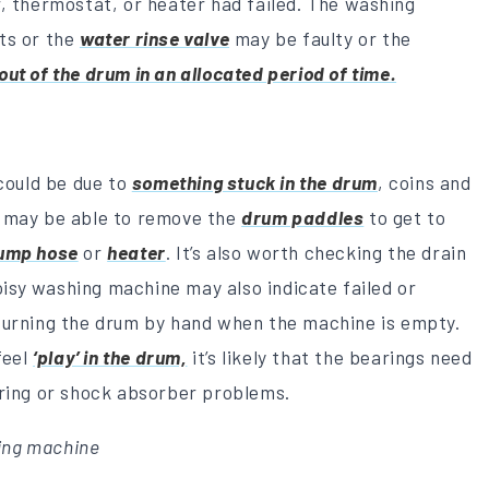
, thermostat, or heater had failed. The washing
ts or the
water rinse valve
may be faulty or the
out of the drum in an allocated period of time.
 could be due to
something stuck in the drum
, coins and
u may be able to remove the
drum paddles
to get to
ump hose
or
heater
. It’s also worth checking the drain
noisy washing machine may also indicate failed or
 turning the drum by hand when the machine is empty.
feel
‘play’ in the drum,
it’s likely that the bearings need
pring or shock absorber problems.
hing machine