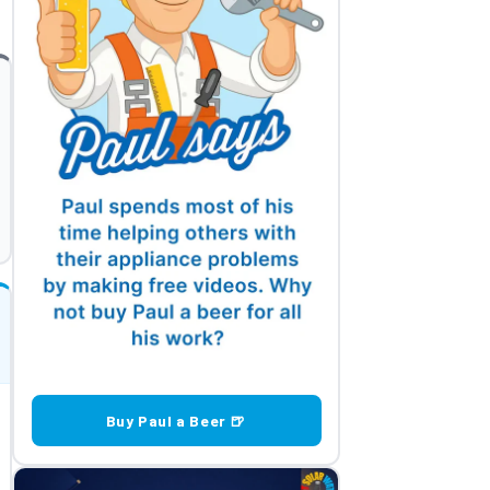
Buy Paul a Beer 🍺