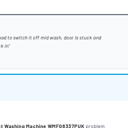
ad to switch it off mid wash, door is stuck and
k in
nt Washing Machine WMFG8337PUK
problem