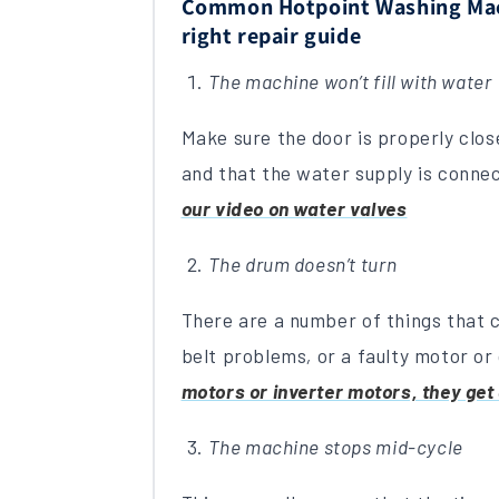
Common Hotpoint Washing Mach
right repair guide
The machine won’t fill with water
Make sure the door is properly clos
and that the water supply is conne
our video on water valves
The drum doesn’t turn
There are a number of things that c
belt problems
,
or a faulty motor or
motors or inverter motors, they get 
The machine stops mid-cycle