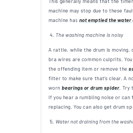
This generally means that the timer
machine may stop due to these faul
machine has
not emptied the water 
The washing machine is noisy
A rattle, while the drum is moving,
bra wires are common culprits. Yo
the offending item or remove the
s
filter to make sure that’s clear. A 
worn
bearings or drum spider
. Try
If you hear a rumbling noise or can 
replacing. You can also get drum s
Water not draining from the was