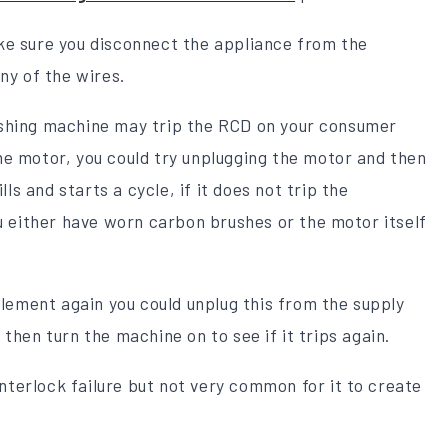
ke sure you disconnect the appliance from the
ny of the wires.
ashing machine may trip the RCD on your consumer
he motor, you could try unplugging the motor and then
lls and starts a cycle, if it does not trip the
ou either have worn carbon brushes or the motor itself
element again you could unplug this from the supply
then turn the machine on to see if it trips again.
interlock failure but not very common for it to create