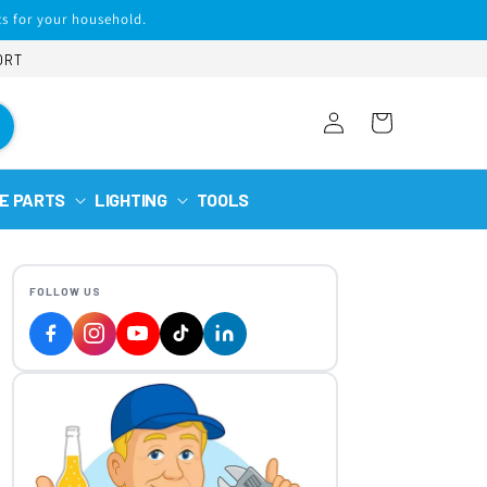
s for your household.
ORT
Log
Cart
in
E PARTS
LIGHTING
TOOLS
FOLLOW US