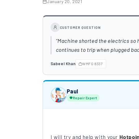
January 20, 2021
CUSTOMER QUESTION
Machine shorted the electrics so h
continues to trip when plugged bac
Sabeel Khan
WMFG 8337
Paul
Repair Expert
I will try and help with your
Hotpoi