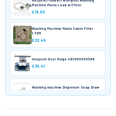
Hotpoint/Indesit/Whirlpool Washing
Machine Mains Lead w/Filter
£15.00
Washing Machine Mains Cable Filter
1.75M
£22.45
Hotpoint Door Hinge 482000030388
£35.41
Washing machine Dispenser Soap Draw
£22.44
Washing Machine Heater C0094715