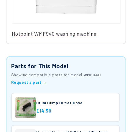
Hotpoint WMF940 washing machine
Parts for This Model
Showing compatible parts for model
WMF940
Request a part →
Drum Sump Outlet Hose
£14.50