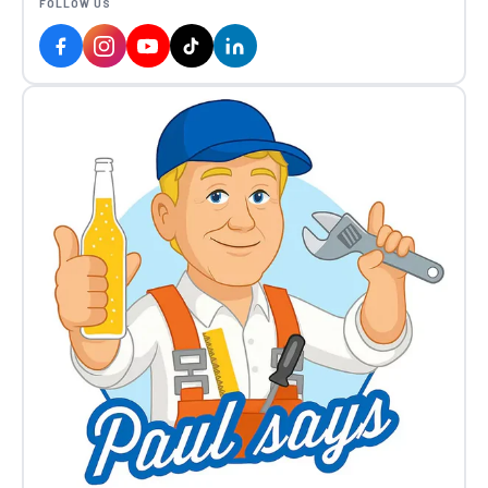
FOLLOW US