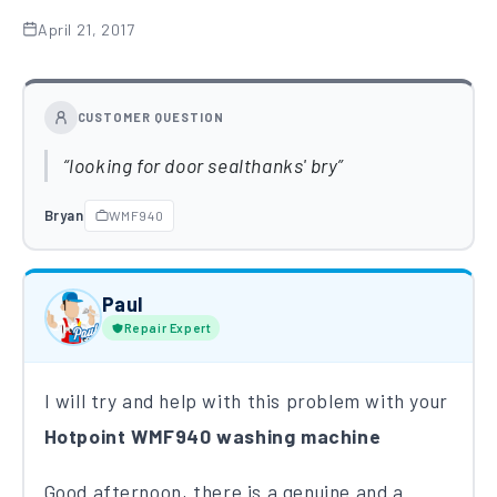
April 21, 2017
CUSTOMER QUESTION
looking for door sealthanks' bry
Bryan
WMF940
Paul
Repair Expert
I will try and help with this problem with your
Hotpoint WMF940 washing machine
Good afternoon, there is a genuine and a