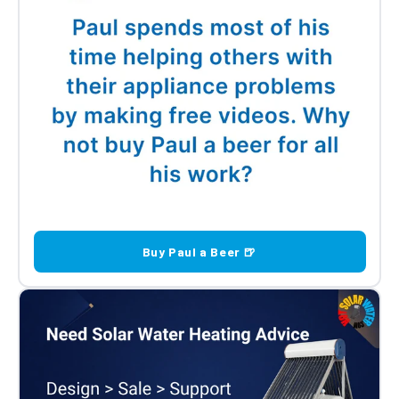
Buy Paul a Beer 🍺