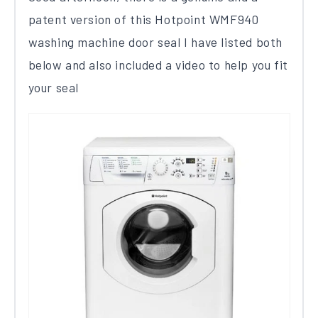
patent version of this​ ​Hotpoint WMF940​ ​
washing machine door seal I have listed both
below and also included a video to help you fit
your seal​