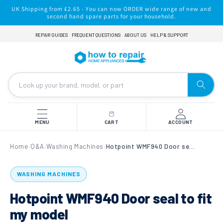
Skip to
UK Shipping from £2.65 - You can now ORDER wide range of new and
content
second hand spare parts for your household.
REPAIR GUIDES
FREQUENT QUESTIONS
ABOUT US
HELP & SUPPORT
MENU
CART
ACCOUNT
Home
Q&A
Washing Machines
Hotpoint WMF940 Door seal to fit my model
›
›
›
WASHING MACHINES
Hotpoint WMF940 Door seal to fit
my model