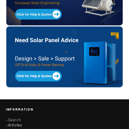
INFORMATION
Search
Articles