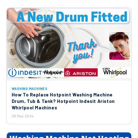
£12.45
WASHING MACHINES
How To Replace Hotpoint Washing Machine
Drum, Tub & Tank? Hotpoint Indesit Ariston
Whirlpool Machines
29 May 2024