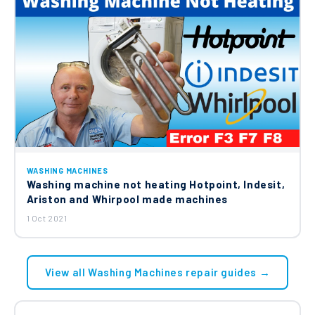
WASHING MACHINES
Washing machine not heating Hotpoint, Indesit,
Ariston and Whirpool made machines
1 Oct 2021
View all Washing Machines repair guides →