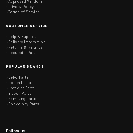
Approved Vendors
Privacy Policy
Terms of Service
CUSTOMER SERVICE
Help & Support
Delivery Information
Returns & Refunds
Request a Part
POPULAR BRANDS
Beko Parts
Bosch Parts
Hotpoint Parts
Indesit Parts
Samsung Parts
Cookology Parts