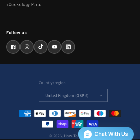
Cookology Parts
Facebook
Instagram
TikTok
YouTube
LinkedIn
Country/region
United Kingdom (GBP £)
Payment
methods
© 2026,
How-To-Repair