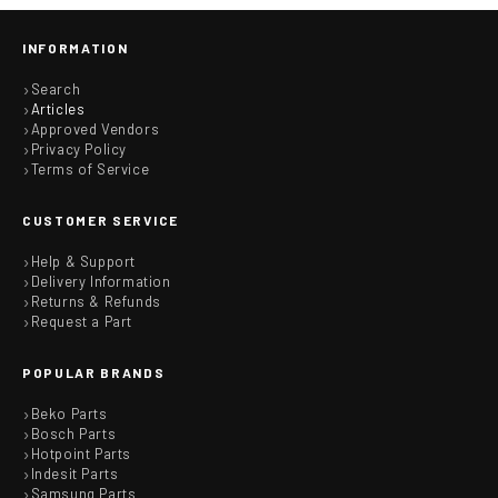
INFORMATION
Search
Articles
Approved Vendors
Privacy Policy
Terms of Service
CUSTOMER SERVICE
Help & Support
Delivery Information
Returns & Refunds
Request a Part
POPULAR BRANDS
Beko Parts
Bosch Parts
Hotpoint Parts
Indesit Parts
Samsung Parts