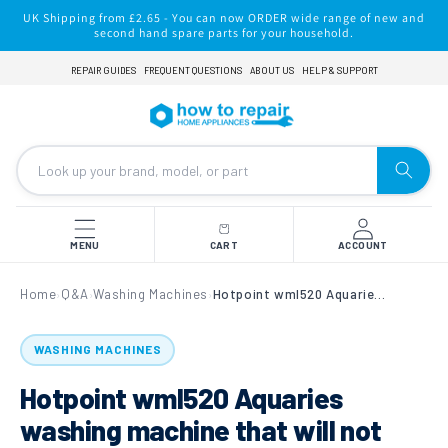
Skip to
UK Shipping from £2.65 - You can now ORDER wide range of new and
content
second hand spare parts for your household.
REPAIR GUIDES
FREQUENT QUESTIONS
ABOUT US
HELP & SUPPORT
MENU
CART
ACCOUNT
Home
Q&A
Washing Machines
Hotpoint wml520 Aquaries washing machine that will not start.
›
›
›
WASHING MACHINES
Hotpoint wml520 Aquaries
washing machine that will not