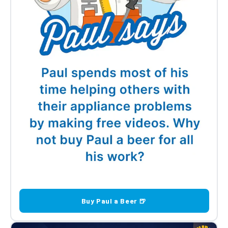
Buy Paul a Beer 🍺