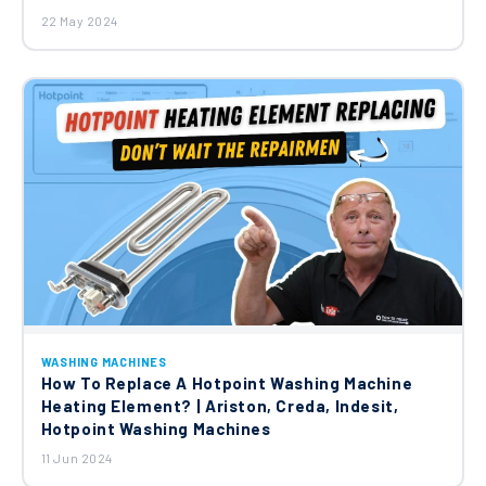
22 May 2024
WASHING MACHINES
How To Replace A Hotpoint Washing Machine
Heating Element? | Ariston, Creda, Indesit,
Hotpoint Washing Machines
11 Jun 2024