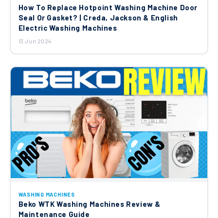
How To Replace Hotpoint Washing Machine Door
Seal Or Gasket? | Creda, Jackson & English
Electric Washing Machines
13 Jun 2024
WASHING MACHINES
Beko WTK Washing Machines Review &
Maintenance Guide