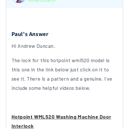
Paul's Answer
Hi Andrew Duncan,
The lock for this hotpoint wml520 model is
this one in the link below just click on it to
see it. There is a pattern and a genuine. I've
include some helpful videos below.
Hotpoint WML520 Washing Machine Door
Interlock