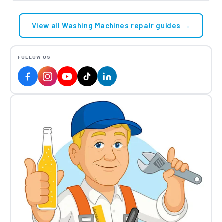
View all Washing Machines repair guides →
FOLLOW US