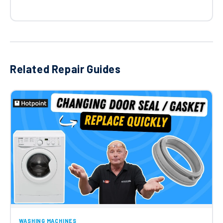
Related Repair Guides
WASHING MACHINES