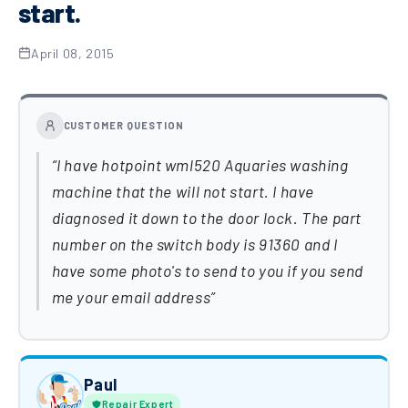
start.
April 08, 2015
CUSTOMER QUESTION
I have hotpoint wml520 Aquaries washing
machine that the will not start. I have
diagnosed it down to the door lock. The part
number on the switch body is 91360 and I
have some photo's to send to you if you send
me your email address
Paul
Repair Expert