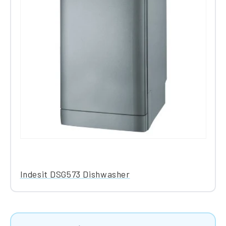
Indesit DSG573 Dishwasher