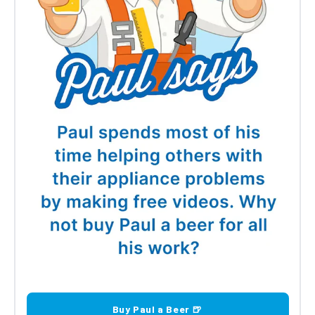
Buy Paul a Beer 🍺