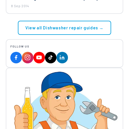
8 Sep 2014
View all Dishwasher repair guides →
FOLLOW US