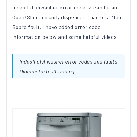
Indesit dishwasher error code 13 can be an
Open/Short circuit, dispenser Triac or a Main
Board fault. I have added error code
information below and some helpful videos.
Indesit dishwasher error codes and faults
Diagnostic fault finding