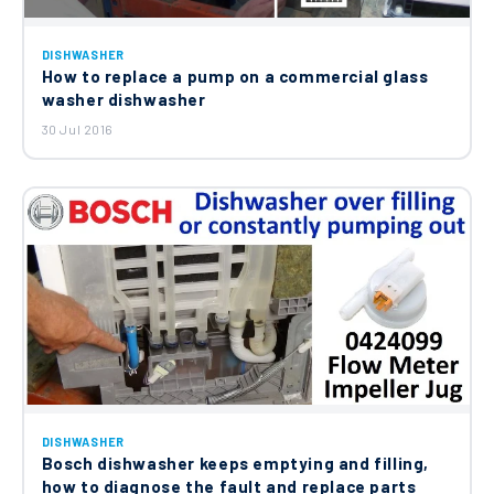
DISHWASHER
How to replace a pump on a commercial glass
washer dishwasher
30 Jul 2016
DISHWASHER
Bosch dishwasher keeps emptying and filling,
how to diagnose the fault and replace parts