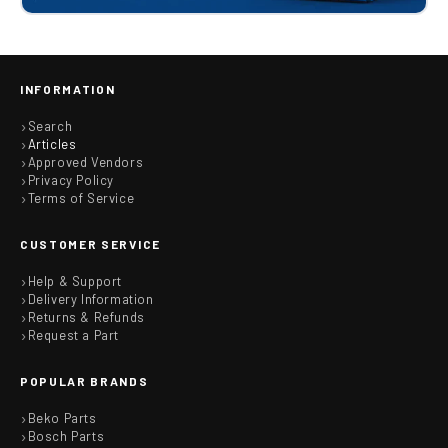
INFORMATION
Search
Articles
Approved Vendors
Privacy Policy
Terms of Service
CUSTOMER SERVICE
Help & Support
Delivery Information
Returns & Refunds
Request a Part
POPULAR BRANDS
Beko Parts
Bosch Parts