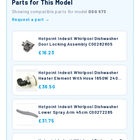
Parts for This Model
Showing compatible parts for model
DSG 573
Request a part →
Hotpoint Indesit Whirlpool Dishwasher
Door Locking Assembly C00282805
£16.23
Hotpoint Indesit Whirlpool Dishwasher
Heater Element With Hose 1650W 240V
C00256527
£36.50
Hotpoint Indesit Whirlpool Dishwasher
Lower Spray Arm 45cm C00272285
£31.75