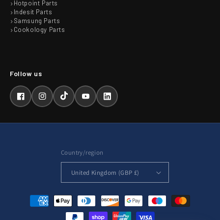
Hotpoint Parts
Indesit Parts
Samsung Parts
Cookology Parts
Facebook
Instagram
TikTok
YouTube
LinkedIn
Country/region
United Kingdom (GBP £)
Payment
methods