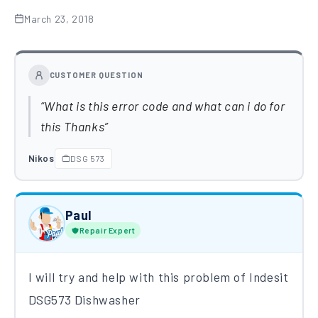
March 23, 2018
CUSTOMER QUESTION
What is this error code and what can i do for
this Thanks
Nikos
DSG 573
Paul
Repair Expert
I will try and help with this problem of Indesit
DSG573 Dishwasher