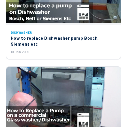
Outer Rotating Filter C00256571
£22.30
Hotpoint Whirlpool Indesit Detergent
DISHWASHER
Dispenser Assembly C00269326
How to replace Dishwasher pump Bosch,
£83.23
Siemens etc
10 Jan 2015
Hotpoint Whirlpool Indesit Dishwasher
Adjustable Foot C00260818
£11.24