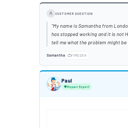
CUSTOMER QUESTION
My name is Samantha from London a
has stopped working and it is not
tell me what the problem might be 
Samantha
FIMD23IX
Paul
Repair Expert