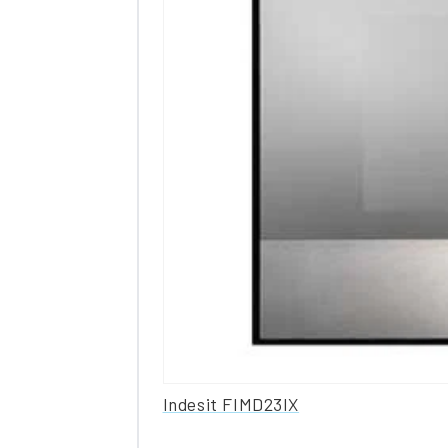
Indesit FIMD23IX