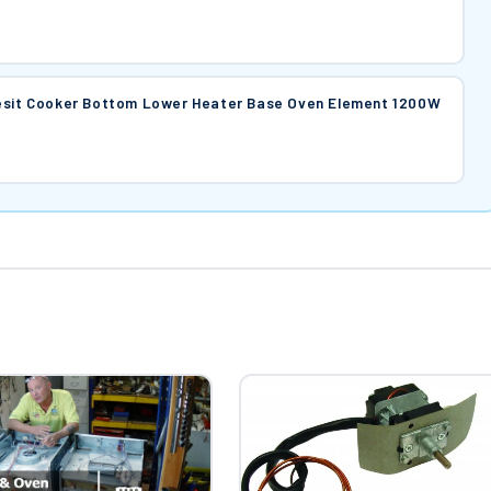
desit Cooker Bottom Lower Heater Base Oven Element 1200W