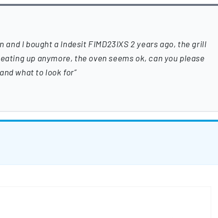
nd I bought a Indesit FIMD23IXS 2 years ago, the grill
 Heating up anymore, the oven seems ok, can you please
and what to look for