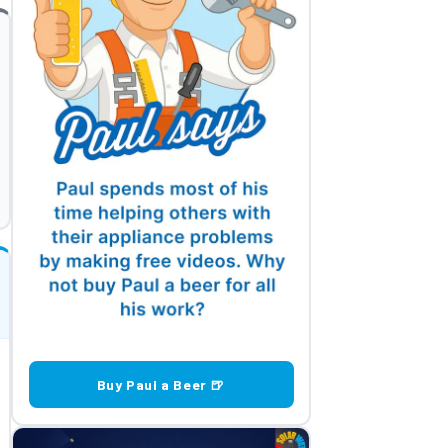
Buy Paul a Beer 🍺