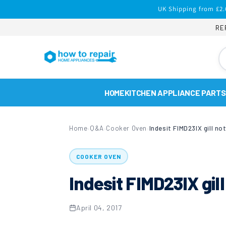
Skip to
UK Shipping from £2.
content
RE
HOME
KITCHEN APPLIANCE PARTS
Home
Q&A
Cooker Oven
Indesit FIMD23IX gill no
›
›
›
COOKER OVEN
Indesit FIMD23IX gill
April 04, 2017