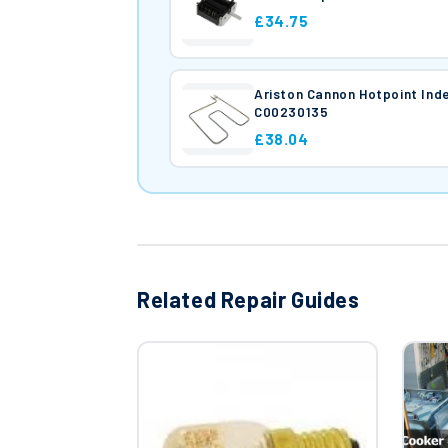
£34.75
Ariston Cannon Hotpoint In
C00230135
£38.04
Related Repair Guides