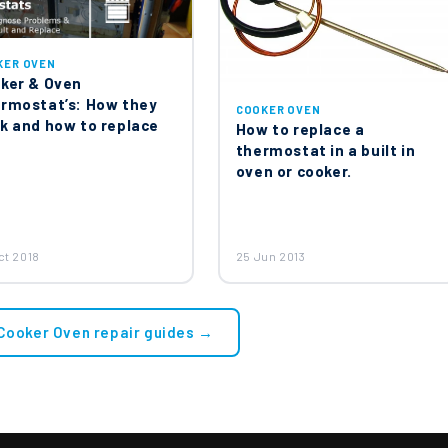
KER OVEN
ker & Oven
rmostat’s: How they
COOKER OVEN
k and how to replace
How to replace a
thermostat in a built in
oven or cooker.
ct 2018
25 Jun 2013
 Cooker Oven repair guides →