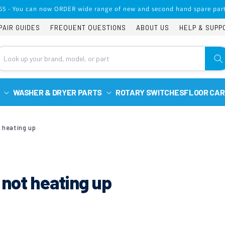
65 - You can now ORDER wide range of new and second hand spare part
PAIR GUIDES
FREQUENT QUESTIONS
ABOUT US
HELP & SUPP
WASHER & DRYER PARTS
ROTARY SWITCHES
FLOOR CAR
t heating up
 not heating up