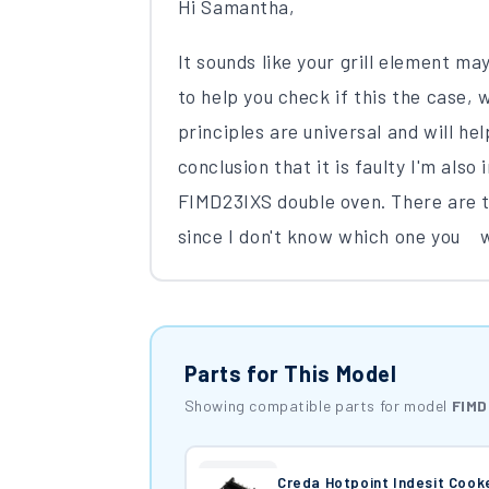
Hi Samantha,
It sounds like your grill element ma
to help you check if this the case, 
principles are universal and will he
conclusion that it is faulty I'm also
FIMD23IXS double oven. There are tw
since I don't know which one you we
Parts for This Model
Showing compatible parts for model
FIMD
Creda Hotpoint Indesit Coo