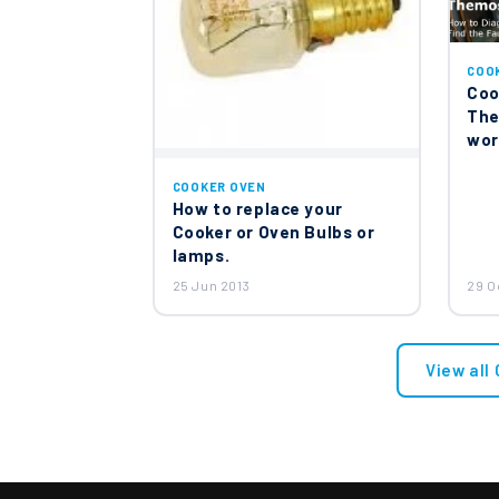
COO
Coo
The
wor
COOKER OVEN
How to replace your
Cooker or Oven Bulbs or
lamps.
25 Jun 2013
29 O
View all