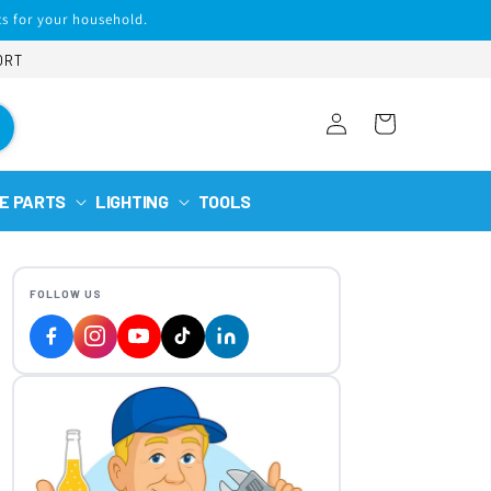
s for your household.
ORT
Log
Cart
in
E PARTS
LIGHTING
TOOLS
FOLLOW US