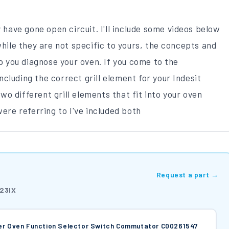
y have gone open circuit. I'll include some videos below
while they are not specific to yours, the concepts and
lp you diagnose your oven. If you come to the
 including the correct grill element for your Indesit
o different grill elements that fit into your oven
re referring to I've included both
Request a part →
23IX
ker Oven Function Selector Switch Commutator C00261547