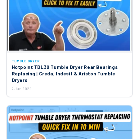
TUMBLE DRYER
Hotpoint TDL30 Tumble Dryer Rear Bearings
Replacing | Creda, Indesit & Ariston Tumble
Dryers
7 Jun 2024