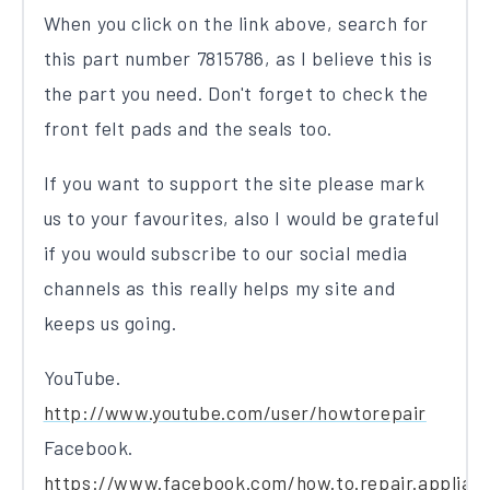
When you click on the link above, search for
this part number 7815786, as I believe this is
the part you need. Don't forget to check the
front felt pads and the seals too.
If you want to support the site please mark
us to your favourites, also I would be grateful
if you would subscribe to our social media
channels as this really helps my site and
keeps us going.
YouTube.
http://www.youtube.com/user/howtorepair
Facebook.
https://www.facebook.com/how.to.repair.applian