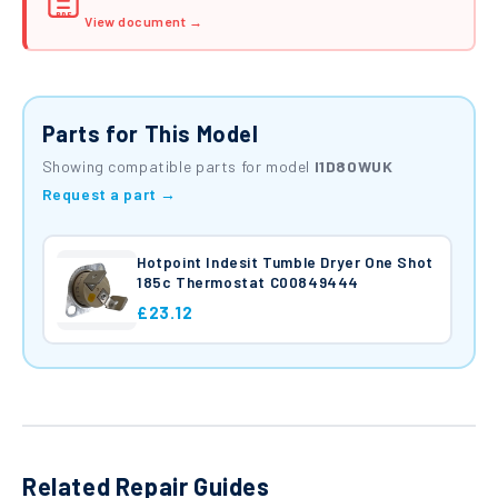
PDF
View document →
Parts for This Model
Showing compatible parts for model
I1D80WUK
Request a part →
Hotpoint Indesit Tumble Dryer One Shot
185c Thermostat C00849444
£23.12
Related Repair Guides