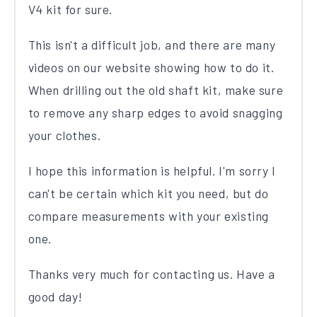
V4 kit for sure.
This isn't a difficult job, and there are many
videos on our website showing how to do it.
When drilling out the old shaft kit, make sure
to remove any sharp edges to avoid snagging
your clothes.
I hope this information is helpful. I'm sorry I
can't be certain which kit you need, but do
compare measurements with your existing
one.
Thanks very much for contacting us. Have a
good day!