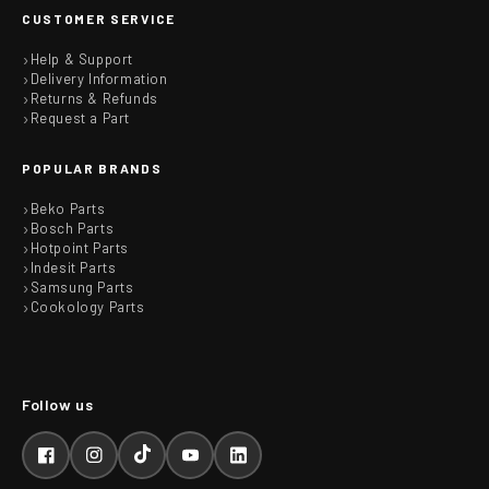
CUSTOMER SERVICE
Help & Support
Delivery Information
Returns & Refunds
Request a Part
POPULAR BRANDS
Beko Parts
Bosch Parts
Hotpoint Parts
Indesit Parts
Samsung Parts
Cookology Parts
Facebook
Instagram
TikTok
YouTube
LinkedIn