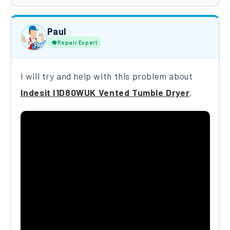
Paul
Repair Expert
I will try and help with this problem about
Indesit I1D80WUK Vented Tumble Dryer
,