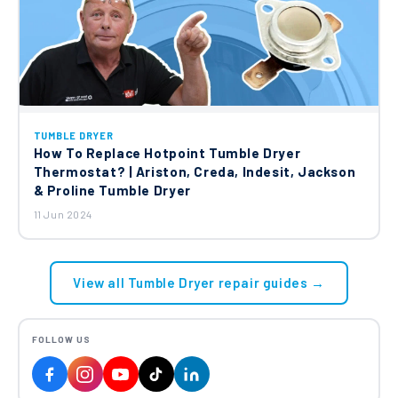
TUMBLE DRYER
How To Replace Hotpoint Tumble Dryer
Thermostat? | Ariston, Creda, Indesit, Jackson
& Proline Tumble Dryer
11 Jun 2024
View all Tumble Dryer repair guides →
FOLLOW US