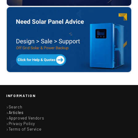
INFORMATION
Search
Articles
Approved Vendors
Privacy Policy
Terms of Service