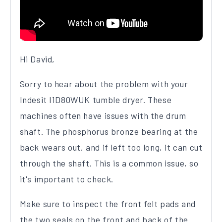
Hi David,
Sorry to hear about the problem with your
Indesit I1D80WUK tumble dryer. These
machines often have issues with the drum
shaft. The phosphorus bronze bearing at the
back wears out, and if left too long, it can cut
through the shaft. This is a common issue, so
it's important to check.
Make sure to inspect the front felt pads and
the two seals on the front and back of the