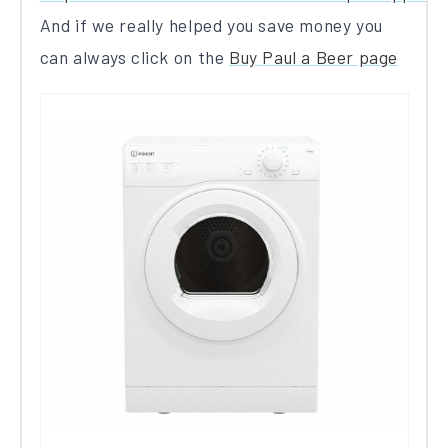
And if we really helped you save money you
can always click on the
Buy Paul a Beer page