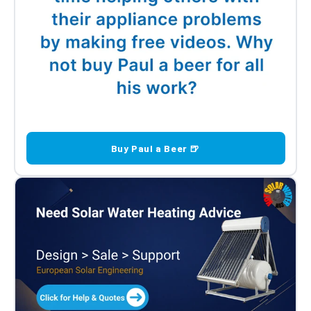
Buy Paul a Beer 🍺