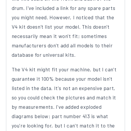
drum. I've included a link for any spare parts
you might need. However, I noticed that the
V4 kit doesn’t list your model. This doesn't
necessarily mean it won't fit; sometimes
manufacturers don't add all models to their
database for universal kits.
The V4 kit might fit your machine, but I can't
guarantee it 100% because your model isn't
listed in the data. It's not an expensive part,
so you could check the pictures and match it
by measurements. I've added exploded
diagrams below; part number 413 is what
you're looking for, but I can't match it to the