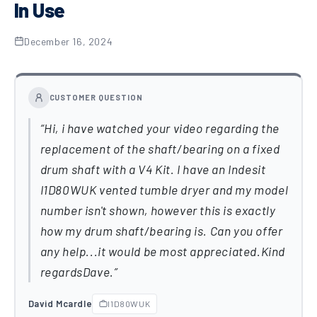
In Use
December 16, 2024
CUSTOMER QUESTION
Hi, i have watched your video regarding the
replacement of the shaft/bearing on a fixed
drum shaft with a V4 Kit. I have an Indesit
I1D80WUK vented tumble dryer and my model
number isn't shown, however this is exactly
how my drum shaft/bearing is. Can you offer
any help...it would be most appreciated.Kind
regardsDave.
David Mcardle
I1D80WUK