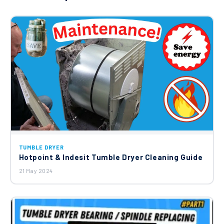
TUMBLE DRYER
Hotpoint & Indesit Tumble Dryer Cleaning Guide
21 May 2024