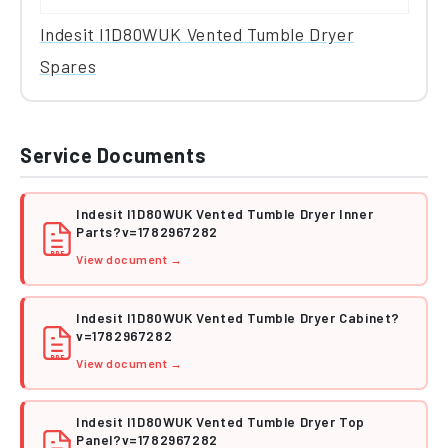
Indesit I1D80WUK Vented Tumble Dryer
Spares
Service Documents
Indesit I1D80WUK Vented Tumble Dryer Inner
Parts?v=1782967282
PDF
View document →
Indesit I1D80WUK Vented Tumble Dryer Cabinet?
v=1782967282
PDF
View document →
Indesit I1D80WUK Vented Tumble Dryer Top
Panel?v=1782967282