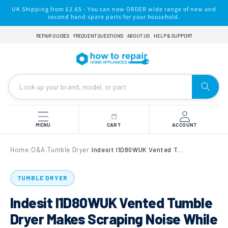
Skip to
UK Shipping from £2.65 - You can now ORDER wide range of new and
content
second hand spare parts for your household.
REPAIR GUIDES
FREQUENT QUESTIONS
ABOUT US
HELP & SUPPORT
MENU
CART
ACCOUNT
Home
Q&A
Tumble Dryer
Indesit I1D80WUK Vented Tumble Dryer Makes Scraping Noise While In Use
›
›
›
TUMBLE DRYER
Indesit I1D80WUK Vented Tumble
Dryer Makes Scraping Noise While