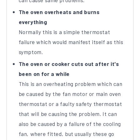
can cause same problems.
The oven overheats and burns
everything
Normally this is a simple thermostat
failure which would manifest itself as this
symptom.
The oven or cooker cuts out after it's
been on for a while
This is an overheating problem which can
be caused by the fan motor or main oven
thermostat or a faulty safety thermostat
that will be causing the problem. It can
also be caused by a failure of the cooling
fan, where fitted, but usually these go