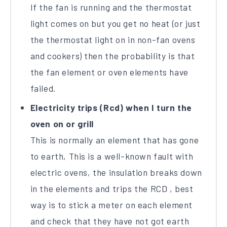
If the fan is running and the thermostat
light comes on but you get no heat (or just
the thermostat light on in non-fan ovens
and cookers) then the probability is that
the fan element or oven elements have
failed.
Electricity trips (Rcd) when I turn the
oven on or grill
This is normally an element that has gone
to earth, This is a well-known fault with
electric ovens, the insulation breaks down
in the elements and trips the RCD , best
way is to stick a meter on each element
and check that they have not got earth