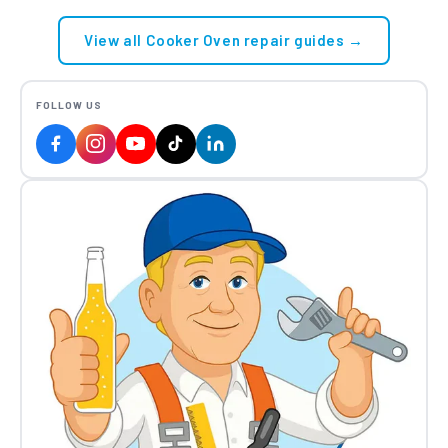
View all Cooker Oven repair guides →
FOLLOW US