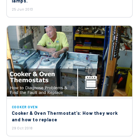
lamps.
25 Jun 2013
COOKER OVEN
Cooker & Oven Thermostat’s: How they work
and how to replace
29 Oct 2018