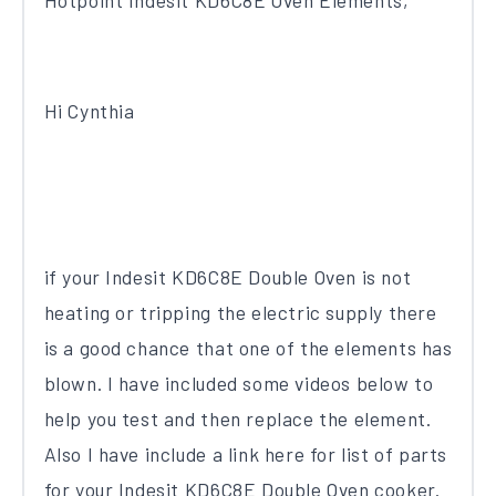
Hotpoint Indesit KD6C8E Oven Elements,
Hi Cynthia
if your Indesit KD6C8E Double Oven is not
heating or tripping the electric supply there
is a good chance that one of the elements has
blown. I have included some videos below to
help you test and then replace the element.
Also I have include a link here for list of parts
for your Indesit KD6C8E Double Oven cooker.