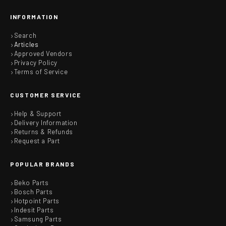
INFORMATION
Search
Articles
Approved Vendors
Privacy Policy
Terms of Service
CUSTOMER SERVICE
Help & Support
Delivery Information
Returns & Refunds
Request a Part
POPULAR BRANDS
Beko Parts
Bosch Parts
Hotpoint Parts
Indesit Parts
Samsung Parts