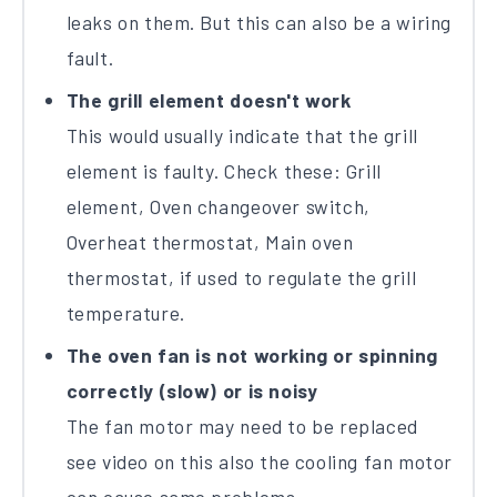
leaks on them. But this can also be a wiring
fault.
The grill element doesn't work
This would usually indicate that the grill
element is faulty. Check these: Grill
element, Oven changeover switch,
Overheat thermostat, Main oven
thermostat, if used to regulate the grill
temperature.
The oven fan is not working or spinning
correctly (slow) or is noisy
The fan motor may need to be replaced
see video on this also the cooling fan motor