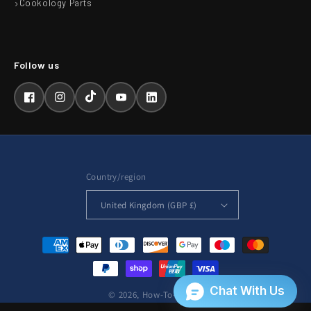
Cookology Parts
Facebook
Instagram
TikTok
YouTube
LinkedIn
Country/region
United Kingdom (GBP £)
Payment
methods
© 2026,
How-To-Repair