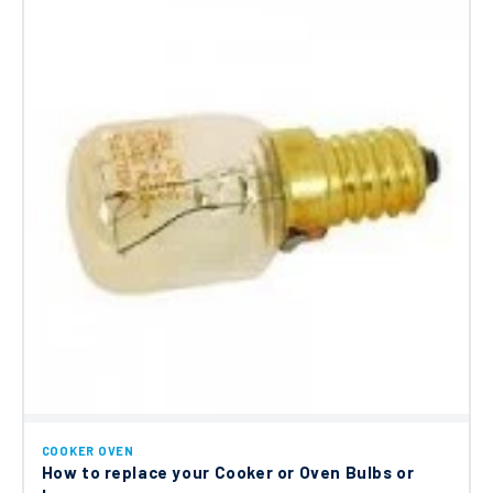
COOKER OVEN
How to replace your Cooker or Oven Bulbs or