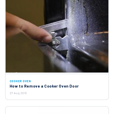
COOKER OVEN
How to Remove a Cooker Oven Door
27 Aug 2013