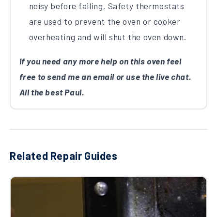
noisy before failing, Safety thermostats
are used to prevent the oven or cooker
overheating and will shut the oven down.
If you need any more help on this oven feel
free to send me an email or use the live chat.
All the best Paul.
Related Repair Guides