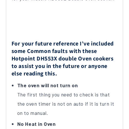
For your future reference I’ve included
some Common faults with these
Hotpoint DHS53X double Oven cookers
to assist you in the future or anyone
else reading this.
The oven will not turn on
The first thing you need to check is that
the oven timer is not on auto if it is turn it
on to manual.
No Heat in Oven