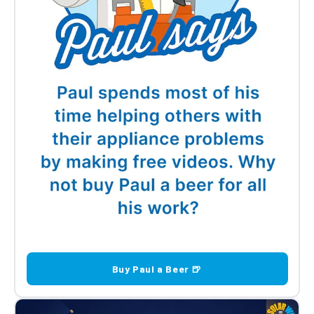
Buy Paul a Beer 🍺