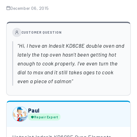
December 06, 2015
CUSTOMER QUESTION
Hi, I have an Indesit KD6C8E double oven and
lately the top oven hasn't been getting hot
enough to cook properly. I've even turn the
dial to max and it still takes ages to cook
even a piece of salmon
Paul
Repair Expert