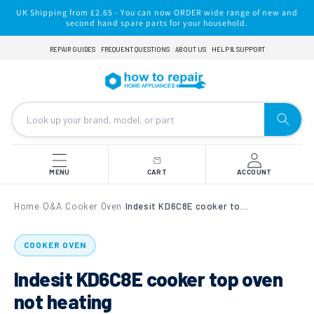
Skip to
UK Shipping from £2.65 - You can now ORDER wide range of new and
content
second hand spare parts for your household.
REPAIR GUIDES
FREQUENT QUESTIONS
ABOUT US
HELP & SUPPORT
MENU
CART
ACCOUNT
Home
Q&A
Cooker Oven
Indesit KD6C8E cooker top oven not heating
›
›
›
COOKER OVEN
Indesit KD6C8E cooker top oven
not heating