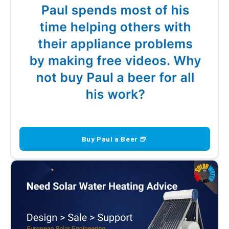
Buy Paul a Beer 🍺