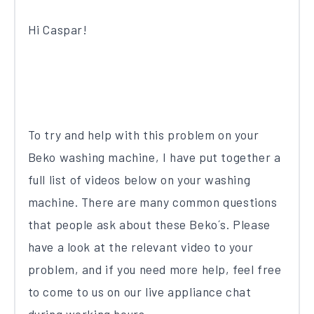
Hi Caspar!
To try and help with this problem on your
Beko washing machine, I have put together a
full list of videos below on your washing
machine. There are many common questions
that people ask about these Beko´s. Please
have a look at the relevant video to your
problem, and if you need more help, feel free
to come to us on our live appliance chat