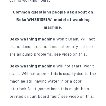
during working hours.
Common questions people ask about on
Beko WM85135LW model of washing
machine.
Beko washing machine
Won´t Drain, Will not
drain, doesn´t drain, does not empty – these
are all pump problems, see video on this.
Beko washing machine
Will not start, won’t
start, Will not open – this is usually due to the
machine still having water in or a door
interlock fault,(sometimes this might be a
printed circuit board fault) see video on this.