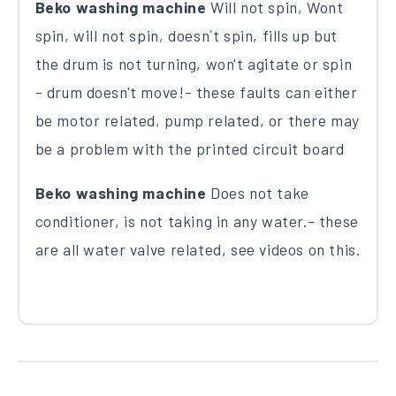
Beko washing machine
Will not spin, Wont
spin, will not spin, doesn´t spin, fills up but
the drum is not turning, won't agitate or spin
- drum doesn't move!- these faults can either
be motor related, pump related, or there may
be a problem with the printed circuit board
Beko washing machine
Does not take
conditioner, is not taking in any water.- these
are all water valve related, see videos on this.