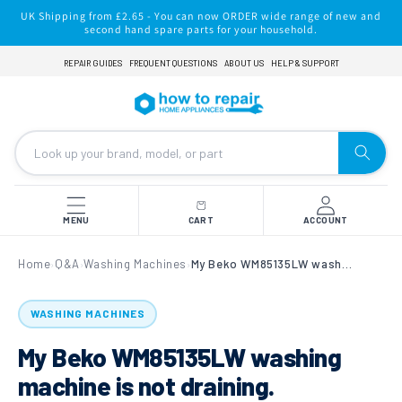
Skip to
UK Shipping from £2.65 - You can now ORDER wide range of new and
content
second hand spare parts for your household.
REPAIR GUIDES
FREQUENT QUESTIONS
ABOUT US
HELP & SUPPORT
MENU
CART
ACCOUNT
Home
Q&A
Washing Machines
My Beko WM85135LW washing machine is not draining.
›
›
›
WASHING MACHINES
My Beko WM85135LW washing
machine is not draining.