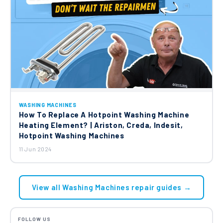
WASHING MACHINES
How To Replace A Hotpoint Washing Machine
Heating Element? | Ariston, Creda, Indesit,
Hotpoint Washing Machines
11 Jun 2024
View all Washing Machines repair guides →
FOLLOW US