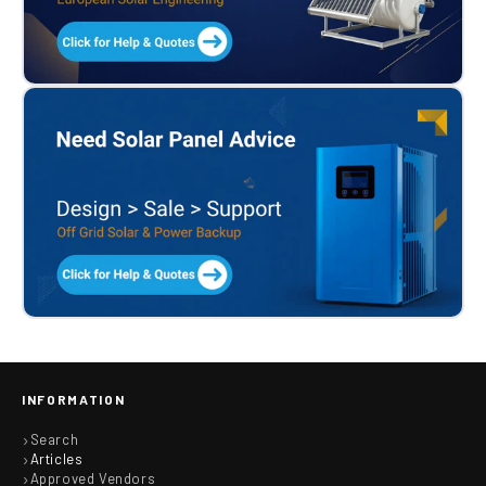
INFORMATION
Search
Articles
Approved Vendors