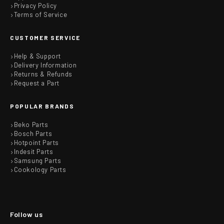
Privacy Policy
Terms of Service
CUSTOMER SERVICE
Help & Support
Delivery Information
Returns & Refunds
Request a Part
POPULAR BRANDS
Beko Parts
Bosch Parts
Hotpoint Parts
Indesit Parts
Samsung Parts
Cookology Parts