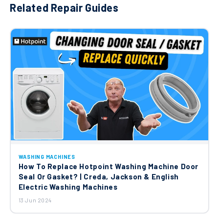
Related Repair Guides
WASHING MACHINES
How To Replace Hotpoint Washing Machine Door
Seal Or Gasket? | Creda, Jackson & English
Electric Washing Machines
13 Jun 2024