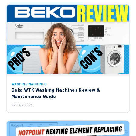
WASHING MACHINES
Beko WTK Washing Machines Review &
Maintenance Guide
22 May 2024