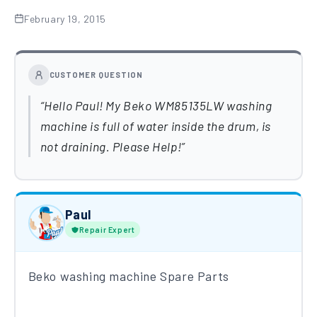
February 19, 2015
CUSTOMER QUESTION
Hello Paul! My Beko WM85135LW washing
machine is full of water inside the drum, is
not draining. Please Help!
Paul
Repair Expert
Beko washing machine Spare Parts