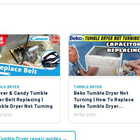
BLE DRYER
TUMBLE DRYER
ver & Candy Tumble
Beko Tumble Dryer Not
er Belt Replacing |
Turning | How To Replace
ble Dryer Not Turning
Beko Tumble Dryer
Capacitor?
ay 2024
30 May 2024
 Tumble Dryer repair guides →