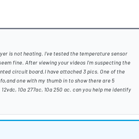
r is not heating. I've tested the temperature sensor
eem fine. After viewing your videos I'm suspecting the
nted circuit board.I have attached 3 pics. One of the
info,and one with my thumb in to show there are 5
12vdc, 10a 277ac, 10a 250 ac. can you help me identify