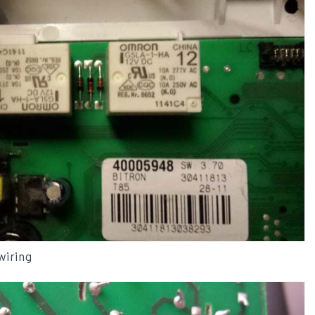
wiring