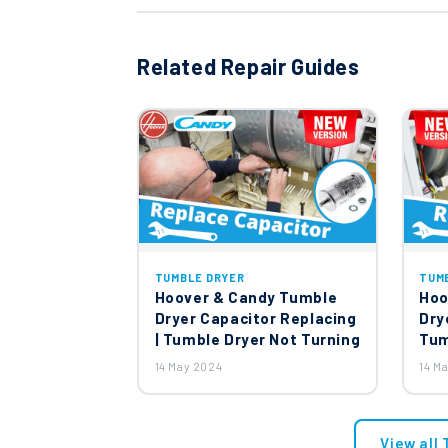
Related Repair Guides
TUMBLE DRYER
TUM
Hoover & Candy Tumble
Hoo
Dryer Capacitor Replacing
Dry
| Tumble Dryer Not Turning
Tum
14 May 2024
14 M
View all