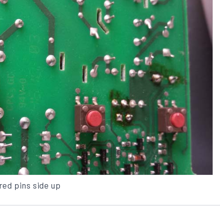
red pins side up