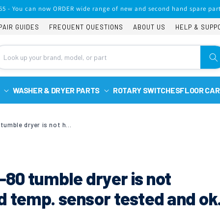
65 - You can now ORDER wide range of new and second hand spare part
PAIR GUIDES
FREQUENT QUESTIONS
ABOUT US
HELP & SUPP
WASHER & DRYER PARTS
ROTARY SWITCHES
FLOOR CAR
My Hoover VHV680C-80 tumble dryer is not heating, element and temp. sensor tested and ok. what can it be?
80 tumble dryer is not
d temp. sensor tested and ok