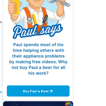
Buy Paul a Beer 🍺