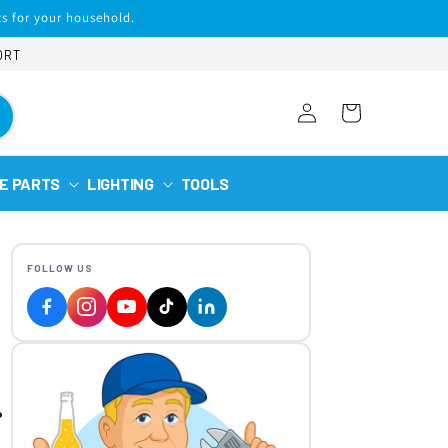
s for your household.
ORT
Log
Cart
in
E PARTS
LIGHTING
TOOLS
FOLLOW US
.