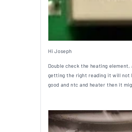
Hi Joseph
Double check the heating element, a
getting the right reading it will no
good and ntc and heater then it mig