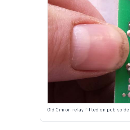
Old Omron relay fitted on pcb solde