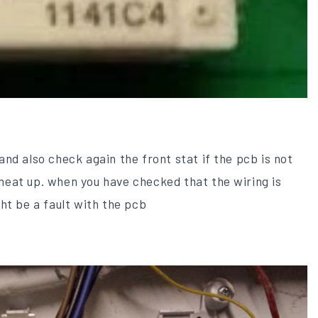
nd also check again the front stat if the pcb is not
t heat up. when you have checked that the wiring is
ht be a fault with the pcb