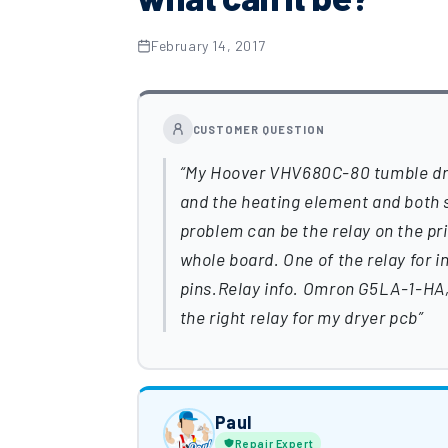
February 14, 2017
CUSTOMER QUESTION
My Hoover VHV680C-80 tumble drye
and the heating element and both s
problem can be the relay on the pri
whole board. One of the relay for 
pins.Relay info. Omron G5LA-1-HA, 
the right relay for my dryer pcb
Paul
Repair Expert