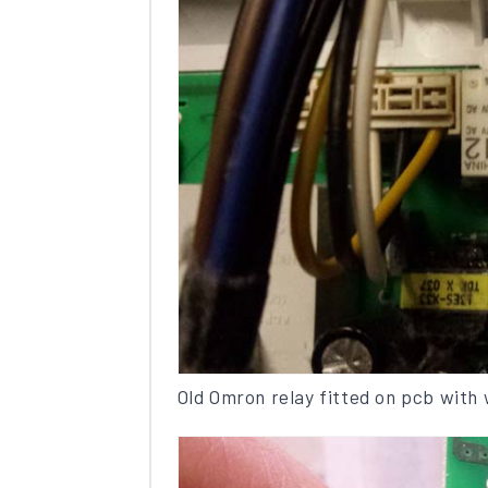
Old Omron relay fitted on pcb with 