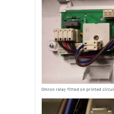
Omron relay fitted on printed circu