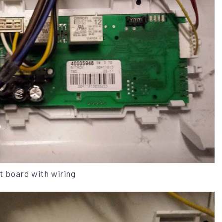
it board with wiring