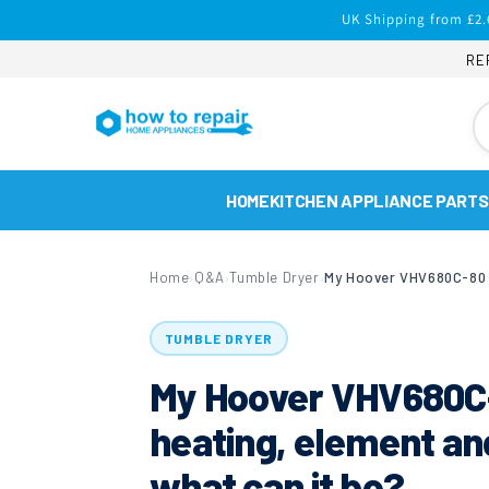
Skip to
UK Shipping from £2.
content
RE
HOME
KITCHEN APPLIANCE PARTS
Home
Q&A
Tumble Dryer
›
›
›
TUMBLE DRYER
My Hoover VHV680C-
heating, element an
what can it be?